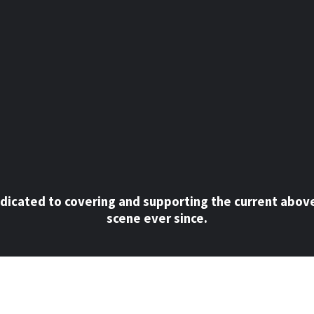
dicated to covering and supporting the current abov
scene ever since.