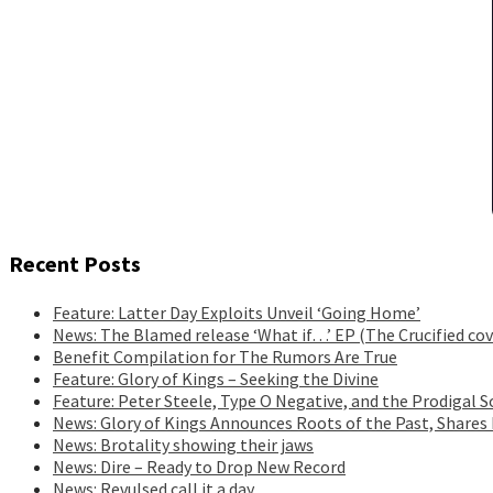
Recent Posts
Feature: Latter Day Exploits Unveil ‘Going Home’
News: The Blamed release ‘What if…’ EP (The Crucified cov
Benefit Compilation for The Rumors Are True
Feature: Glory of Kings – Seeking the Divine
Feature: Peter Steele, Type O Negative, and the Prodigal S
News: Glory of Kings Announces Roots of the Past, Shares
News: Brotality showing their jaws
News: Dire – Ready to Drop New Record
News: Revulsed call it a day