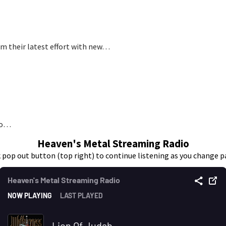
om their latest effort with new…
 to…
Heaven's Metal Streaming Radio
k pop out button (top right) to continue listening as you change p