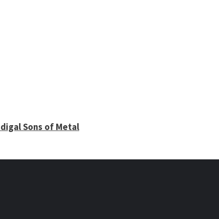
digal Sons of Metal