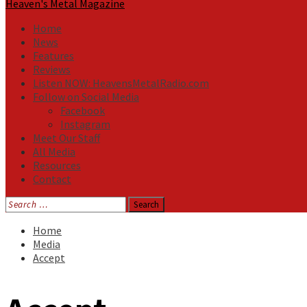
Heaven's Metal Magazine
Home
News
Features
Reviews
Listen NOW: HeavensMetalRadio.com
Follow on Social Media
Facebook
Instagram
Meet Our Staff
All Media
Resources
Contact
Search
for:
Home
Media
Accept