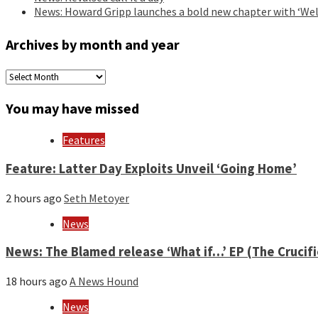
News: Howard Gripp launches a bold new chapter with ‘Wel
Archives by month and year
Archives
by
month
You may have missed
and
year
Features
Feature: Latter Day Exploits Unveil ‘Going Home’
2 hours ago
Seth Metoyer
News
News: The Blamed release ‘What if…’ EP (The Crucif
18 hours ago
A News Hound
News