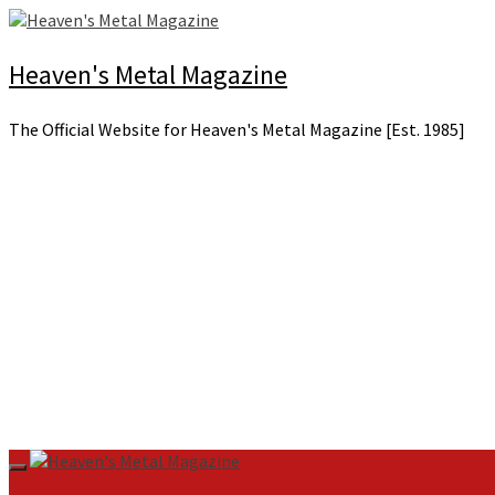
Skip
to
content
Heaven's Metal Magazine
The Official Website for Heaven's Metal Magazine [Est. 1985]
Primary
Menu