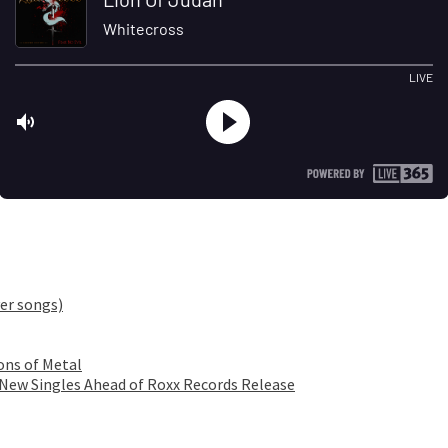
er songs)
ons of Metal
 New Singles Ahead of Roxx Records Release