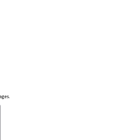
ages.