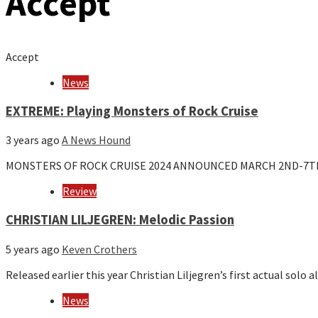
Accept
Accept
News
EXTREME: Playing Monsters of Rock Cruise
3 years ago
A News Hound
MONSTERS OF ROCK CRUISE 2024 ANNOUNCED MARCH 2ND-7T
Review
CHRISTIAN LILJEGREN: Melodic Passion
5 years ago
Keven Crothers
Released earlier this year Christian Liljegren’s first actual sol
News