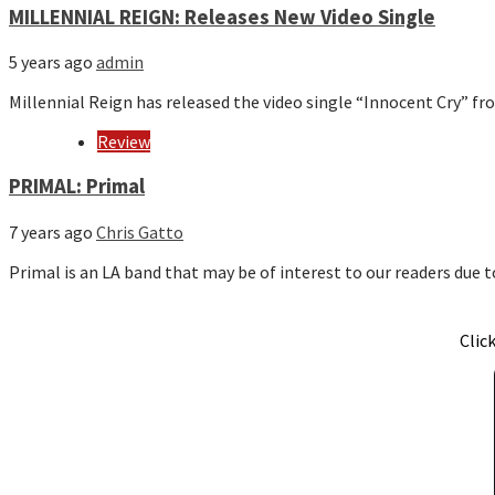
MILLENNIAL REIGN: Releases New Video Single
5 years ago
admin
Millennial Reign has released the video single “Innocent Cry” fr
Review
PRIMAL: Primal
7 years ago
Chris Gatto
Primal is an LA band that may be of interest to our readers due
Clic