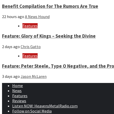
Benefit Compilation for The Rumors Are True
22 hours ago
A News Hound
Features
Feature: Glory of Kings – Seeking the Divine
2 days ago
Chris Gatto
Features
Feature: Peter Steele, Type O Negative, and the Pro
3 days ago
Jason McLaren
Home
News
Features
Reviews
Listen NOW: HeavensMetalRadio.com
Follow on Social Media