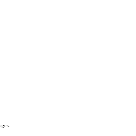
ages.