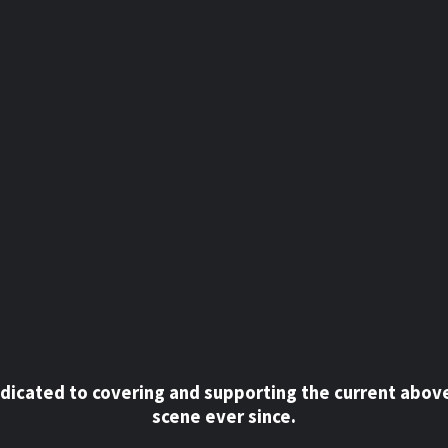
dicated to covering and supporting the current abov
scene ever since.