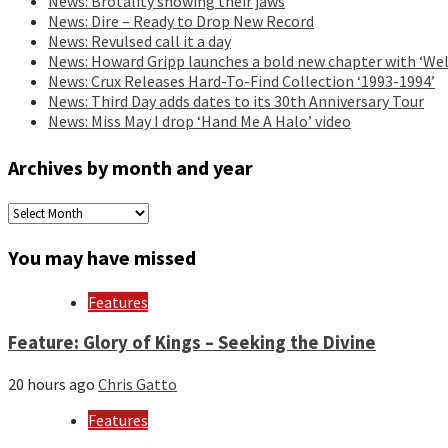
News: Brotality showing their jaws
News: Dire – Ready to Drop New Record
News: Revulsed call it a day
News: Howard Gripp launches a bold new chapter with ‘Wel
News: Crux Releases Hard-To-Find Collection ‘1993-1994’
News: Third Day adds dates to its 30th Anniversary Tour
News: Miss May I drop ‘Hand Me A Halo’ video
Archives by month and year
Archives
by
month
You may have missed
and
year
Features
Feature: Glory of Kings – Seeking the Divine
20 hours ago
Chris Gatto
Features