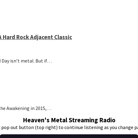
 Hard Rock Adjacent Classic
 Day isn’t metal. But if…
t The Awakening in 2015,…
Heaven's Metal Streaming Radio
k pop out button (top right) to continue listening as you change p