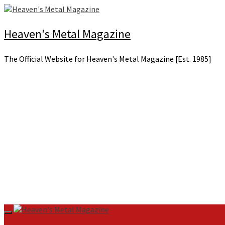
Skip
to
content
Heaven's Metal Magazine
The Official Website for Heaven's Metal Magazine [Est. 1985]
Primary
Menu