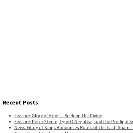
Recent Posts
Feature: Glory of Kings – Seeking the Divine
Feature: Peter Steele, Type O Negative, and the Prodigal S
News: Glory of Kings Announces Roots of the Past, Shares