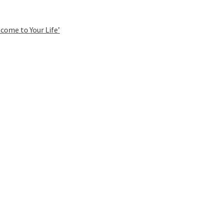
come to Your Life’