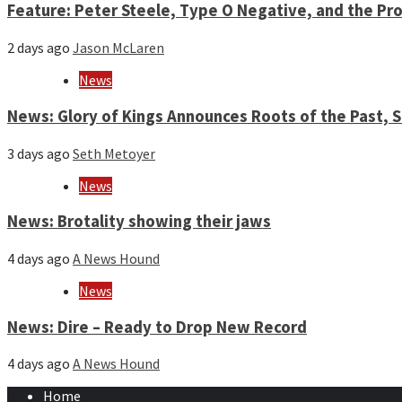
Feature: Peter Steele, Type O Negative, and the Pro
2 days ago
Jason McLaren
News
News: Glory of Kings Announces Roots of the Past,
3 days ago
Seth Metoyer
News
News: Brotality showing their jaws
4 days ago
A News Hound
News
News: Dire – Ready to Drop New Record
4 days ago
A News Hound
Home