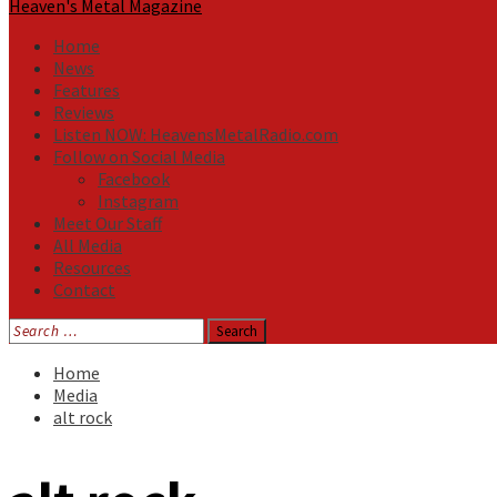
Heaven's Metal Magazine
Home
News
Features
Reviews
Listen NOW: HeavensMetalRadio.com
Follow on Social Media
Facebook
Instagram
Meet Our Staff
All Media
Resources
Contact
Search
for:
Home
Media
alt rock