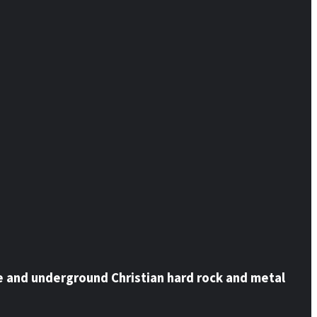
e and underground Christian hard rock and metal