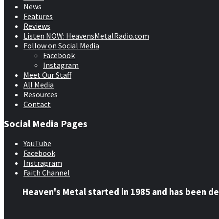
News
Features
Reviews
Listen NOW: HeavensMetalRadio.com
Follow on Social Media
Facebook
Instagram
Meet Our Staff
All Media
Resources
Contact
Social Media Pages
YouTube
Facebook
Instragram
Faith Channel
Heaven's Metal started in 1985 and has been de