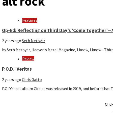
alt rock
Features
Op-Ed: Reflecting on Third Day’s ‘Come Together’—A
2 years ago
Seth Metoyer
by Seth Metoyer, Heaven’s Metal Magazine, I know, I know—Third
Review
P.O.D.: Veritas
2 years ago
Chris Gatto
P.O.D.’s last album Circles was released in 2019, and before tha
Clic