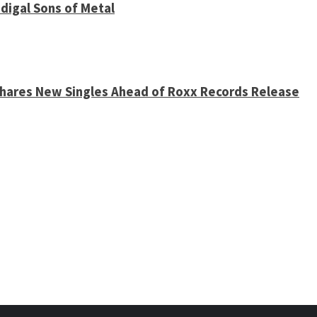
digal Sons of Metal
 Shares New Singles Ahead of Roxx Records Release