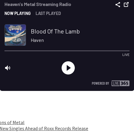
ons of Metal
 New Singles Ahead of Roxx Records Release