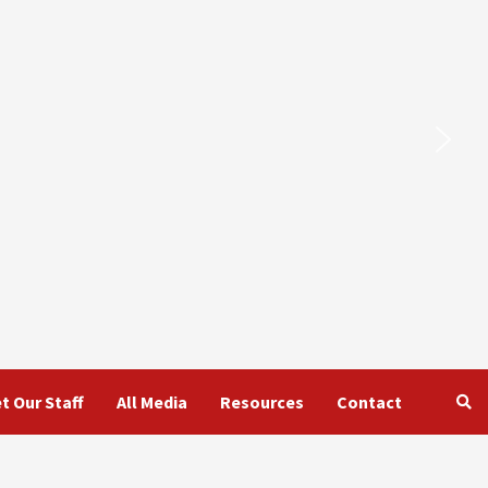
t Our Staff
All Media
Resources
Contact