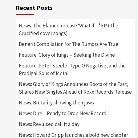
Recent Posts
News: The Blamed release ‘What if…’ EP (The
Crucified cover songs)
Benefit Compilation for The Rumors Are True
Feature: Glory of Kings – Seeking the Divine
Feature: Peter Steele, Type O Negative, and the
Prodigal Sons of Metal
News: Glory of Kings Announces Roots of the Past,
Shares New Singles Ahead of Roxx Records Release
News: Brotality showing their jaws
News: Dire – Ready to Drop New Record
News: Revulsed call it a day
News: Howard Gripp launches a bold new chapter