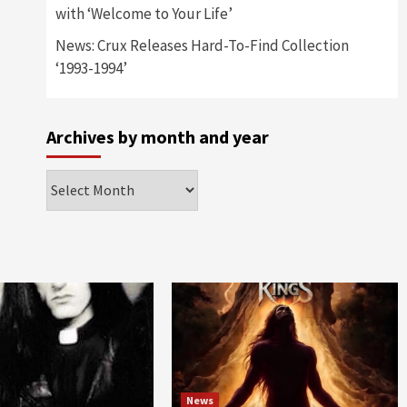
with ‘Welcome to Your Life’
News: Crux Releases Hard-To-Find Collection
‘1993-1994’
Archives by month and year
Archives
by
month
and
year
News