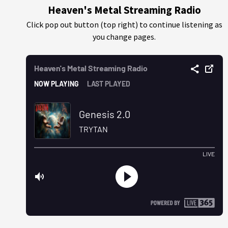
Heaven's Metal Streaming Radio
Click pop out button (top right) to continue listening as
you change pages.