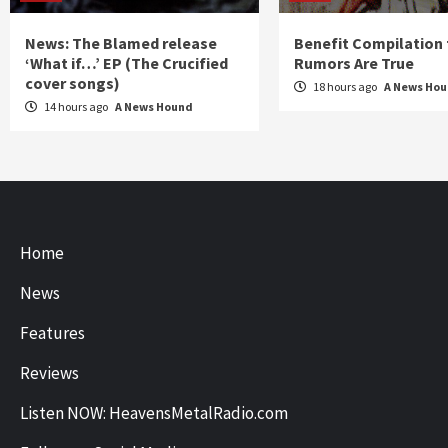
News: The Blamed release
Benefit Compilation 
‘What if…’ EP (The Crucified
Rumors Are True
cover songs)
18 hours ago
A News Ho
14 hours ago
A News Hound
Home
News
Features
Reviews
Listen NOW: HeavensMetalRadio.com