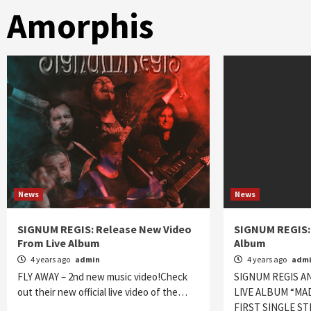
Amorphis
News
News
SIGNUM REGIS: Release New Video
SIGNUM REGIS:
From Live Album
Album
4 years ago
admin
4 years ago
adm
FLY AWAY – 2nd new music video!Check
SIGNUM REGIS A
out their new official live video of the…
LIVE ALBUM “MA
FIRST SINGLE S