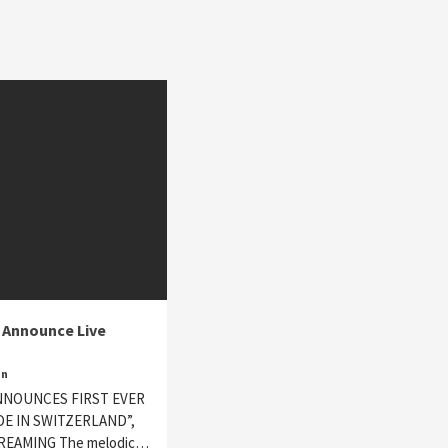
 Announce Live
in
NNOUNCES FIRST EVER
DE IN SWITZERLAND”,
TREAMING The melodic…