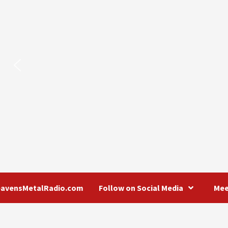
eavensMetalRadio.com
Follow on Social Media
Mee