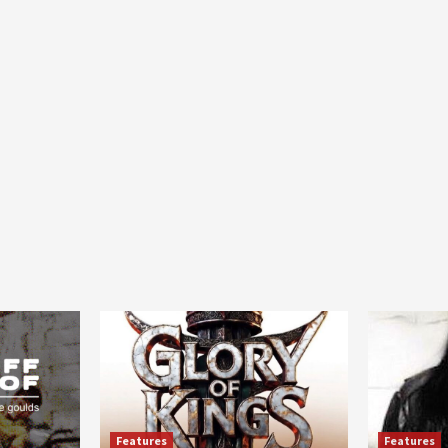
Features
Features