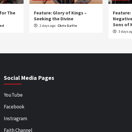
for The
Feature: Glory of Kings –
Feature:
Seeking the Divine
Negative
Sons of 
und
2 days ago
Chris Gatto
3 days a
Social Media Pages
YouTube
Facebook
Instragram
Faith Channel