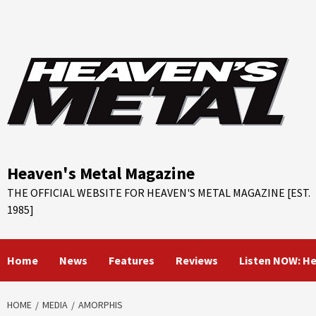
Skip
to
content
Heaven's Metal Magazine
THE OFFICIAL WEBSITE FOR HEAVEN'S METAL MAGAZINE [EST.
1985]
Home
News
Features
Reviews
Listen NOW: H
HOME
MEDIA
AMORPHIS