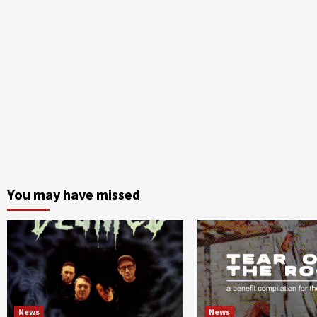
You may have missed
News
News