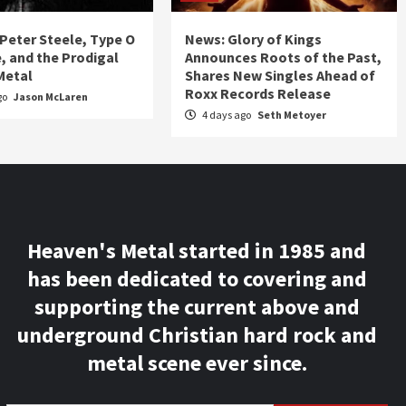
 Peter Steele, Type O
News: Glory of Kings
, and the Prodigal
Announces Roots of the Past,
Metal
Shares New Singles Ahead of
Roxx Records Release
go
Jason McLaren
4 days ago
Seth Metoyer
Heaven's Metal started in 1985 and
has been dedicated to covering and
supporting the current above and
underground Christian hard rock and
metal scene ever since.