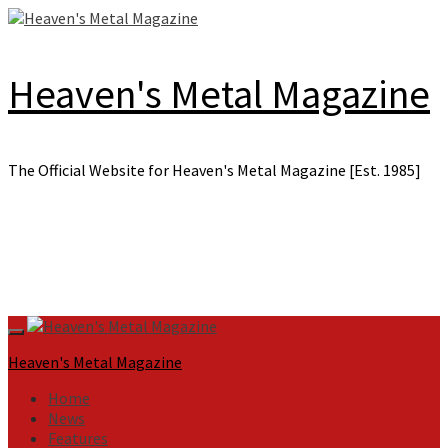
Skip
to
content
Heaven's Metal Magazine
The Official Website for Heaven's Metal Magazine [Est. 1985]
Primary
Menu
Heaven's Metal Magazine
Home
News
Features