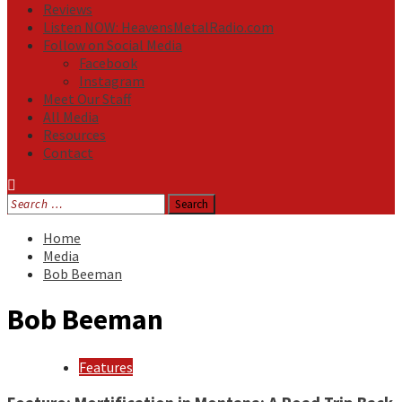
Reviews
Listen NOW: HeavensMetalRadio.com
Follow on Social Media
Facebook
Instagram
Meet Our Staff
All Media
Resources
Contact
Search
for:
Home
Media
Bob Beeman
Bob Beeman
Features