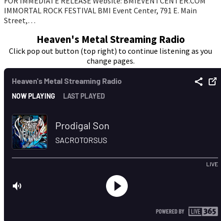
FOR IMMEDIATE RELEASE Website: BMIEVENTCENTER.COM
IMMORTAL ROCK FESTIVAL BMI Event Center, 791 E. Main
Street,…
Heaven's Metal Streaming Radio
Click pop out button (top right) to continue listening as you
change pages.