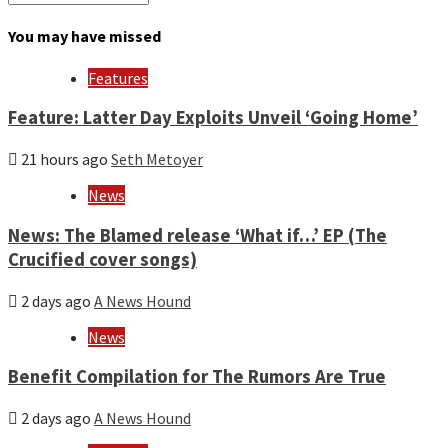
by
month
You may have missed
and
year
Features
Feature: Latter Day Exploits Unveil ‘Going Home’
21 hours ago
Seth Metoyer
News
News: The Blamed release ‘What if…’ EP (The
Crucified cover songs)
2 days ago
A News Hound
News
Benefit Compilation for The Rumors Are True
2 days ago
A News Hound