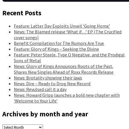
Recent Posts
Feature: Latter Day Exploits Unveil ‘Going Home’
News: The Blamed release ‘What if…’ EP (The Crucified
cover songs)
Benefit Compilation for The Rumors Are True
Feature: Glory of Kings – Seeking the Divine
Feature: Peter Steele, Type O Negative, and the Prodigal
Sons of Metal
News: Glory of Kings Announces Roots of the Past,
Shares New Singles Ahead of Roxx Records Release
News: Brotality showing their jaws
News: Dire – Ready to Drop New Record
News: Revulsed call it a day
News: Howard Gripp launches a bold new chapter with
‘Welcome to Your Life’
Archives by month and year
Archives