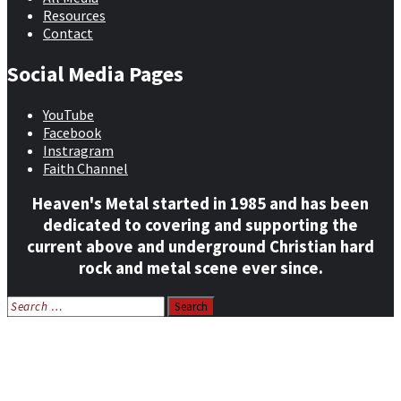
Resources
Contact
Social Media Pages
YouTube
Facebook
Instragram
Faith Channel
Heaven's Metal started in 1985 and has been
dedicated to covering and supporting the
current above and underground Christian hard
rock and metal scene ever since.
Search
for:
Home
News
Features
Reviews