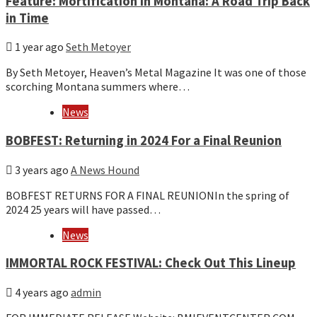
Feature: Mortification in Montana: A Road Trip Back
in Time
1 year ago
Seth Metoyer
By Seth Metoyer, Heaven’s Metal Magazine It was one of those
scorching Montana summers where…
News
BOBFEST: Returning in 2024 For a Final Reunion
3 years ago
A News Hound
BOBFEST RETURNS FOR A FINAL REUNIONIn the spring of
2024 25 years will have passed…
News
IMMORTAL ROCK FESTIVAL: Check Out This Lineup
4 years ago
admin