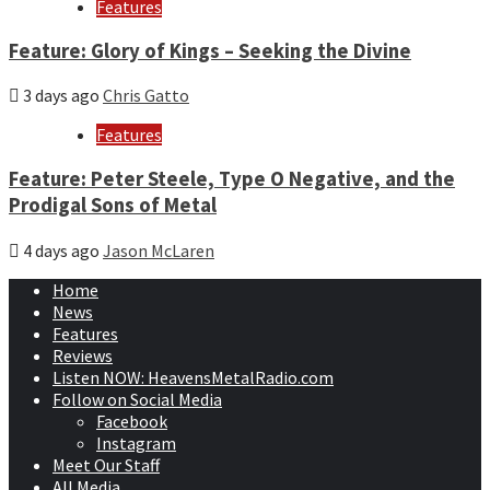
Features
Feature: Glory of Kings – Seeking the Divine
3 days ago
Chris Gatto
Features
Feature: Peter Steele, Type O Negative, and the
Prodigal Sons of Metal
4 days ago
Jason McLaren
Home
News
Features
Reviews
Listen NOW: HeavensMetalRadio.com
Follow on Social Media
Facebook
Instagram
Meet Our Staff
All Media