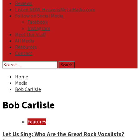
Reviews
Listen NOW: HeavensMetalRadio.com
Follow on Social Media
Facebook
Instagram
Meet Our Staff
All Media
Resources
Contact
Search
for:
Home
Media
Bob Carlisle
Bob Carlisle
Features
Let Us Sing: Who Are the Great Rock Vocalists?