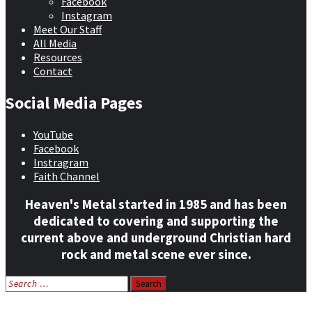
Facebook
Instagram
Meet Our Staff
All Media
Resources
Contact
Social Media Pages
YouTube
Facebook
Instragram
Faith Channel
Heaven's Metal started in 1985 and has been
dedicated to covering and supporting the
current above and underground Christian hard
rock and metal scene ever since.
Search
for:
Home