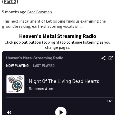
(Part 2)
5 months ago
Brad Bowman
This next installment of Let Us Sing finds us examining the
groundbreaking, earth-shattering vocals of…
Heaven's Metal Streaming Radio
Click pop out button (top right) to continue listening as you
change pages.