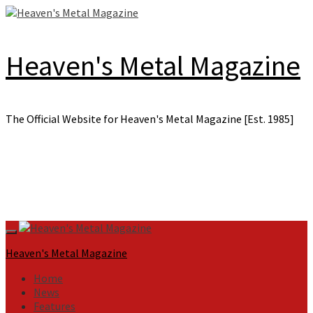
Skip
to
content
Heaven's Metal Magazine
The Official Website for Heaven's Metal Magazine [Est. 1985]
Primary
Menu
Heaven's Metal Magazine
Home
News
Features