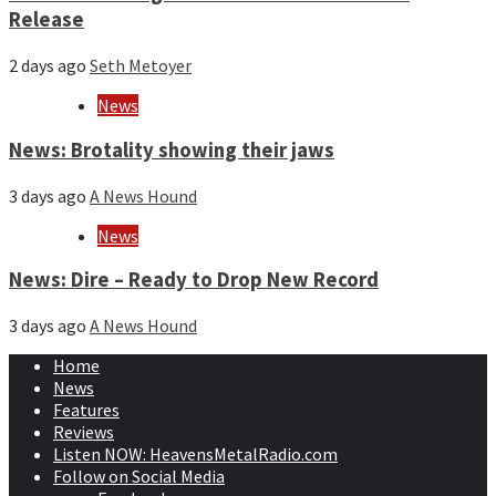
Release
2 days ago
Seth Metoyer
News
News: Brotality showing their jaws
3 days ago
A News Hound
News
News: Dire – Ready to Drop New Record
3 days ago
A News Hound
Home
News
Features
Reviews
Listen NOW: HeavensMetalRadio.com
Follow on Social Media