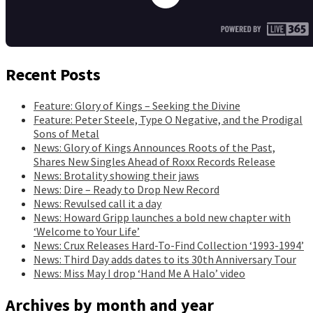
Recent Posts
Feature: Glory of Kings – Seeking the Divine
Feature: Peter Steele, Type O Negative, and the Prodigal
Sons of Metal
News: Glory of Kings Announces Roots of the Past,
Shares New Singles Ahead of Roxx Records Release
News: Brotality showing their jaws
News: Dire – Ready to Drop New Record
News: Revulsed call it a day
News: Howard Gripp launches a bold new chapter with
‘Welcome to Your Life’
News: Crux Releases Hard-To-Find Collection ‘1993-1994’
News: Third Day adds dates to its 30th Anniversary Tour
News: Miss May I drop ‘Hand Me A Halo’ video
Archives by month and year