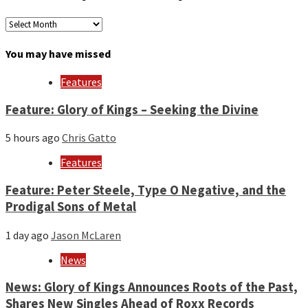
Archives
by
month
You may have missed
and
year
Features
Feature: Glory of Kings – Seeking the Divine
5 hours ago
Chris Gatto
Features
Feature: Peter Steele, Type O Negative, and the
Prodigal Sons of Metal
1 day ago
Jason McLaren
News
News: Glory of Kings Announces Roots of the Past,
Shares New Singles Ahead of Roxx Records