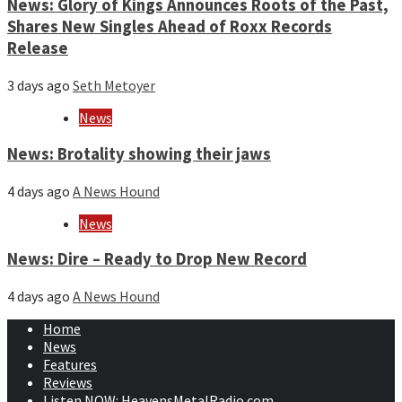
News: Glory of Kings Announces Roots of the Past,
Shares New Singles Ahead of Roxx Records
Release
3 days ago
Seth Metoyer
News
News: Brotality showing their jaws
4 days ago
A News Hound
News
News: Dire – Ready to Drop New Record
4 days ago
A News Hound
Home
News
Features
Reviews
Listen NOW: HeavensMetalRadio.com