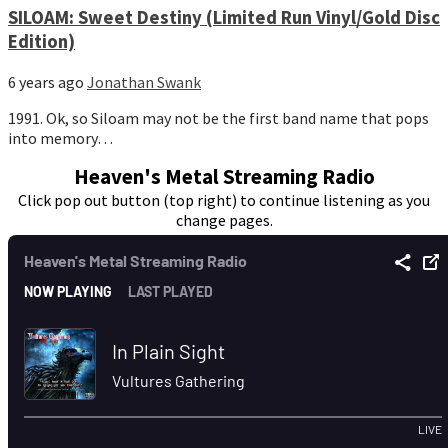
SILOAM: Sweet Destiny (Limited Run Vinyl/Gold Disc
Edition)
6 years ago
Jonathan Swank
1991. Ok, so Siloam may not be the first band name that pops
into memory…
Heaven's Metal Streaming Radio
Click pop out button (top right) to continue listening as you
change pages.