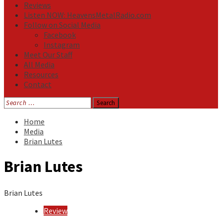
Reviews
Listen NOW: HeavensMetalRadio.com
Follow on Social Media
Facebook
Instagram
Meet Our Staff
All Media
Resources
Contact
Search
for:
Home
Media
Brian Lutes
Brian Lutes
Brian Lutes
Review