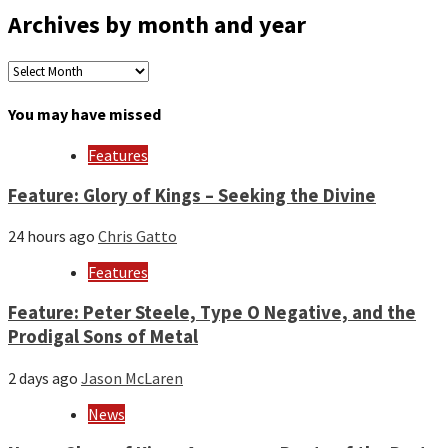
Archives by month and year
Archives
by
month
You may have missed
and
year
Features
Feature: Glory of Kings – Seeking the Divine
24 hours ago
Chris Gatto
Features
Feature: Peter Steele, Type O Negative, and the
Prodigal Sons of Metal
2 days ago
Jason McLaren
News