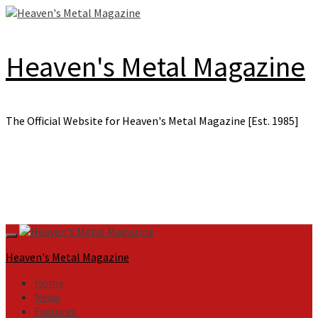
Skip
to
content
Heaven's Metal Magazine
The Official Website for Heaven's Metal Magazine [Est. 1985]
Primary
Menu
Heaven's Metal Magazine
Home
News
Features