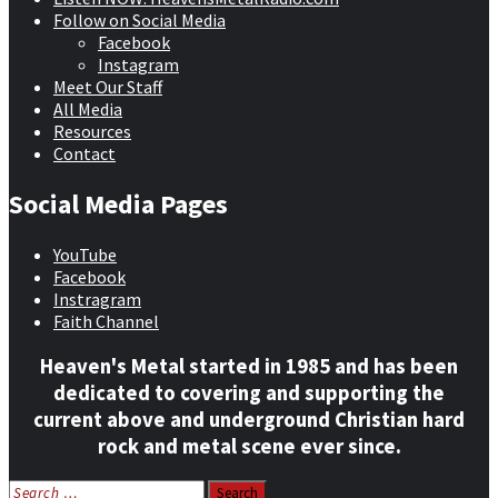
Follow on Social Media
Facebook
Instagram
Meet Our Staff
All Media
Resources
Contact
Social Media Pages
YouTube
Facebook
Instragram
Faith Channel
Heaven's Metal started in 1985 and has been
dedicated to covering and supporting the
current above and underground Christian hard
rock and metal scene ever since.
Search