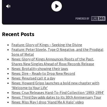
Recent Posts
Feature: Glory of Kings – Seeking the Divine
Feature: Peter Steele, Type O Negative, and the Prodigal
Sons of Metal
News: Glory of Kings Announces Roots of the Past,
Shares New Singles Ahead of Roxx Records Release
News: Brotality showing their jaws
News: Dire – Ready to Drop New Record
News: Revulsed call it a day
News: Howard Gripp launches a bold new chapter with
‘Welcome to Your Life’
News: Crux Releases Hard-To-Find Collection ‘1993-1994’
News: Third Day adds dates to its 30th Anniversary Tour
News: Miss May I drop ‘Hand Me A Halo’ video