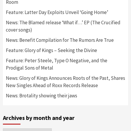
Room
Feature: Latter Day Exploits Unveil ‘Going Home’
News: The Blamed release ‘What if…’ EP (The Crucified
cover songs)
News: Benefit Compilation for The Rumors Are True
Feature: Glory of Kings – Seeking the Divine
Feature: Peter Steele, Type O Negative, and the
Prodigal Sons of Metal
News: Glory of Kings Announces Roots of the Past, Shares
New Singles Ahead of Roxx Records Release
News: Brotality showing their jaws
Archives by month and year