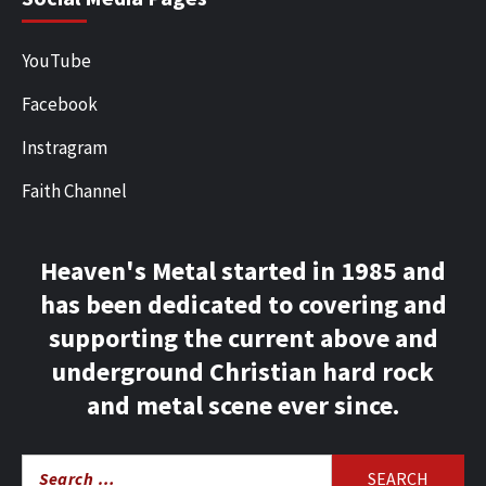
YouTube
Facebook
Instragram
Faith Channel
Heaven's Metal started in 1985 and
has been dedicated to covering and
supporting the current above and
underground Christian hard rock
and metal scene ever since.
Search