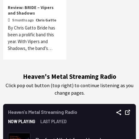
Review: BRIDE – Vipers
and Shadows
9 months ago
Chris Gatto
By Chris Gatto Bride has
been a prolific band this
year. With Vipers and
Shadows, the band’s…
Heaven's Metal Streaming Radio
Click pop out button (top right) to continue listening as you
change pages.