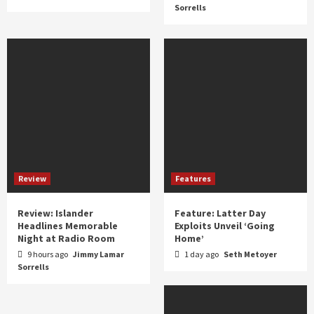
Sorrells
Review
Features
Review: Islander
Feature: Latter Day
Headlines Memorable
Exploits Unveil ‘Going
Night at Radio Room
Home’
9 hours ago
Jimmy Lamar
1 day ago
Seth Metoyer
Sorrells