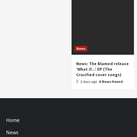
News
News: The Blamed release
‘What if…’ EP (The
Crucified cover songs)
2 days ago
A News Hound
Home
News