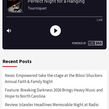
Recent Posts
News: Empowered take the stage at the Biloxi Shuckers
Annual Faith & Family Night
Feature: Breaking Darkness 2026 Brings Heavy Music and
Hope to North Carolina
Review: Islander Headlines Memorable Night at Radio