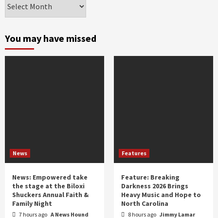
Archives
by
month
and
You may have missed
year
News
Features
News: Empowered take
Feature: Breaking
the stage at the Biloxi
Darkness 2026 Brings
Shuckers Annual Faith &
Heavy Music and Hope to
Family Night
North Carolina
7 hours ago
A News Hound
8 hours ago
Jimmy Lamar