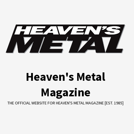
Skip
to
content
Heaven's Metal
Magazine
THE OFFICIAL WEBSITE FOR HEAVEN'S METAL MAGAZINE [EST. 1985]