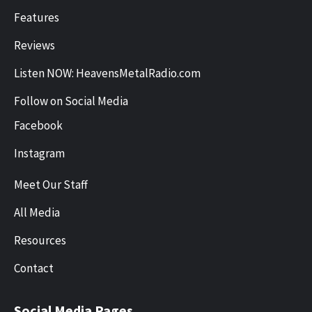
Features
Reviews
Listen NOW: HeavensMetalRadio.com
Follow on Social Media
Facebook
Instagram
Meet Our Staff
All Media
Resources
Contact
Social Media Pages