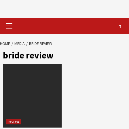
Primary
Menu
HOME
MEDIA
BRIDE REVIEW
bride review
Review