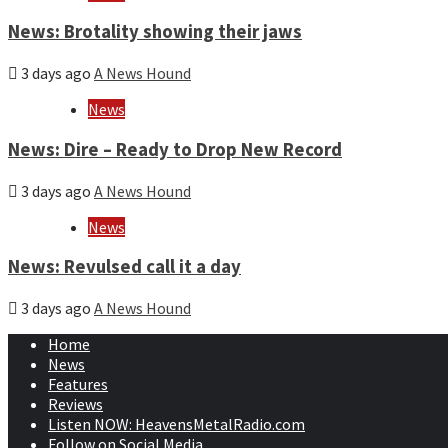
News: Brotality showing their jaws
3 days ago
A News Hound
News
News: Dire – Ready to Drop New Record
3 days ago
A News Hound
News
News: Revulsed call it a day
3 days ago
A News Hound
Home
News
Features
Reviews
Listen NOW: HeavensMetalRadio.com
Follow on Social Media