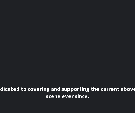
dicated to covering and supporting the current abov
scene ever since.