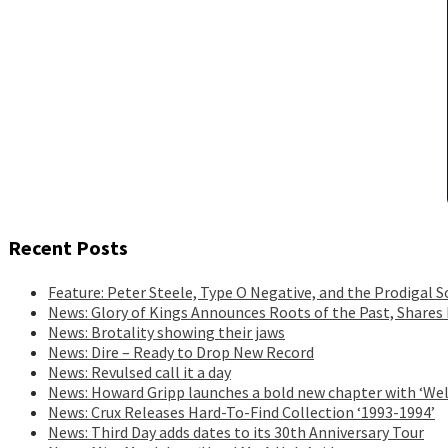
Recent Posts
Feature: Peter Steele, Type O Negative, and the Prodigal S
News: Glory of Kings Announces Roots of the Past, Shares
News: Brotality showing their jaws
News: Dire – Ready to Drop New Record
News: Revulsed call it a day
News: Howard Gripp launches a bold new chapter with ‘Wel
News: Crux Releases Hard-To-Find Collection ‘1993-1994’
News: Third Day adds dates to its 30th Anniversary Tour