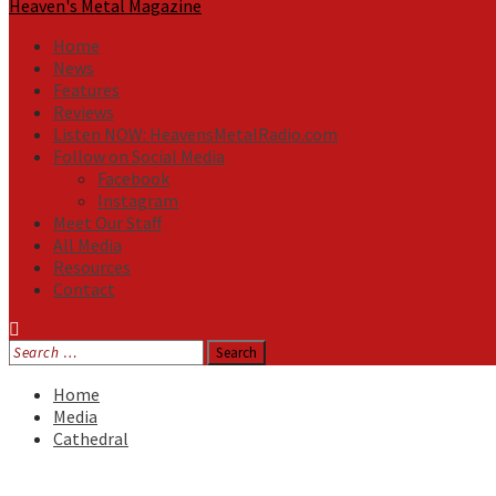
Heaven's Metal Magazine
Home
News
Features
Reviews
Listen NOW: HeavensMetalRadio.com
Follow on Social Media
Facebook
Instagram
Meet Our Staff
All Media
Resources
Contact
Search
for:
Home
Media
Cathedral