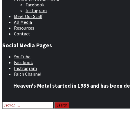
Facebook
Instagram
Meet Our Staff
All Media
Resources
Contact
Social Media Pages
YouTube
Facebook
Instragram
Faith Channel
Heaven's Metal started in 1985 and has been de
Search
for:
Home
News
Features