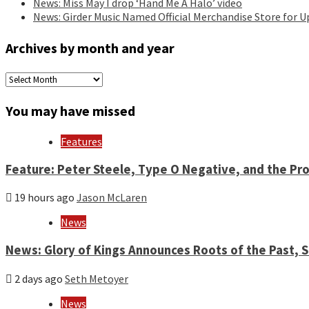
News: Miss May I drop ‘Hand Me A Halo’ video
News: Girder Music Named Official Merchandise Store for 
Archives by month and year
Archives
by
month
You may have missed
and
year
Features
Feature: Peter Steele, Type O Negative, and the Pro
19 hours ago
Jason McLaren
News
News: Glory of Kings Announces Roots of the Past,
2 days ago
Seth Metoyer
News