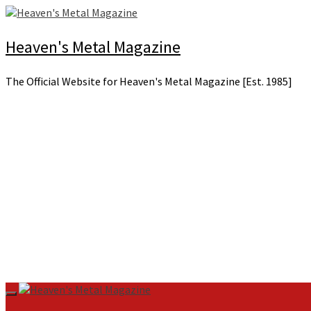
Skip
to
content
Heaven's Metal Magazine
The Official Website for Heaven's Metal Magazine [Est. 1985]
Primary
Menu