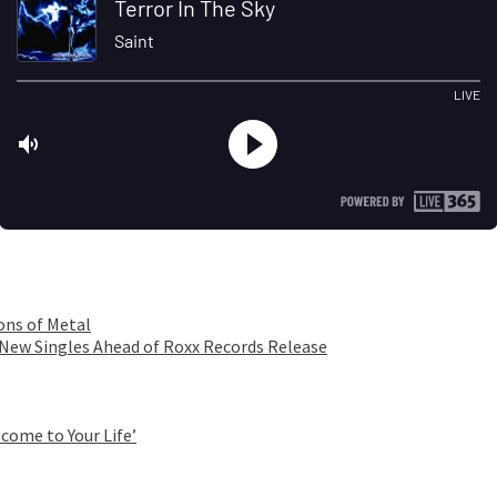
ons of Metal
 New Singles Ahead of Roxx Records Release
come to Your Life’