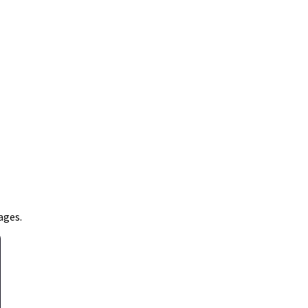
ages.