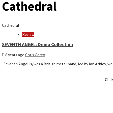
Cathedral
Cathedral
Review
SEVENTH ANGEL: Demo Collection
8 years ago
Chris Gatto
Seventh Angel is/was a British metal band, led by Ian Arkley, 
Clic