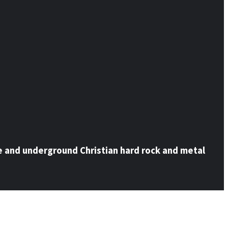
e and underground Christian hard rock and metal