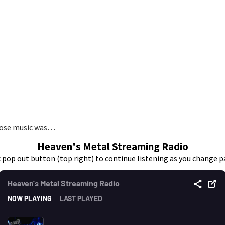
whose music was…
Heaven's Metal Streaming Radio
k pop out button (top right) to continue listening as you change p