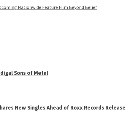
Upcoming Nationwide Feature Film Beyond Belief
digal Sons of Metal
 Shares New Singles Ahead of Roxx Records Release