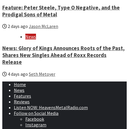
Feature: Peter Steele, Type O Negative, and the
Prodigal Sons of Metal
2 days ago
Jason McLaren
News
News: Glory of Kings Announces Roots of the Past,
Shares New Singles Ahead of Roxx Records
Release
4 days ago
Seth Metoyer
Home
News
Features
Reviews
Listen NOW: HeavensMetalRadio.com
Follow on Social Media
Facebook
Instagram