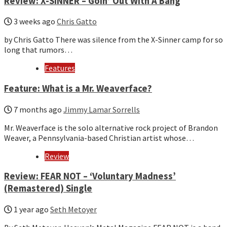
Review: X-SINNER – Goin’ Out With A Bang
3 weeks ago
Chris Gatto
by Chris Gatto There was silence from the X-Sinner camp for so
long that rumors…
Features
Feature: What is a Mr. Weaverface?
7 months ago
Jimmy Lamar Sorrells
Mr. Weaverface is the solo alternative rock project of Brandon
Weaver, a Pennsylvania-based Christian artist whose…
Review
Review: FEAR NOT – ‘Voluntary Madness’
(Remastered) Single
1 year ago
Seth Metoyer