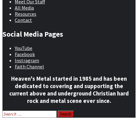
Meet Our Staff
All Media
Resources
Contact
Social Media Pages
YouTube
Facebook
Instragram
Faith Channel
Heaven's Metal started in 1985 and has been
dedicated to covering and supporting the
current above and underground Christian hard
rock and metal scene ever since.
Search
for:
Home
News