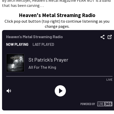
By Seth Metoyer, Heaven’s Metal Magazine FEAR NOT is a band
that has been carving…
Heaven's Metal Streaming Radio
Click pop out button (top right) to continue listening as you
change pages.