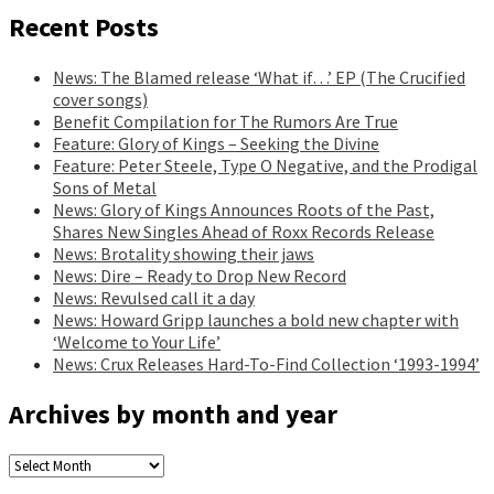
Recent Posts
News: The Blamed release ‘What if…’ EP (The Crucified
cover songs)
Benefit Compilation for The Rumors Are True
Feature: Glory of Kings – Seeking the Divine
Feature: Peter Steele, Type O Negative, and the Prodigal
Sons of Metal
News: Glory of Kings Announces Roots of the Past,
Shares New Singles Ahead of Roxx Records Release
News: Brotality showing their jaws
News: Dire – Ready to Drop New Record
News: Revulsed call it a day
News: Howard Gripp launches a bold new chapter with
‘Welcome to Your Life’
News: Crux Releases Hard-To-Find Collection ‘1993-1994’
Archives by month and year
Archives
by