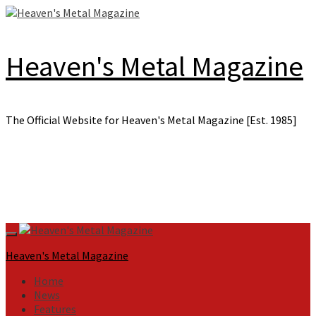
Skip
to
content
Heaven's Metal Magazine
The Official Website for Heaven's Metal Magazine [Est. 1985]
Primary
Menu
Heaven's Metal Magazine
Home
News
Features