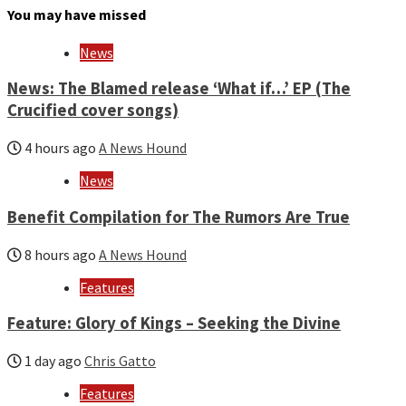
month
You may have missed
and
year
News
News: The Blamed release ‘What if…’ EP (The
Crucified cover songs)
4 hours ago
A News Hound
News
Benefit Compilation for The Rumors Are True
8 hours ago
A News Hound
Features
Feature: Glory of Kings – Seeking the Divine
1 day ago
Chris Gatto
Features