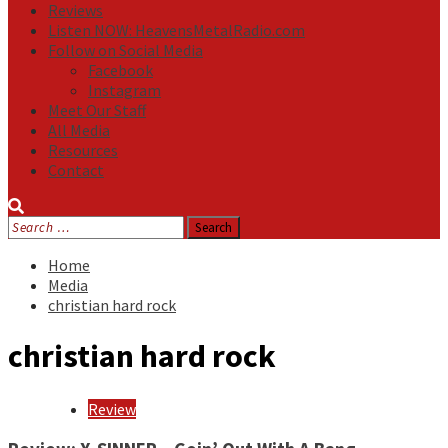
Reviews
Listen NOW: HeavensMetalRadio.com
Follow on Social Media
Facebook
Instagram
Meet Our Staff
All Media
Resources
Contact
Search
for:
Home
Media
christian hard rock
christian hard rock
Review