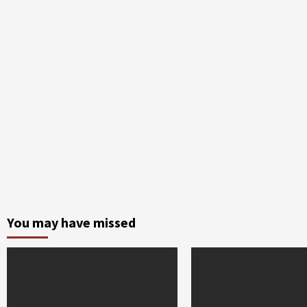
You may have missed