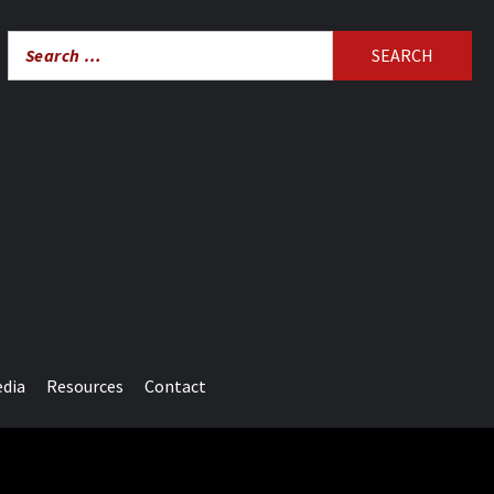
Search
for:
edia
Resources
Contact