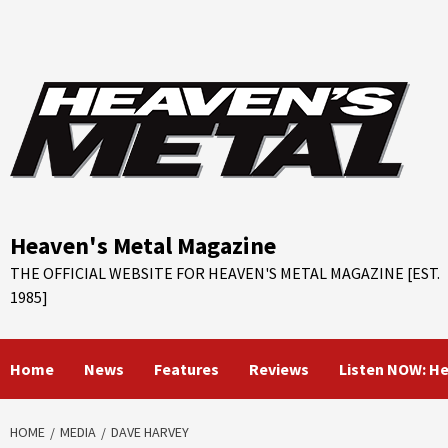
Skip
to
content
Heaven's Metal Magazine
THE OFFICIAL WEBSITE FOR HEAVEN'S METAL MAGAZINE [EST.
1985]
Home
News
Features
Reviews
Listen NOW: H
HOME
MEDIA
DAVE HARVEY