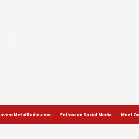
eavensMetalRadio.com
Follow on Social Media
Meet Ou