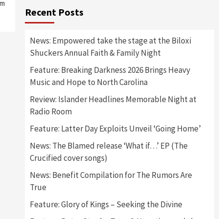
um
Recent Posts
News: Empowered take the stage at the Biloxi
Shuckers Annual Faith & Family Night
Feature: Breaking Darkness 2026 Brings Heavy
Music and Hope to North Carolina
Review: Islander Headlines Memorable Night at
Radio Room
Feature: Latter Day Exploits Unveil ‘Going Home’
News: The Blamed release ‘What if…’ EP (The
Crucified cover songs)
News: Benefit Compilation for The Rumors Are
True
Feature: Glory of Kings – Seeking the Divine