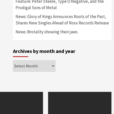
Feature: Peter Steele, Type O Negative, and the
Prodigal Sons of Metal
News: Glory of Kings Announces Roots of the Past,
Shares New Singles Ahead of Roxx Records Release
News: Brotality showing their jaws
Archives by month and year
Archives
by
month
and
year