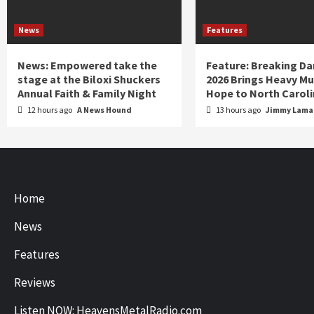
News
Features
News: Empowered take the
Feature: Breaking D
stage at the Biloxi Shuckers
2026 Brings Heavy Mu
Annual Faith & Family Night
Hope to North Carol
12 hours ago
A News Hound
13 hours ago
Jimmy Lamar
Home
News
Features
Reviews
Listen NOW: HeavensMetalRadio.com