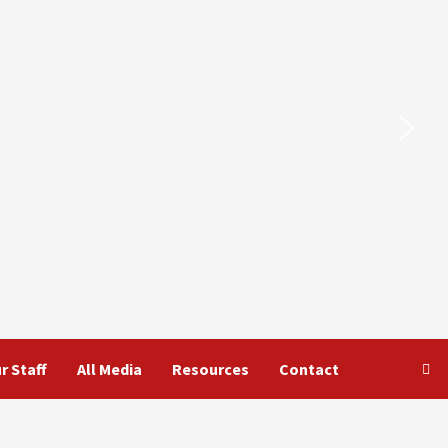
r Staff
All Media
Resources
Contact