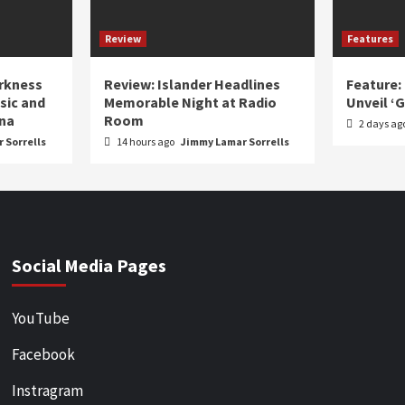
Review
Features
arkness
Review: Islander Headlines
Feature:
sic and
Memorable Night at Radio
Unveil ‘
ina
Room
2 days ag
 Sorrells
14 hours ago
Jimmy Lamar Sorrells
Social Media Pages
YouTube
Facebook
Instragram