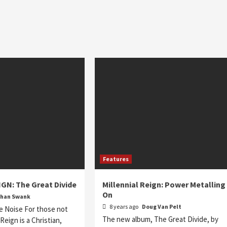
Features
GN: The Great Divide
Millennial Reign: Power Metalling
On
than Swank
8 years ago
Doug Van Pelt
e Noise For those not
The new album, The Great Divide, by
l Reign is a Christian,