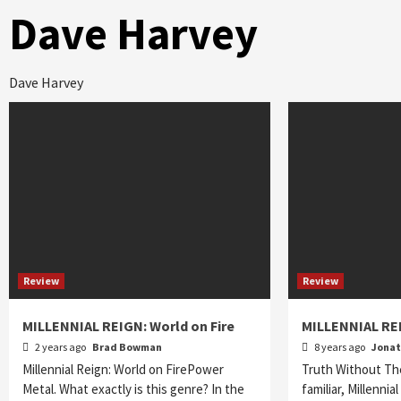
Dave Harvey
Dave Harvey
Review
Review
MILLENNIAL REIGN: World on Fire
MILLENNIAL REI
2 years ago
Brad Bowman
8 years ago
Jona
Millennial Reign: World on FirePower
Truth Without Th
Metal. What exactly is this genre? In the
familiar, Millennia