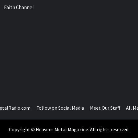
Faith Channel
etalRadio.com
Follow on Social Media
Meet Our Staff
All M
Copyright © Heavens Metal Magazine. All rights reserved.