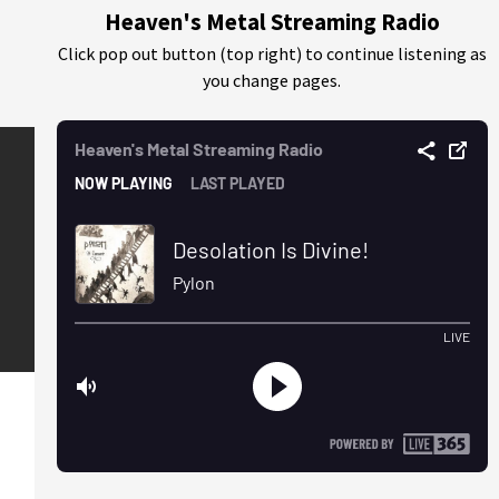
Heaven's Metal Streaming Radio
Click pop out button (top right) to continue listening as
you change pages.