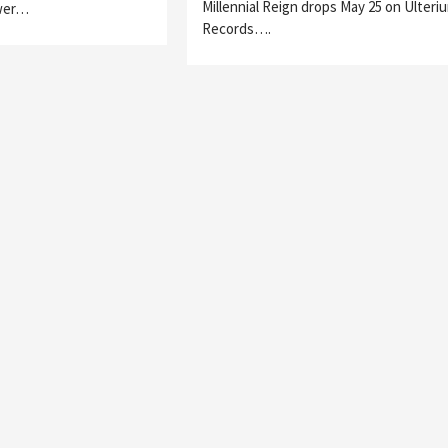
Millennial Reign drops May 25 on Ulteri
wer…
Records….