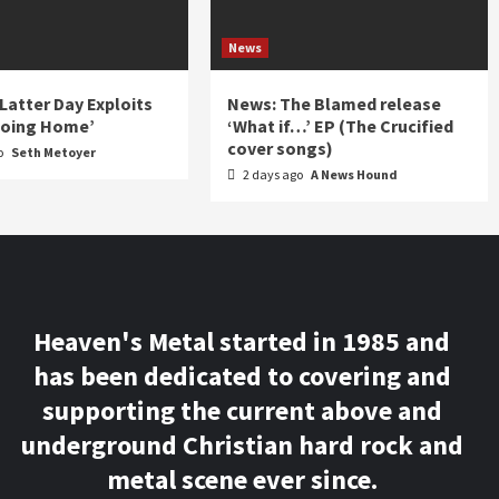
News
 Latter Day Exploits
News: The Blamed release
Going Home’
‘What if…’ EP (The Crucified
cover songs)
o
Seth Metoyer
2 days ago
A News Hound
Heaven's Metal started in 1985 and
has been dedicated to covering and
supporting the current above and
underground Christian hard rock and
metal scene ever since.