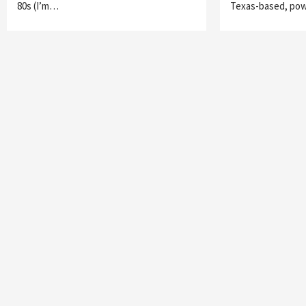
80s (I’m…
Texas-based, po