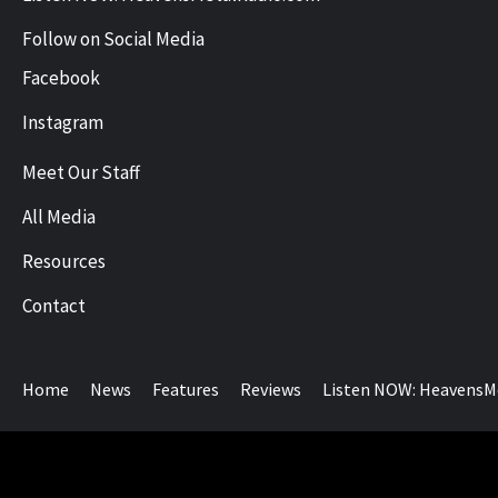
Follow on Social Media
Facebook
Instagram
Meet Our Staff
All Media
Resources
Contact
Home
News
Features
Reviews
Listen NOW: HeavensM