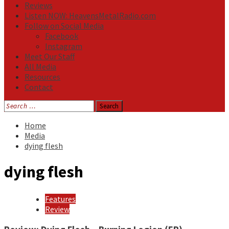
Reviews
Listen NOW: HeavensMetalRadio.com
Follow on Social Media
Facebook
Instagram
Meet Our Staff
All Media
Resources
Contact
Search
for:
Home
Media
dying flesh
dying flesh
Features
Review