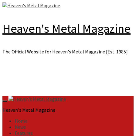
Skip
to
content
Heaven's Metal Magazine
The Official Website for Heaven's Metal Magazine [Est. 1985]
Primary
Menu
Heaven's Metal Magazine
Home
News
Features