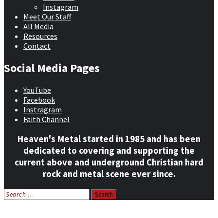
Instagram
Meet Our Staff
All Media
Resources
Contact
Social Media Pages
YouTube
Facebook
Instragram
Faith Channel
Heaven's Metal started in 1985 and has been
dedicated to covering and supporting the
current above and underground Christian hard
rock and metal scene ever since.
Search
for:
Home