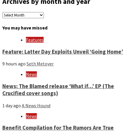
Archives by month and year
Archives
by
month
You may have missed
and
year
Features
Feature: Latter Day Exploits Unveil ‘Going Home’
9 hours ago
Seth Metoyer
News
News: The Blamed release ‘What if…’ EP (The
Crucified cover songs)
1 day ago
A News Hound
News
Benefit Compilation for The Rumors Are True