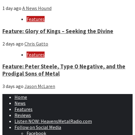
1 day ago
A News Hound
Features
Feature: Glory of Kings – Seeking the Divine
2 days ago
Chris Gatto
Features
Feature: Peter Steele, Type O Negative, and the
Prodigal Sons of Metal
3 days ago
Jason McLaren
Home
News
Features
Reviews
Listen NOW: HeavensMetalRadio.com
Follow on Social Media
Facebook