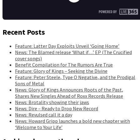
Recent Posts
Feature: Latter Day Exploits Unveil ‘Going Home’
News: The Blamed release ‘What if…’ EP (The Crucified
cover songs)
Benefit Compilation for The Rumors Are True
Feature: Glory of Kings – Seeking the Divine
Feature: Peter Steele, Type O Negative, and the Prodigal
Sons of Metal
News: Glory of Kings Announces Roots of the Past,
Shares New Singles Ahead of Roxx Records Release
News: Brotality showing their jaws
News: Dire – Ready to Drop New Record
News: Revulsed call it a day
News: Howard Gripp launches a bold new chapter with
‘Welcome to Your Life’