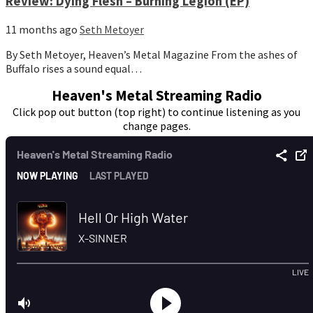
Review: Dying Flesh – Burning Legion (EP)
11 months ago
Seth Metoyer
By Seth Metoyer, Heaven’s Metal Magazine From the ashes of
Buffalo rises a sound equal…
Heaven's Metal Streaming Radio
Click pop out button (top right) to continue listening as you
change pages.