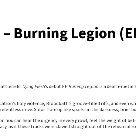
 – Burning Legion (E
attlefield.
Dying Flesh
’s debut EP
Burning Legion
is a death-metal h
ication’s holy violence, Bloodbath’s groove-filled riffs, and even 
elentless drive. Solos flare up like sparks in the darkness, brief but
on. You can hear the urgency in every growl, feel the weight of beli
y, as if these tracks were clawed straight out of the rehearsal r