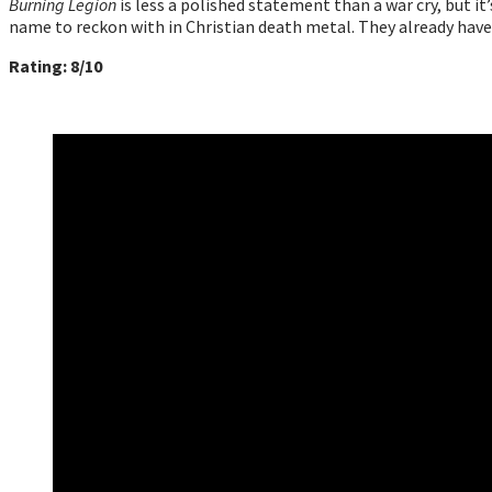
Burning Legion
is less a polished statement than a war cry, but it’
name to reckon with in Christian death metal. They already hav
Rating: 8/10