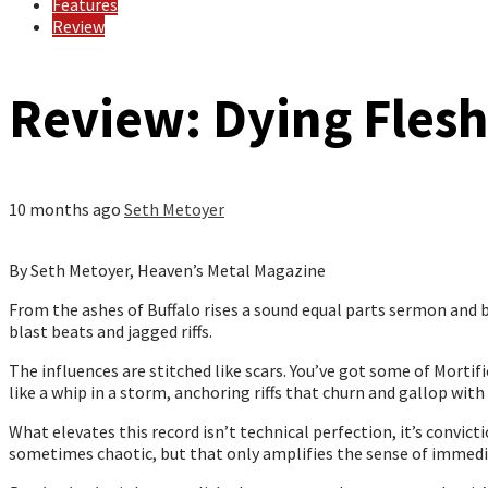
Features
Review
Review: Dying Flesh
10 months ago
Seth Metoyer
By Seth Metoyer, Heaven’s Metal Magazine
From the ashes of Buffalo rises a sound equal parts sermon and b
blast beats and jagged riffs.
The influences are stitched like scars. You’ve got some of Mortif
like a whip in a storm, anchoring riffs that churn and gallop with r
What elevates this record isn’t technical perfection, it’s convicti
sometimes chaotic, but that only amplifies the sense of immediac