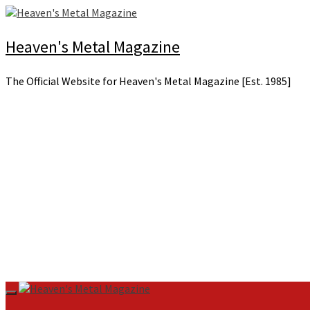
Skip
to
content
Heaven's Metal Magazine
The Official Website for Heaven's Metal Magazine [Est. 1985]
Primary
Menu