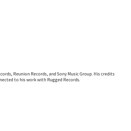
ecords, Reunion Records, and Sony Music Group. His credits
nected to his work with Rugged Records.