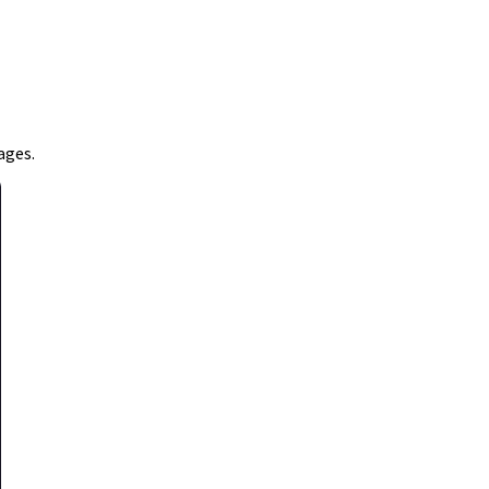
ages.