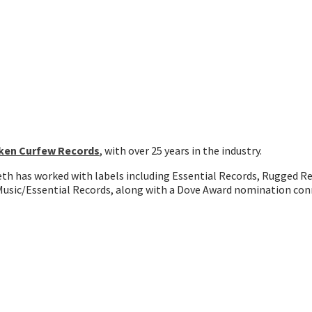
ken Curfew Records
, with over 25 years in the industry.
Seth has worked with labels including Essential Records, Rugged R
usic/Essential Records, along with a Dove Award nomination con