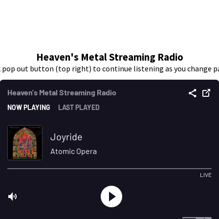
Heaven's Metal Streaming Radio
k pop out button (top right) to continue listening as you change p