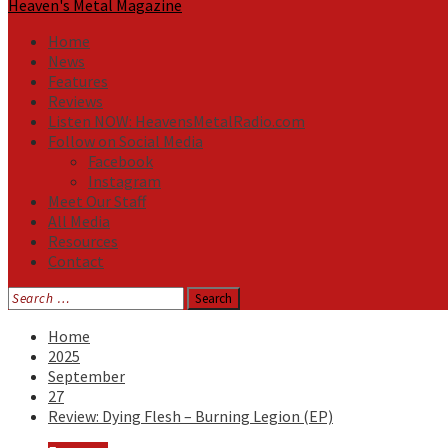
Heaven's Metal Magazine
Home
News
Features
Reviews
Listen NOW: HeavensMetalRadio.com
Follow on Social Media
Facebook
Instagram
Meet Our Staff
All Media
Resources
Contact
Search
for:
Home
2025
September
27
Review: Dying Flesh – Burning Legion (EP)