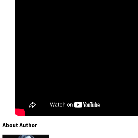
About Author