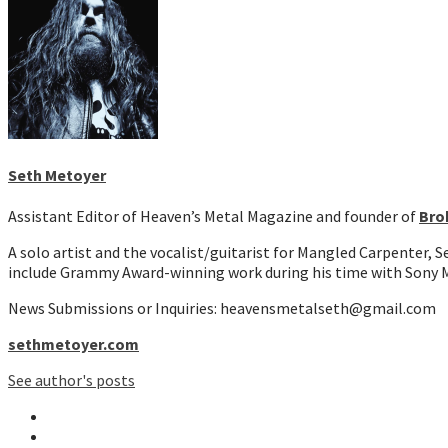
Seth Metoyer
Assistant Editor of Heaven’s Metal Magazine and founder of
Bro
A solo artist and the vocalist/guitarist for Mangled Carpenter, 
include Grammy Award-winning work during his time with Sony M
News Submissions or Inquiries: heavensmetalseth@gmail.com
sethmetoyer.com
See author's posts