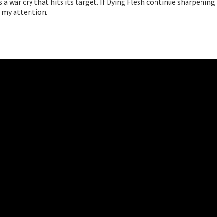
s a war cry that hits its target. If Dying Flesh continue sharpening 
e my attention.