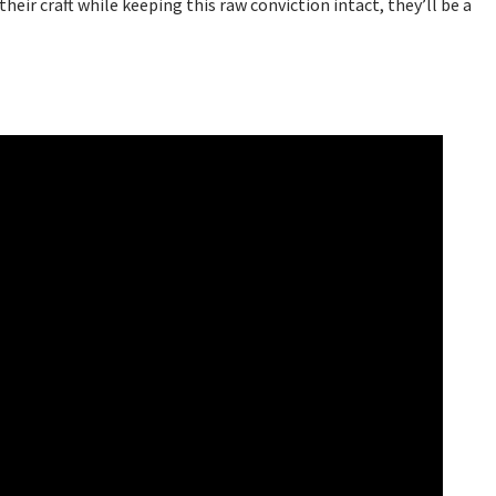
their craft while keeping this raw conviction intact, they’ll be a