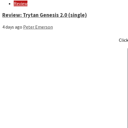
Review
Review: Trytan Genesis 2.0 (single)
4 days ago
Peter Emerson
Clic