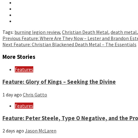
Tags:
burning legion review
,
Christian Death Metal
,
death metal
Continue
Previous
Feature: Where Are They Now – Lester and Brandon Est
Next
Feature: Christian Blackened Death Metal – The Essentials
Reading
More Stories
Features
Feature: Glory of Kings – Seeking the Divine
1 day ago
Chris Gatto
Features
Feature: Peter Steele, Type O Negative, and the Pro
2 days ago
Jason McLaren