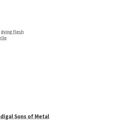
,
dying flesh
elle
digal Sons of Metal