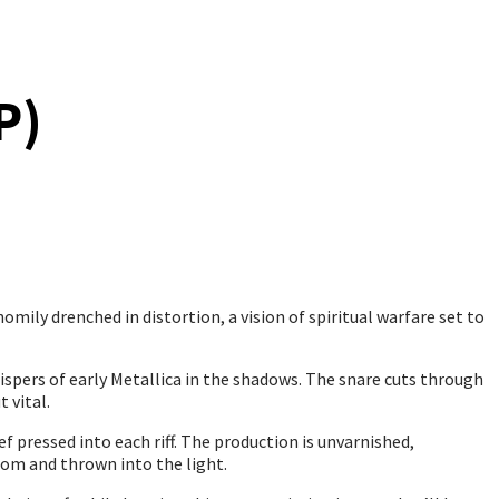
P)
omily drenched in distortion, a vision of spiritual warfare set to
whispers of early Metallica in the shadows. The snare cuts through
 vital.
ef pressed into each riff. The production is unvarnished,
oom and thrown into the light.