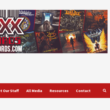
t Our Staff
All Media
Resources
Contact