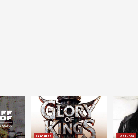
Features
Features