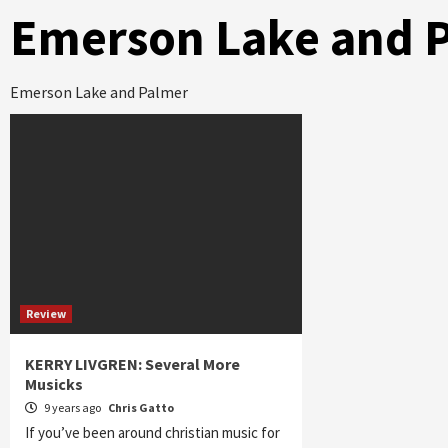
Emerson Lake and 
Emerson Lake and Palmer
Review
KERRY LIVGREN: Several More
Musicks
9 years ago
Chris Gatto
If you’ve been around christian music for