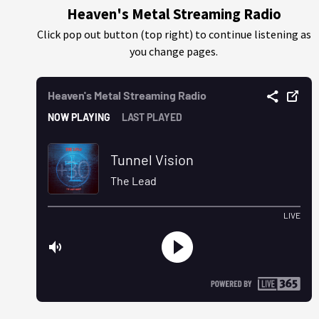
Heaven's Metal Streaming Radio
Click pop out button (top right) to continue listening as
you change pages.