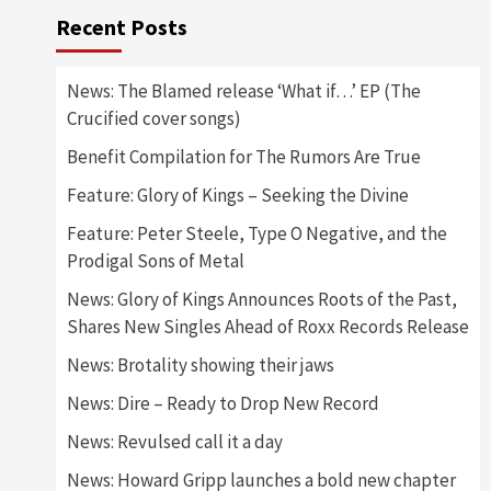
Recent Posts
News: The Blamed release ‘What if…’ EP (The
Crucified cover songs)
Benefit Compilation for The Rumors Are True
Feature: Glory of Kings – Seeking the Divine
Feature: Peter Steele, Type O Negative, and the
Prodigal Sons of Metal
News: Glory of Kings Announces Roots of the Past,
Shares New Singles Ahead of Roxx Records Release
News: Brotality showing their jaws
News: Dire – Ready to Drop New Record
News: Revulsed call it a day
News: Howard Gripp launches a bold new chapter