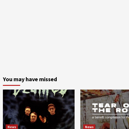
You may have missed
News
News