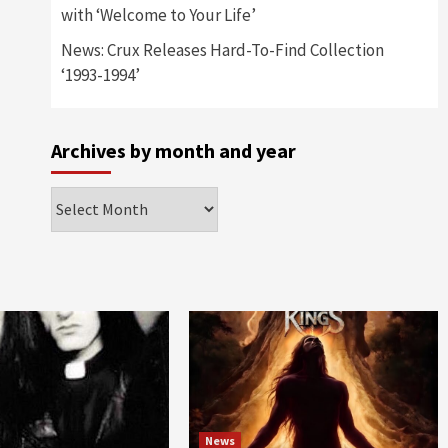
with ‘Welcome to Your Life’
News: Crux Releases Hard-To-Find Collection
‘1993-1994’
Archives by month and year
Archives
by
month
and
year
News