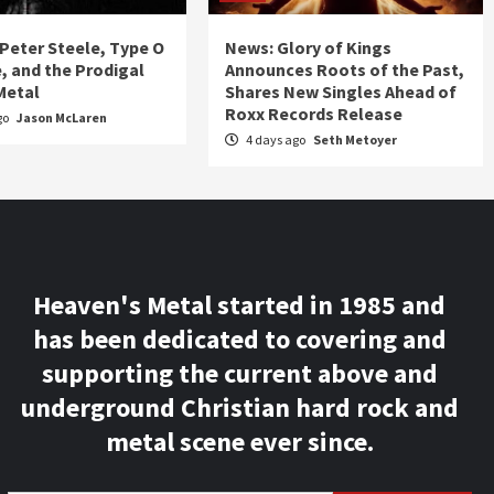
 Peter Steele, Type O
News: Glory of Kings
, and the Prodigal
Announces Roots of the Past,
Metal
Shares New Singles Ahead of
Roxx Records Release
go
Jason McLaren
4 days ago
Seth Metoyer
Heaven's Metal started in 1985 and
has been dedicated to covering and
supporting the current above and
underground Christian hard rock and
metal scene ever since.