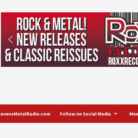
eavensMetalRadio.com
Follow on Social Media
Mee