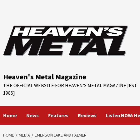
Skip
to
content
Heaven's Metal Magazine
THE OFFICIAL WEBSITE FOR HEAVEN'S METAL MAGAZINE [EST.
1985]
Home
News
Features
Reviews
Listen NOW: H
HOME
MEDIA
EMERSON LAKE AND PALMER