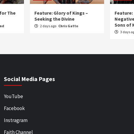
for The
Feature: Glory of Kings –
Feature:
Seeking the Divine
Negative
Sons of 
und
2 days ago
Chris Gatto
3 days a
Social Media Pages
YouTube
Facebook
Instragram
Faith Channel