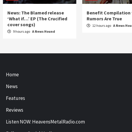
News: The Blamed release
Benefit Compilation 
‘What if…’ EP (The Crucified
Rumors Are True
cover songs)
12 hours ago
A News Ho
9 hours ago
A News Hound
Home
News
Features
Reviews
Listen NOW: HeavensMetalRadio.com