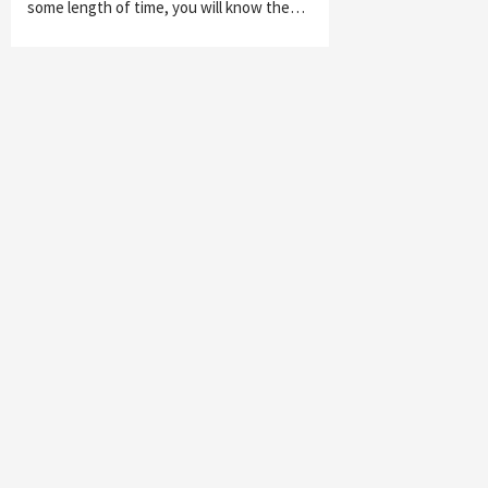
some length of time, you will know the…