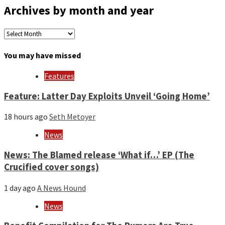
Archives by month and year
Archives
by
month
You may have missed
and
year
Features
Feature: Latter Day Exploits Unveil ‘Going Home’
18 hours ago
Seth Metoyer
News
News: The Blamed release ‘What if…’ EP (The
Crucified cover songs)
1 day ago
A News Hound
News