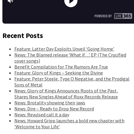
Recent Posts
Feature: Latter Day Exploits Unveil ‘Going Home’
News: The Blamed release ‘What if…’ EP (The Crucified
cover songs)
Benefit Compilation for The Rumors Are True
Feature: Glory of Kings – Seeking the Divine
Feature: Peter Steele, Type O Negative, and the Prodigal
Sons of Metal
News: Glory of Kings Announces Roots of the Past,
Shares New Singles Ahead of Roxx Records Release
News: Brotality showing their jaws
News: Dire – Ready to Drop New Record
News: Revulsed call it a day
News: Howard Gripp launches a bold new chapter with
‘Welcome to Your Life’