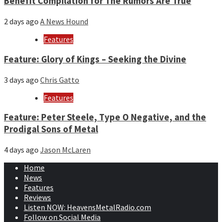
Benefit Compilation for The Rumors Are True
2 days ago
A News Hound
Features
Feature: Glory of Kings – Seeking the Divine
3 days ago
Chris Gatto
Features
Feature: Peter Steele, Type O Negative, and the
Prodigal Sons of Metal
4 days ago
Jason McLaren
Home
News
Features
Reviews
Listen NOW: HeavensMetalRadio.com
Follow on Social Media