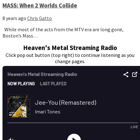
MASS: When 2 Worlds Collide
8 years ago
Chris Gatto
While most of the acts from the MTV era are long gone,
Boston’s Mass…
Heaven's Metal Streaming Radio
Click pop out button (top right) to continue listening as you
change pages.