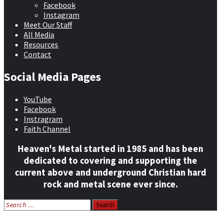
Facebook
Instagram
Meet Our Staff
All Media
Resources
Contact
Social Media Pages
YouTube
Facebook
Instragram
Faith Channel
Heaven's Metal started in 1985 and has been
dedicated to covering and supporting the
current above and underground Christian hard
rock and metal scene ever since.
Search
for: