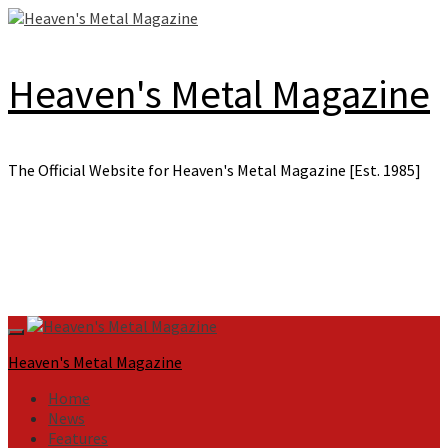
Skip
to
content
Heaven's Metal Magazine
The Official Website for Heaven's Metal Magazine [Est. 1985]
Primary
Menu
Heaven's Metal Magazine
Home
News
Features