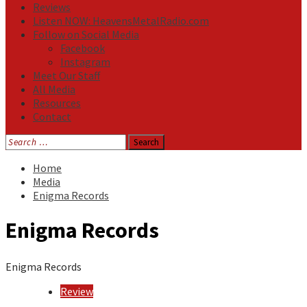
Reviews
Listen NOW: HeavensMetalRadio.com
Follow on Social Media
Facebook
Instagram
Meet Our Staff
All Media
Resources
Contact
Search
for:
Home
Media
Enigma Records
Enigma Records
Enigma Records
Review