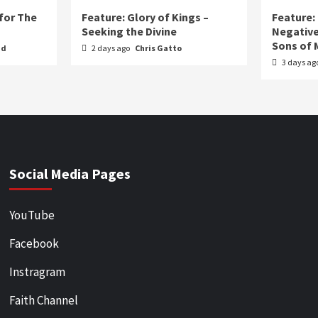
for The
Feature: Glory of Kings –
Feature:
Seeking the Divine
Negative
Sons of 
nd
2 days ago
Chris Gatto
3 days ag
Social Media Pages
YouTube
Facebook
Instragram
Faith Channel