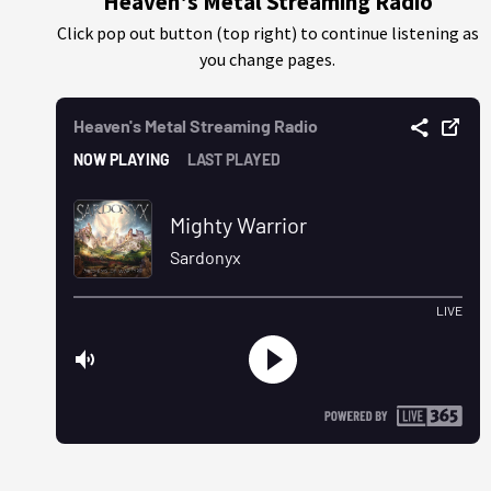
Heaven's Metal Streaming Radio
Click pop out button (top right) to continue listening as
you change pages.