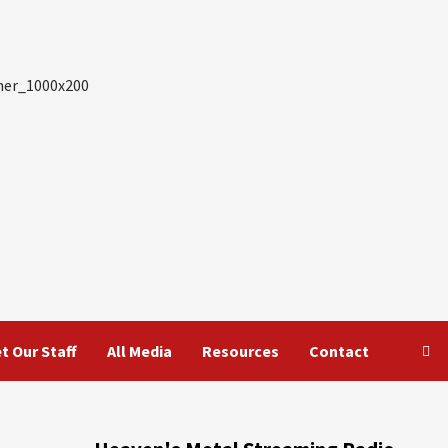
t Our Staff
All Media
Resources
Contact