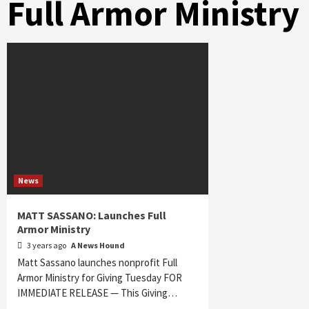
Full Armor Ministry
News
MATT SASSANO: Launches Full
Armor Ministry
3 years ago
A News Hound
Matt Sassano launches nonprofit Full
Armor Ministry for Giving Tuesday FOR
IMMEDIATE RELEASE — This Giving…