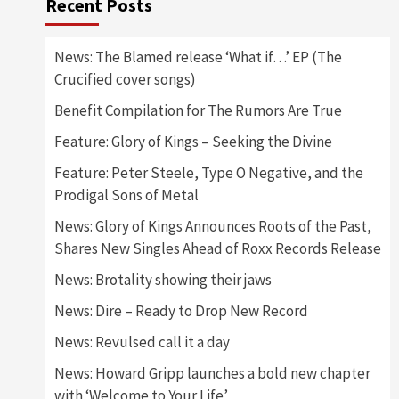
Recent Posts
News: The Blamed release ‘What if…’ EP (The
Crucified cover songs)
Benefit Compilation for The Rumors Are True
Feature: Glory of Kings – Seeking the Divine
Feature: Peter Steele, Type O Negative, and the
Prodigal Sons of Metal
News: Glory of Kings Announces Roots of the Past,
Shares New Singles Ahead of Roxx Records Release
News: Brotality showing their jaws
News: Dire – Ready to Drop New Record
News: Revulsed call it a day
News: Howard Gripp launches a bold new chapter
with ‘Welcome to Your Life’