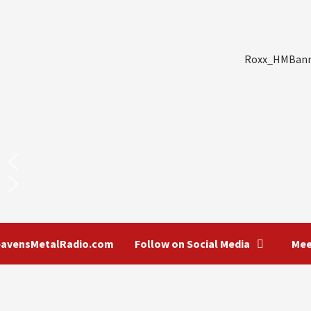
Roxx_HMBanner_1000x200
eavensMetalRadio.com
Follow on Social Media
Mee