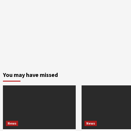
You may have missed
News
News