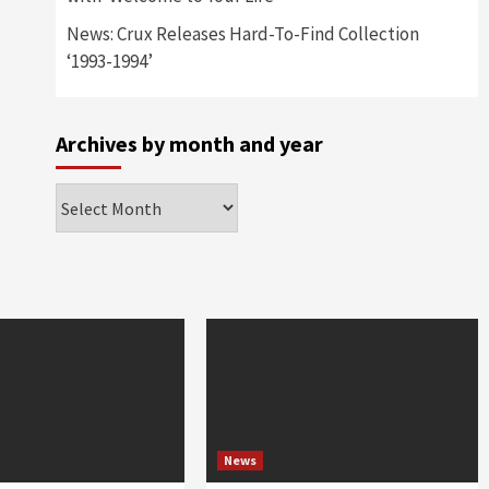
News: Crux Releases Hard-To-Find Collection
‘1993-1994’
Archives by month and year
Archives
by
month
and
year
News