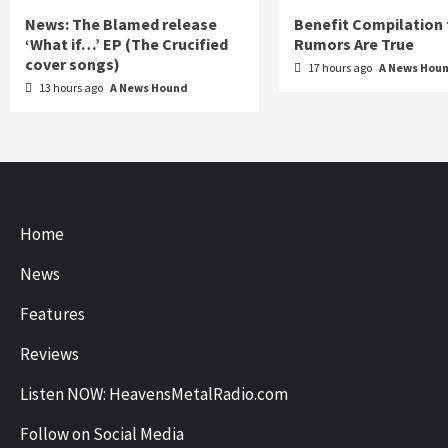
News: The Blamed release
Benefit Compilation 
‘What if…’ EP (The Crucified
Rumors Are True
cover songs)
17 hours ago
A News Hou
13 hours ago
A News Hound
Home
News
Features
Reviews
Listen NOW: HeavensMetalRadio.com
Follow on Social Media