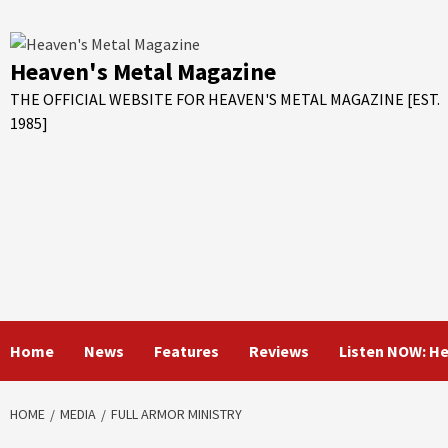
Skip
to
content
Heaven's Metal Magazine
THE OFFICIAL WEBSITE FOR HEAVEN'S METAL MAGAZINE [EST.
1985]
Home
News
Features
Reviews
Listen NOW: H
HOME
MEDIA
FULL ARMOR MINISTRY