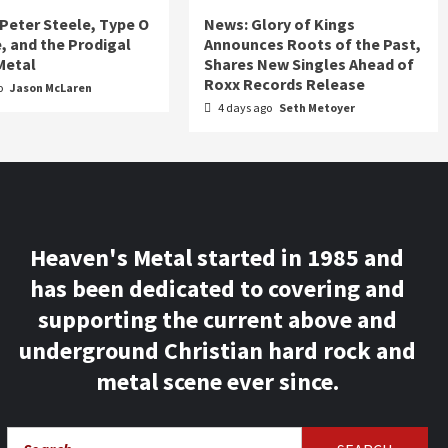
 Peter Steele, Type O
News: Glory of Kings
, and the Prodigal
Announces Roots of the Past,
Metal
Shares New Singles Ahead of
Roxx Records Release
o
Jason McLaren
4 days ago
Seth Metoyer
Heaven's Metal started in 1985 and
has been dedicated to covering and
supporting the current above and
underground Christian hard rock and
metal scene ever since.
Search