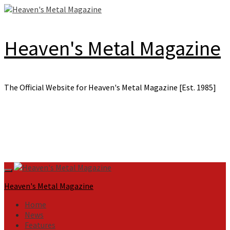
Skip
to
content
Heaven's Metal Magazine
The Official Website for Heaven's Metal Magazine [Est. 1985]
Primary
Menu
Heaven's Metal Magazine
Home
News
Features