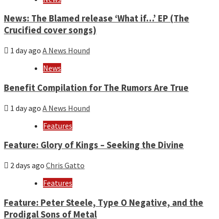
News: The Blamed release ‘What if…’ EP (The
Crucified cover songs)
1 day ago
A News Hound
News
Benefit Compilation for The Rumors Are True
1 day ago
A News Hound
Features
Feature: Glory of Kings – Seeking the Divine
2 days ago
Chris Gatto
Features
Feature: Peter Steele, Type O Negative, and the
Prodigal Sons of Metal