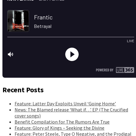
Recent Posts
Feature: Latter Day Exploits Unveil ‘Going Home’
News: The Blamed release ‘What if…’ EP (The Crucified
cover songs)
Benefit Compilation for The Rumors Are True
Feature: Glory of Kings – Seeking the Divine
Feature: Peter Steele, Type O Negative, and the Prodigal