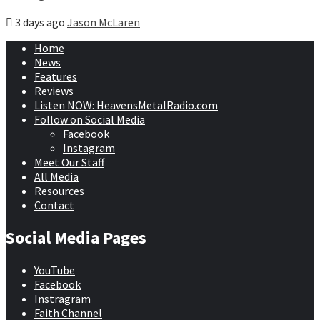
3 days ago
Jason McLaren
Home
News
Features
Reviews
Listen NOW: HeavensMetalRadio.com
Follow on Social Media
Facebook
Instagram
Meet Our Staff
All Media
Resources
Contact
Social Media Pages
YouTube
Facebook
Instragram
Faith Channel