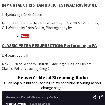
IMMORTAL CHRISTIAN ROCK FESTIVAL: Review #1
4 years ago
Chris Gatto
Immortal Christian Rock Festival- Sept. 2-4, 2022- Versailles,
OH Written by Chris Gatto, Photography by…
News
CLASSIC PETRA RESURRECTION: Performing in PA
4 years ago
admin
May 13, 2022 Bethany Church – Macungie, PA Get Tickets
Classic Petra featuring Greg X….
Heaven's Metal Streaming Radio
Click pop out button (top right) to continue listening as you
change pages.