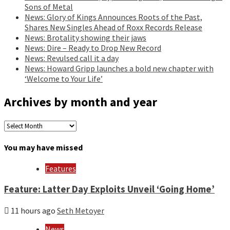
Sons of Metal
News: Glory of Kings Announces Roots of the Past,
Shares New Singles Ahead of Roxx Records Release
News: Brotality showing their jaws
News: Dire – Ready to Drop New Record
News: Revulsed call it a day
News: Howard Gripp launches a bold new chapter with
‘Welcome to Your Life’
Archives by month and year
Archives
by
month
You may have missed
and
year
Features
Feature: Latter Day Exploits Unveil ‘Going Home’
11 hours ago
Seth Metoyer
News