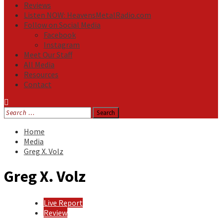
Reviews
Listen NOW: HeavensMetalRadio.com
Follow on Social Media
Facebook
Instagram
Meet Our Staff
All Media
Resources
Contact
Search
for:
Home
Media
Greg X. Volz
Greg X. Volz
Live Report
Review