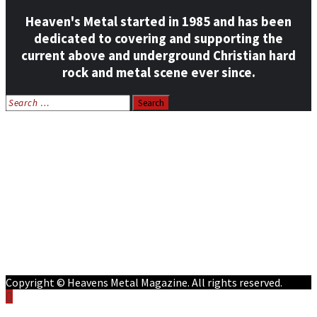
Heaven's Metal started in 1985 and has been
dedicated to covering and supporting the
current above and underground Christian hard
rock and metal scene ever since.
Search
for:
Home
News
Features
Reviews
Listen NOW: HeavensMetalRadio.com
Follow on Social Media
Meet Our Staff
All Media
Resources
Contact
Copyright © Heavens Metal Magazine. All rights reserved.