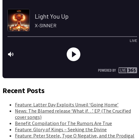
Recent Posts
Feature: Latter Day Exploits Unveil ‘Going Home’
News: The Blamed release ‘What if…’ EP (The Crucified
cover songs)
Benefit Compilation for The Rumors Are True
Feature: Glory of Kings – Seeking the Divine
Feature: Peter Steele, Type O Negative, and the Prodigal