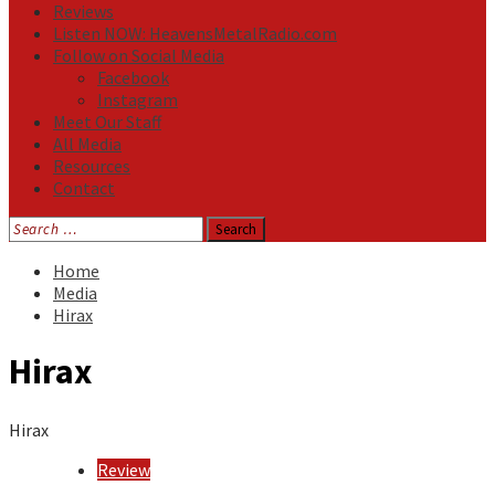
Reviews
Listen NOW: HeavensMetalRadio.com
Follow on Social Media
Facebook
Instagram
Meet Our Staff
All Media
Resources
Contact
Search
for:
Home
Media
Hirax
Hirax
Hirax
Review