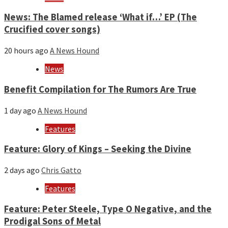
News: The Blamed release ‘What if…’ EP (The
Crucified cover songs)
20 hours ago
A News Hound
News
Benefit Compilation for The Rumors Are True
1 day ago
A News Hound
Features
Feature: Glory of Kings – Seeking the Divine
2 days ago
Chris Gatto
Features
Feature: Peter Steele, Type O Negative, and the
Prodigal Sons of Metal