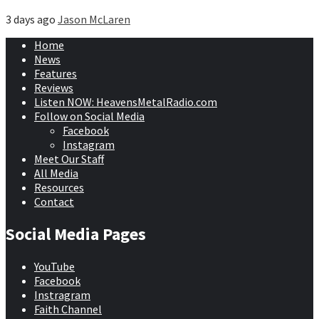
3 days ago
Jason McLaren
Home
News
Features
Reviews
Listen NOW: HeavensMetalRadio.com
Follow on Social Media
Facebook
Instagram
Meet Our Staff
All Media
Resources
Contact
Social Media Pages
YouTube
Facebook
Instragram
Faith Channel