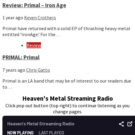
Review: Primal – Iron Age
1 year ago
Keven Crothers
Primal have returned with a solid EP of thrashing heavy metal
entitled ‘IronAge.’ For the…
Review
PRIMAL: Primal
7 years ago
Chris Gatto
Primal is an LA band that may be of interest to our readers due
to…
Heaven's Metal Streaming Radio
Click pop out button (top right) to continue listening as you
change pages.