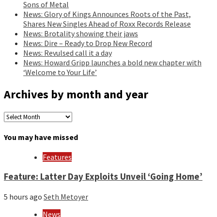
Sons of Metal
News: Glory of Kings Announces Roots of the Past,
Shares New Singles Ahead of Roxx Records Release
News: Brotality showing their jaws
News: Dire – Ready to Drop New Record
News: Revulsed call it a day
News: Howard Gripp launches a bold new chapter with
‘Welcome to Your Life’
Archives by month and year
Archives
by
month
You may have missed
and
year
Features
Feature: Latter Day Exploits Unveil ‘Going Home’
5 hours ago
Seth Metoyer
News