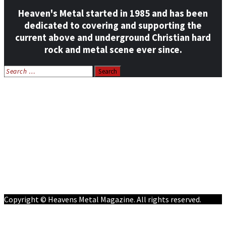
Heaven's Metal started in 1985 and has been
dedicated to covering and supporting the
current above and underground Christian hard
rock and metal scene ever since.
Search
for:
Home
News
Features
Reviews
Listen NOW: HeavensMetalRadio.com
Follow on Social Media
Meet Our Staff
All Media
Resources
Contact
Copyright © Heavens Metal Magazine. All rights reserved.