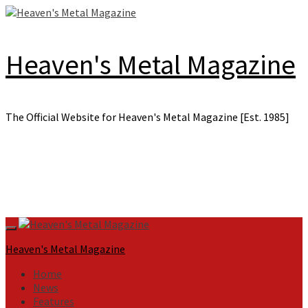
Skip
to
content
Heaven's Metal Magazine
The Official Website for Heaven's Metal Magazine [Est. 1985]
Primary
Menu
Heaven's Metal Magazine
Home
News
Features