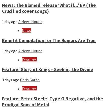
News: The Blamed release ‘What if…’ EP (The
Crucified cover songs)
1 day ago
A News Hound
News
Benefit Compilation for The Rumors Are True
1 day ago
A News Hound
Features
Feature: Glory of Kings – Seeking the Divine
3 days ago
Chris Gatto
Features
Feature: Peter Steele, Type O Negative, and the
Prodigal Sons of Metal