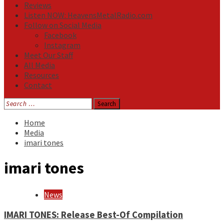
Reviews
Listen NOW: HeavensMetalRadio.com
Follow on Social Media
Facebook
Instagram
Meet Our Staff
All Media
Resources
Contact
Search
for:
Home
Media
imari tones
imari tones
News
IMARI TONES: Release Best-Of Compilation