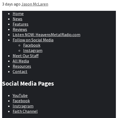
3 days ago
Jason McLaren
Home
News
Features
Reviews
Listen NOW: HeavensMetalRadio.com
Follow on Social Media
Facebook
Instagram
Meet Our Staff
All Media
Resources
Contact
Social Media Pages
YouTube
Facebook
Instragram
Faith Channel