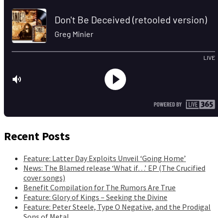
Recent Posts
Feature: Latter Day Exploits Unveil ‘Going Home’
News: The Blamed release ‘What if…’ EP (The Crucified
cover songs)
Benefit Compilation for The Rumors Are True
Feature: Glory of Kings – Seeking the Divine
Feature: Peter Steele, Type O Negative, and the Prodigal
Sons of Metal