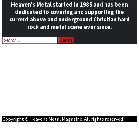
Heaven's Metal started in 1985 and has been
dedicated to covering and supporting the
current above and underground Christian hard
rock and metal scene ever since.
Search
for:
Home
News
Features
Reviews
Listen NOW: HeavensMetalRadio.com
Follow on Social Media
Meet Our Staff
All Media
Resources
Contact
Copyright © Heavens Metal Magazine. All rights reserved.