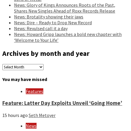
News: Glory of Kings Announces Roots of the Past,
Shares New Singles Ahead of Roxx Records Release
News: Brotality showing their jaws
News: Dire – Ready to Drop New Record
News: Revulsed call it a day
News: Howard Gripp launches a bold new chapter with
‘Welcome to Your Life’
Archives by month and year
Archives
by
month
You may have missed
and
year
Features
Feature: Latter Day Exploits Unveil ‘Going Home’
15 hours ago
Seth Metoyer
News