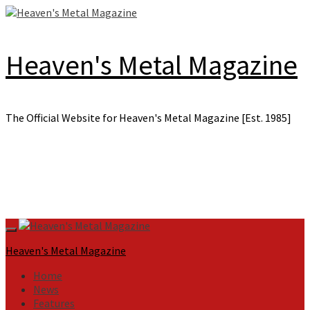
Skip
to
content
Heaven's Metal Magazine
The Official Website for Heaven's Metal Magazine [Est. 1985]
Primary
Menu
Heaven's Metal Magazine
Home
News
Features