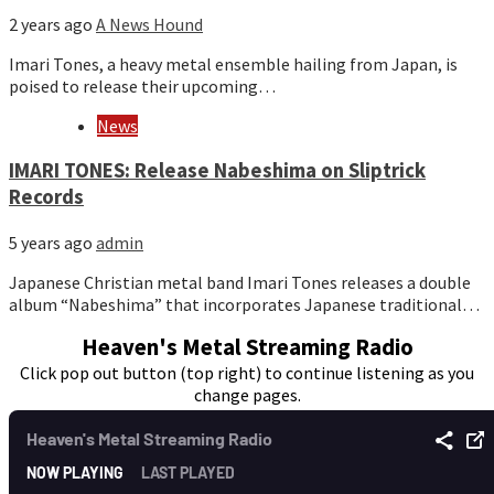
2 years ago
A News Hound
Imari Tones, a heavy metal ensemble hailing from Japan, is
poised to release their upcoming…
News
IMARI TONES: Release Nabeshima on Sliptrick
Records
5 years ago
admin
Japanese Christian metal band Imari Tones releases a double
album “Nabeshima” that incorporates Japanese traditional…
Heaven's Metal Streaming Radio
Click pop out button (top right) to continue listening as you
change pages.