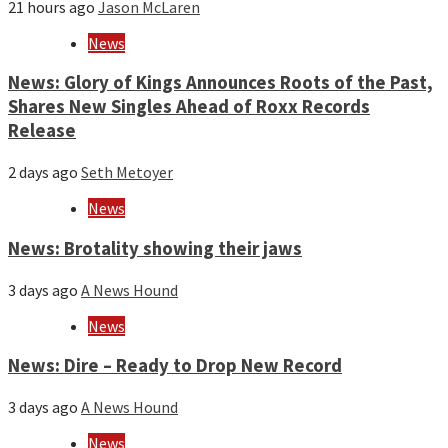
21 hours ago
Jason McLaren
News
News: Glory of Kings Announces Roots of the Past,
Shares New Singles Ahead of Roxx Records
Release
2 days ago
Seth Metoyer
News
News: Brotality showing their jaws
3 days ago
A News Hound
News
News: Dire – Ready to Drop New Record
3 days ago
A News Hound
News