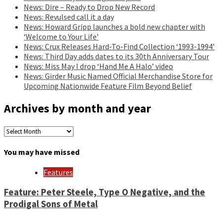
News: Dire – Ready to Drop New Record
News: Revulsed call it a day
News: Howard Gripp launches a bold new chapter with
‘Welcome to Your Life’
News: Crux Releases Hard-To-Find Collection ‘1993-1994’
News: Third Day adds dates to its 30th Anniversary Tour
News: Miss May I drop ‘Hand Me A Halo’ video
News: Girder Music Named Official Merchandise Store for
Upcoming Nationwide Feature Film Beyond Belief
Archives by month and year
Archives
by
month
You may have missed
and
year
Features
Feature: Peter Steele, Type O Negative, and the
Prodigal Sons of Metal