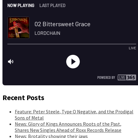
Recent Posts
Feature: Peter Steele, Type O Negative, and the Prodigal
Sons of Metal
News: Glory of Kings Announces Roots of the Past,
Shares New Singles Ahead of Roxx Records Release
News: Brotality showing their jaws