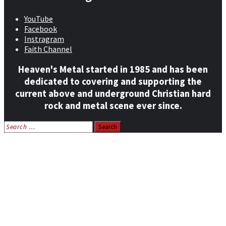
YouTube
Facebook
Instragram
Faith Channel
Heaven's Metal started in 1985 and has been
dedicated to covering and supporting the
current above and underground Christian hard
rock and metal scene ever since.
Search
for:
Home
News
Features
Reviews
Listen NOW: HeavensMetalRadio.com
Follow on Social Media
Meet Our Staff
All Media