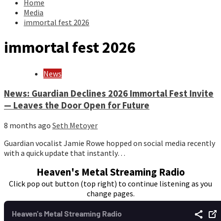
Home
Media
immortal fest 2026
immortal fest 2026
News
News: Guardian Declines 2026 Immortal Fest Invite
— Leaves the Door Open for Future
8 months ago
Seth Metoyer
Guardian vocalist Jamie Rowe hopped on social media recently
with a quick update that instantly…
Heaven's Metal Streaming Radio
Click pop out button (top right) to continue listening as you
change pages.