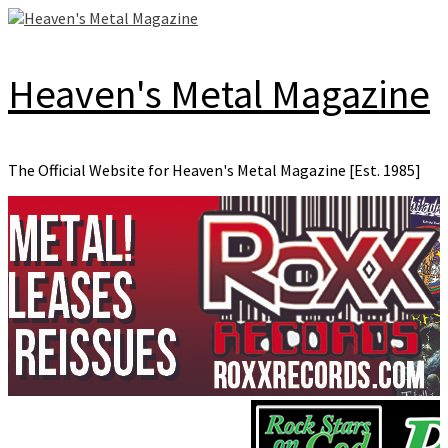
Skip
to
content
Heaven's Metal Magazine
The Official Website for Heaven's Metal Magazine [Est. 1985]