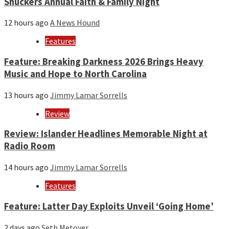
Shuckers Annual Faith & Family Night
12 hours ago
A News Hound
Features
Feature: Breaking Darkness 2026 Brings Heavy
Music and Hope to North Carolina
13 hours ago
Jimmy Lamar Sorrells
Review
Review: Islander Headlines Memorable Night at
Radio Room
14 hours ago
Jimmy Lamar Sorrells
Features
Feature: Latter Day Exploits Unveil ‘Going Home’
2 days ago
Seth Metoyer