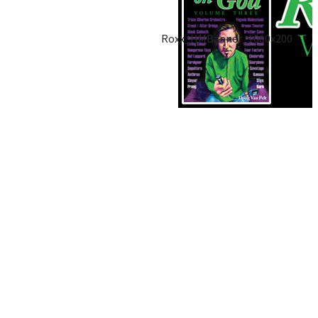
Roxx_HMBanner_1000x200