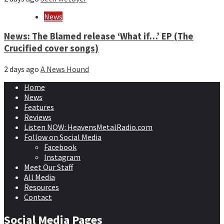
News
News: The Blamed release ‘What if…’ EP (The
Crucified cover songs)
2 days ago
A News Hound
Home
News
Features
Reviews
Listen NOW: HeavensMetalRadio.com
Follow on Social Media
Facebook
Instagram
Meet Our Staff
All Media
Resources
Contact
Social Media Pages