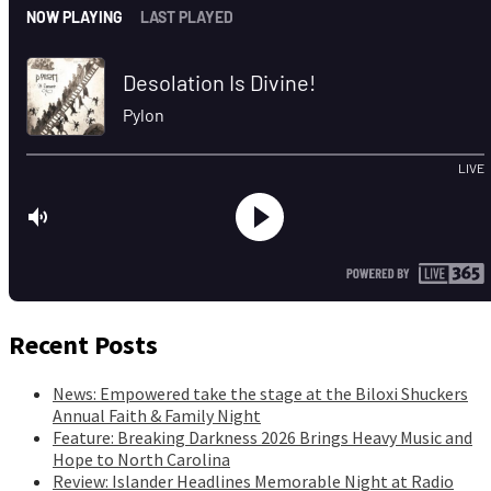
Recent Posts
News: Empowered take the stage at the Biloxi Shuckers
Annual Faith & Family Night
Feature: Breaking Darkness 2026 Brings Heavy Music and
Hope to North Carolina
Review: Islander Headlines Memorable Night at Radio