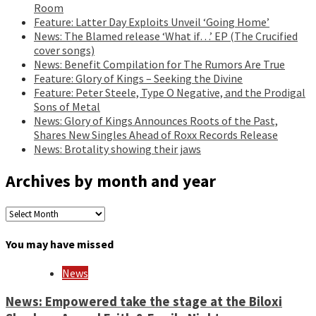
Room
Feature: Latter Day Exploits Unveil ‘Going Home’
News: The Blamed release ‘What if…’ EP (The Crucified
cover songs)
News: Benefit Compilation for The Rumors Are True
Feature: Glory of Kings – Seeking the Divine
Feature: Peter Steele, Type O Negative, and the Prodigal
Sons of Metal
News: Glory of Kings Announces Roots of the Past,
Shares New Singles Ahead of Roxx Records Release
News: Brotality showing their jaws
Archives by month and year
Archives
by
month
You may have missed
and
year
News
News: Empowered take the stage at the Biloxi