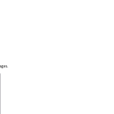
ages.