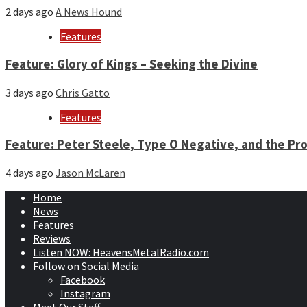
2 days ago
A News Hound
Features
Feature: Glory of Kings – Seeking the Divine
3 days ago
Chris Gatto
Features
Feature: Peter Steele, Type O Negative, and the Pro
4 days ago
Jason McLaren
Home
News
Features
Reviews
Listen NOW: HeavensMetalRadio.com
Follow on Social Media
Facebook
Instagram