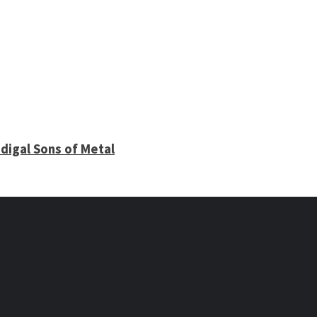
digal Sons of Metal