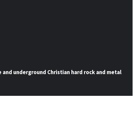
e and underground Christian hard rock and metal