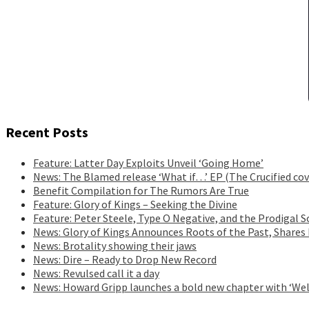
Recent Posts
Feature: Latter Day Exploits Unveil ‘Going Home’
News: The Blamed release ‘What if…’ EP (The Crucified cov
Benefit Compilation for The Rumors Are True
Feature: Glory of Kings – Seeking the Divine
Feature: Peter Steele, Type O Negative, and the Prodigal S
News: Glory of Kings Announces Roots of the Past, Shares
News: Brotality showing their jaws
News: Dire – Ready to Drop New Record
News: Revulsed call it a day
News: Howard Gripp launches a bold new chapter with ‘Wel