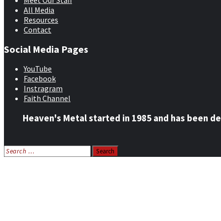
Meet Our Staff
All Media
Resources
Contact
Social Media Pages
YouTube
Facebook
Instragram
Faith Channel
Heaven's Metal started in 1985 and has been de
Search
for:
Home
News
Features
Reviews
Listen NOW: HeavensMetalRadio.com
Follow on Social Media