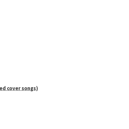
ied cover songs)