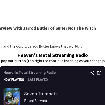
erview with Jarrod Butler of Suffer Not The Witch
n, and the occult. Jarrod Butler knows that world…
Heaven's Metal Streaming Radio
k pop out button (top right) to continue listening as you change p