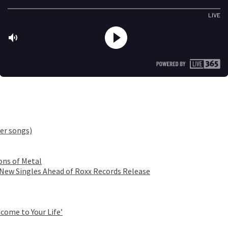
er songs)
ons of Metal
 New Singles Ahead of Roxx Records Release
come to Your Life’