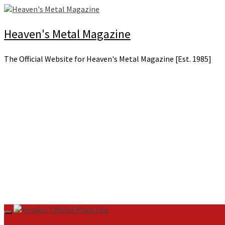
Skip
to
content
Heaven's Metal Magazine
The Official Website for Heaven's Metal Magazine [Est. 1985]
Primary
Menu