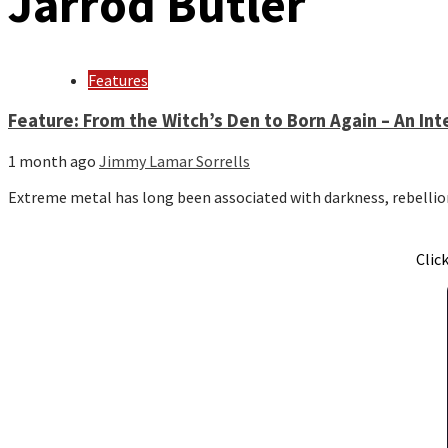
Jarrod Butler
Features
Feature: From the Witch’s Den to Born Again – An Int
1 month ago
Jimmy Lamar Sorrells
Extreme metal has long been associated with darkness, rebellio
Clic