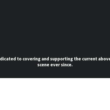
dicated to covering and supporting the current abov
scene ever since.