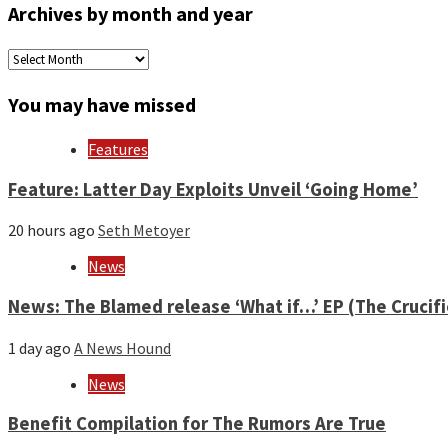
Archives by month and year
Archives
by
month
You may have missed
and
year
Features
Feature: Latter Day Exploits Unveil ‘Going Home’
20 hours ago
Seth Metoyer
News
News: The Blamed release ‘What if…’ EP (The Crucif
1 day ago
A News Hound
News
Benefit Compilation for The Rumors Are True