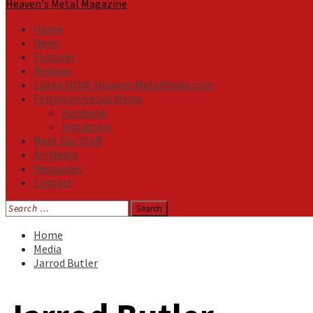
Heaven's Metal Magazine
Home
News
Features
Reviews
Listen NOW: HeavensMetalRadio.com
Follow on Social Media
Facebook
Instagram
Meet Our Staff
All Media
Resources
Contact
Search
for:
Home
Media
Jarrod Butler