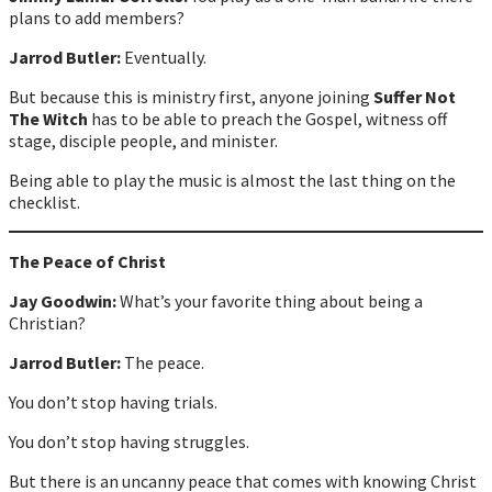
plans to add members?
Jarrod Butler:
Eventually.
But because this is ministry first, anyone joining
Suffer Not
The Witch
has to be able to preach the Gospel, witness off
stage, disciple people, and minister.
Being able to play the music is almost the last thing on the
checklist.
The Peace of Christ
Jay Goodwin:
What’s your favorite thing about being a
Christian?
Jarrod Butler:
The peace.
You don’t stop having trials.
You don’t stop having struggles.
But there is an uncanny peace that comes with knowing Christ