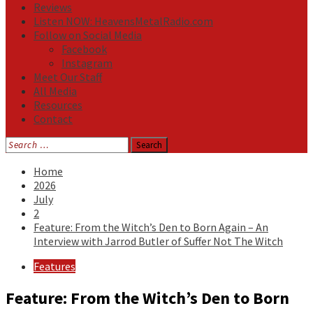
Reviews
Listen NOW: HeavensMetalRadio.com
Follow on Social Media
Facebook
Instagram
Meet Our Staff
All Media
Resources
Contact
Search
for:
Home
2026
July
2
Feature: From the Witch’s Den to Born Again – An
Interview with Jarrod Butler of Suffer Not The Witch
Features
Feature: From the Witch’s Den to Born