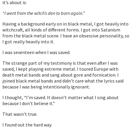
it’s about is:
“I went from the witch’s den to born again.”
Having a background early on in black metal, I got heavily into
witchcraft, all kinds of different forms. I got into Satanism
from the black metal scene. I have an obsessive personality, so
I got really heavily into it.
I was seventeen when I was saved.
The strange part of my testimony is that even after I was
saved, I kept playing extreme metal. I toured Europe with
death metal bands and sang about gore and fornication. I
joined black metal bands and didn’t care what the lyrics said
because I was being intentionally ignorant.
I thought, “I’m saved. It doesn’t matter what I sing about
because I don’t believe it.”
That wasn’t true.
I found out the hard way.