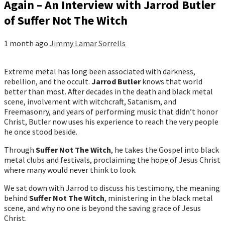
Again – An Interview with Jarrod Butler
of Suffer Not The Witch
1 month ago
Jimmy Lamar Sorrells
Extreme metal has long been associated with darkness,
rebellion, and the occult.
Jarrod Butler
knows that world
better than most. After decades in the death and black metal
scene, involvement with witchcraft, Satanism, and
Freemasonry, and years of performing music that didn’t honor
Christ, Butler now uses his experience to reach the very people
he once stood beside.
Through
Suffer Not The Witch
, he takes the Gospel into black
metal clubs and festivals, proclaiming the hope of Jesus Christ
where many would never think to look.
We sat down with Jarrod to discuss his testimony, the meaning
behind
Suffer Not The Witch
, ministering in the black metal
scene, and why no one is beyond the saving grace of Jesus
Christ.