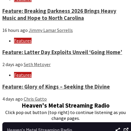
Feature: Breaking Darkness 2026 Brings Heavy
Music and Hope to North Carolina
16 hours ago
Jimmy Lamar Sorrells
Features
Feature: Latter Day Exploits Unveil ‘Going Home’
2 days ago
Seth Metoyer
Features
Feature: Glory of Kings – Seeking the Divine
4 days ago
Chris Gatto
Heaven's Metal Streaming Radio
Click pop out button (top right) to continue listening as you
change pages.