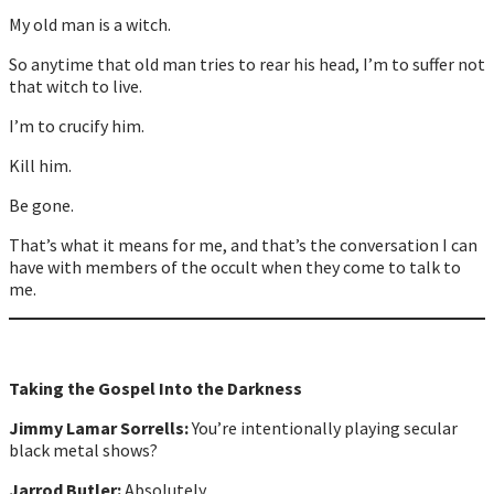
My old man is a witch.
So anytime that old man tries to rear his head, I’m to suffer not
that witch to live.
I’m to crucify him.
Kill him.
Be gone.
That’s what it means for me, and that’s the conversation I can
have with members of the occult when they come to talk to
me.
Taking the Gospel Into the Darkness
Jimmy Lamar Sorrells:
You’re intentionally playing secular
black metal shows?
Jarrod Butler:
Absolutely.