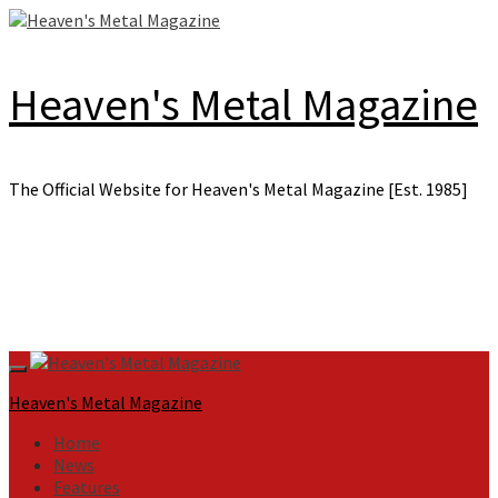
Skip
to
content
Heaven's Metal Magazine
The Official Website for Heaven's Metal Magazine [Est. 1985]
Primary
Menu
Heaven's Metal Magazine
Home
News
Features