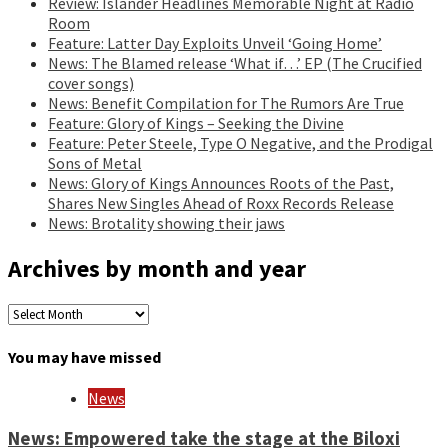
Review: Islander Headlines Memorable Night at Radio
Room
Feature: Latter Day Exploits Unveil ‘Going Home’
News: The Blamed release ‘What if…’ EP (The Crucified
cover songs)
News: Benefit Compilation for The Rumors Are True
Feature: Glory of Kings – Seeking the Divine
Feature: Peter Steele, Type O Negative, and the Prodigal
Sons of Metal
News: Glory of Kings Announces Roots of the Past,
Shares New Singles Ahead of Roxx Records Release
News: Brotality showing their jaws
Archives by month and year
Archives
by
month
You may have missed
and
year
News
News: Empowered take the stage at the Biloxi