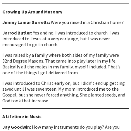
Growing Up Around Masonry
Jimmy Lamar Sorrells:
Were you raised in a Christian home?
Jarrod Butler:
Yes and no. I was introduced to church. I was
introduced to Jesus at a very early age, but I was never
encouraged to go to church.
I was raised by a family where both sides of my family were
32nd Degree Masons. That came into play later in my life.
Basically all the males in my family, myself included. That’s
one of the things I got delivered from.
I was introduced to Christ early on, but I didn’t end up getting
saved until I was seventeen. My mom introduced me to the
Gospel, but she never forced anything. She planted seeds, and
God took that increase.
A Lifetime in Music
Jay Goodwin:
How many instruments do you play? Are you