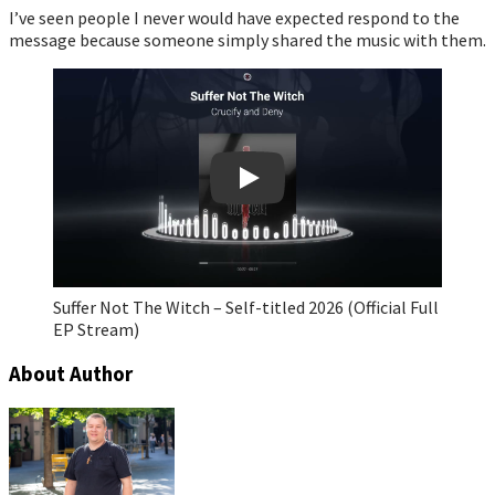
I’ve seen people I never would have expected respond to the
message because someone simply shared the music with them.
Play
Suffer Not The Witch – Self-titled 2026 (Official Full
EP Stream)
About Author