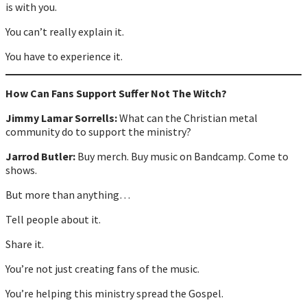
is with you.
You can’t really explain it.
You have to experience it.
How Can Fans Support Suffer Not The Witch?
Jimmy Lamar Sorrells:
What can the Christian metal
community do to support the ministry?
Jarrod Butler:
Buy merch. Buy music on Bandcamp. Come to
shows.
But more than anything…
Tell people about it.
Share it.
You’re not just creating fans of the music.
You’re helping this ministry spread the Gospel.