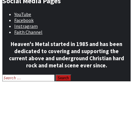
Social Media Pages
YouTube
Facebook
Instragram
Faith Channel
Heaven's Metal started in 1985 and has been
dedicated to covering and supporting the
current above and underground Christian hard
rock and metal scene ever since.
Search
for:
Home
News
Features
Reviews
Listen NOW: HeavensMetalRadio.com
Follow on Social Media
Meet Our Staff
All Media