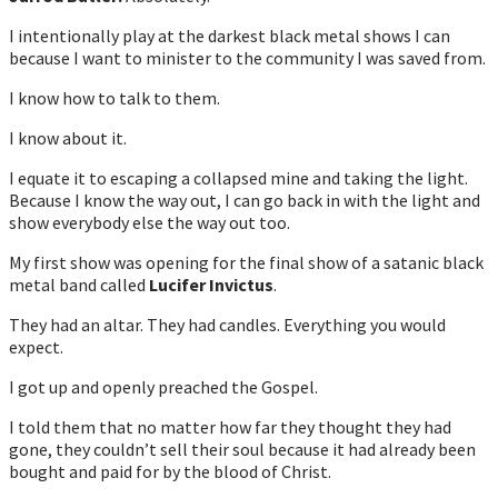
I intentionally play at the darkest black metal shows I can
because I want to minister to the community I was saved from.
I know how to talk to them.
I know about it.
I equate it to escaping a collapsed mine and taking the light.
Because I know the way out, I can go back in with the light and
show everybody else the way out too.
My first show was opening for the final show of a satanic black
metal band called
Lucifer Invictus
.
They had an altar. They had candles. Everything you would
expect.
I got up and openly preached the Gospel.
I told them that no matter how far they thought they had
gone, they couldn’t sell their soul because it had already been
bought and paid for by the blood of Christ.