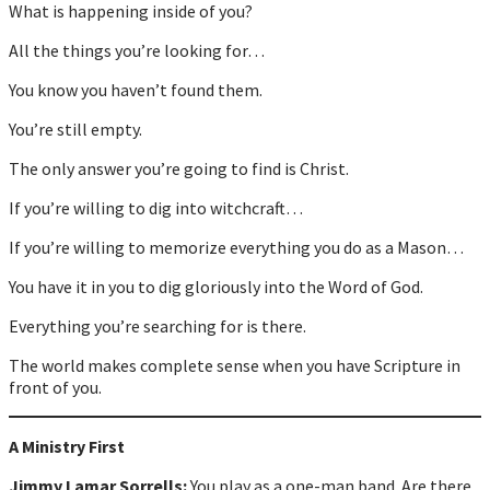
What is happening inside of you?
All the things you’re looking for…
You know you haven’t found them.
You’re still empty.
The only answer you’re going to find is Christ.
If you’re willing to dig into witchcraft…
If you’re willing to memorize everything you do as a Mason…
You have it in you to dig gloriously into the Word of God.
Everything you’re searching for is there.
The world makes complete sense when you have Scripture in
front of you.
A Ministry First
Jimmy Lamar Sorrells:
You play as a one-man band. Are there