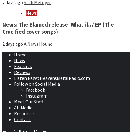
2 days ago
Seth Metoyer
News
News: The Blamed release ‘What if…’ EP (The
Crucified cover songs)
2 days ago
A News Hound
Home
News
Features
Reviews
Listen NOW: HeavensMetalRadio.com
Follow on Social Media
Facebook
Instagram
Meet Our Staff
All Media
Resources
Contact