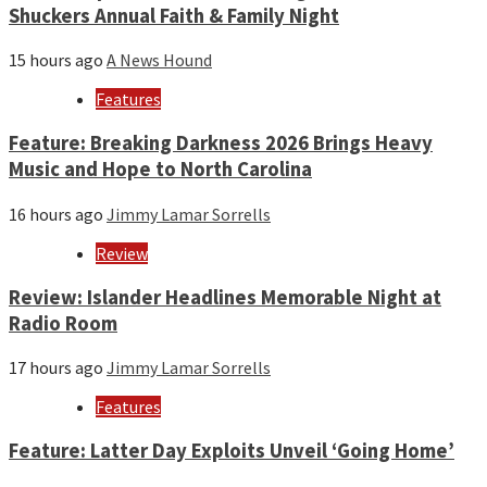
Shuckers Annual Faith & Family Night
15 hours ago
A News Hound
Features
Feature: Breaking Darkness 2026 Brings Heavy
Music and Hope to North Carolina
16 hours ago
Jimmy Lamar Sorrells
Review
Review: Islander Headlines Memorable Night at
Radio Room
17 hours ago
Jimmy Lamar Sorrells
Features
Feature: Latter Day Exploits Unveil ‘Going Home’