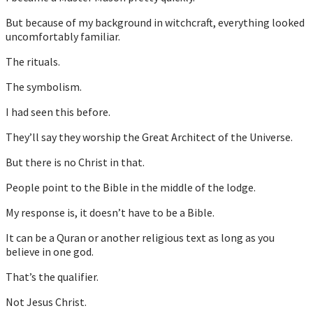
But because of my background in witchcraft, everything looked
uncomfortably familiar.
The rituals.
The symbolism.
I had seen this before.
They’ll say they worship the Great Architect of the Universe.
But there is no Christ in that.
People point to the Bible in the middle of the lodge.
My response is, it doesn’t have to be a Bible.
It can be a Quran or another religious text as long as you
believe in one god.
That’s the qualifier.
Not Jesus Christ.