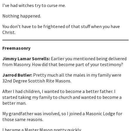
I’ve had witches try to curse me.
Nothing happened.
You don’t have to be frightened of that stuff when you have
Christ.
Freemasonry
Jimmy Lamar Sorrells:
Earlier you mentioned being delivered
from Masonry. How did that become part of your testimony?
Jarrod Butler:
Pretty much all the males in my family were
32nd Degree Scottish Rite Masons.
After I had children, I wanted to become a better father. I
started taking my family to church and wanted to become a
better man.
My grandfather was involved, so I joined a Masonic Lodge for
those same reasons.
I became a Master Mason pretty quickly.