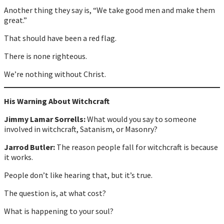
Another thing they say is, “We take good men and make them
great.”
That should have been a red flag.
There is none righteous.
We’re nothing without Christ.
His Warning About Witchcraft
Jimmy Lamar Sorrells:
What would you say to someone
involved in witchcraft, Satanism, or Masonry?
Jarrod Butler:
The reason people fall for witchcraft is because
it works.
People don’t like hearing that, but it’s true.
The question is, at what cost?
What is happening to your soul?