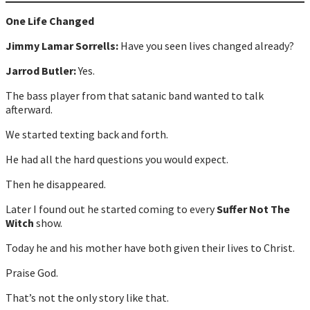
One Life Changed
Jimmy Lamar Sorrells:
Have you seen lives changed already?
Jarrod Butler:
Yes.
The bass player from that satanic band wanted to talk
afterward.
We started texting back and forth.
He had all the hard questions you would expect.
Then he disappeared.
Later I found out he started coming to every
Suffer Not The
Witch
show.
Today he and his mother have both given their lives to Christ.
Praise God.
That’s not the only story like that.