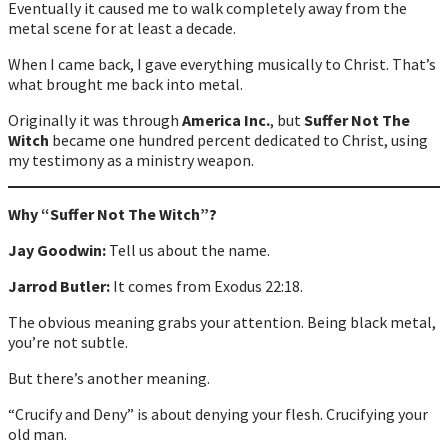
Eventually it caused me to walk completely away from the
metal scene for at least a decade.
When I came back, I gave everything musically to Christ. That’s
what brought me back into metal.
Originally it was through
America Inc.
, but
Suffer Not The
Witch
became one hundred percent dedicated to Christ, using
my testimony as a ministry weapon.
Why “Suffer Not The Witch”?
Jay Goodwin:
Tell us about the name.
Jarrod Butler:
It comes from Exodus 22:18.
The obvious meaning grabs your attention. Being black metal,
you’re not subtle.
But there’s another meaning.
“Crucify and Deny” is about denying your flesh. Crucifying your
old man.