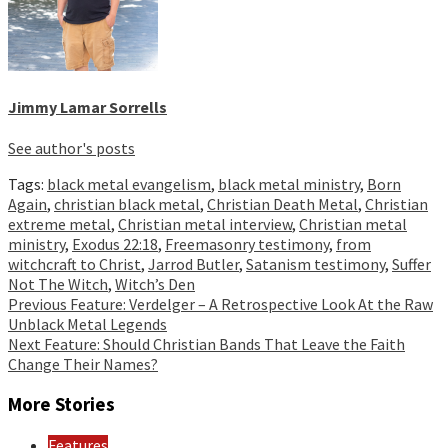
Jimmy Lamar Sorrells
See author's posts
Tags:
black metal evangelism
,
black metal ministry
,
Born
Again
,
christian black metal
,
Christian Death Metal
,
Christian
extreme metal
,
Christian metal interview
,
Christian metal
ministry
,
Exodus 22:18
,
Freemasonry testimony
,
from
witchcraft to Christ
,
Jarrod Butler
,
Satanism testimony
,
Suffer
Not The Witch
,
Witch’s Den
Continue
Previous
Feature: Verdelger – A Retrospective Look At the Raw
Unblack Metal Legends
Reading
Next
Feature: Should Christian Bands That Leave the Faith
Change Their Names?
More Stories
Features