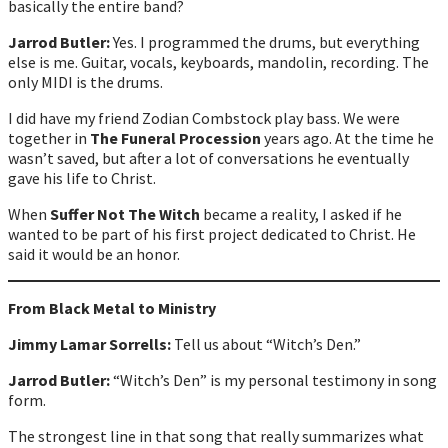
basically the entire band?
Jarrod Butler:
Yes. I programmed the drums, but everything
else is me. Guitar, vocals, keyboards, mandolin, recording. The
only MIDI is the drums.
I did have my friend Zodian Combstock play bass. We were
together in
The Funeral Procession
years ago. At the time he
wasn’t saved, but after a lot of conversations he eventually
gave his life to Christ.
When
Suffer Not The Witch
became a reality, I asked if he
wanted to be part of his first project dedicated to Christ. He
said it would be an honor.
From Black Metal to Ministry
Jimmy Lamar Sorrells:
Tell us about “Witch’s Den.”
Jarrod Butler:
“Witch’s Den” is my personal testimony in song
form.
The strongest line in that song that really summarizes what