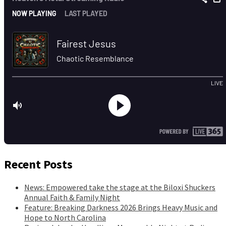
Recent Posts
News: Empowered take the stage at the Biloxi Shuckers
Annual Faith & Family Night
Feature: Breaking Darkness 2026 Brings Heavy Music and
Hope to North Carolina