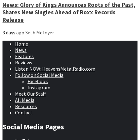
News: Glory of Kings Announces Roots of the Past,
Shares New Singles Ahead of Roxx Records
Release
3 days ago
Seth Metoyer
Home
News
Features
Reviews
Listen NOW: HeavensMetalRadio.com
Follow on Social Media
Facebook
Instagram
Meet Our Staff
All Media
Resources
Contact
Social Media Pages