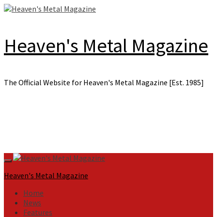
Skip
to
content
Heaven's Metal Magazine
The Official Website for Heaven's Metal Magazine [Est. 1985]
Primary
Menu
Heaven's Metal Magazine
Home
News
Features