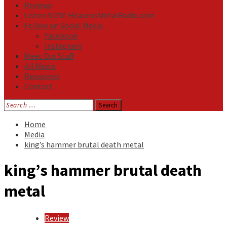
Reviews
Listen NOW: HeavensMetalRadio.com
Follow on Social Media
Facebook
Instagram
Meet Our Staff
All Media
Resources
Contact
Search
for:
Home
Media
king’s hammer brutal death metal
king’s hammer brutal death
metal
Review