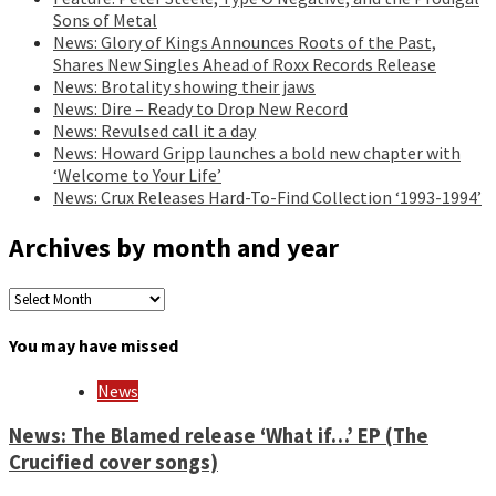
Sons of Metal
News: Glory of Kings Announces Roots of the Past,
Shares New Singles Ahead of Roxx Records Release
News: Brotality showing their jaws
News: Dire – Ready to Drop New Record
News: Revulsed call it a day
News: Howard Gripp launches a bold new chapter with
‘Welcome to Your Life’
News: Crux Releases Hard-To-Find Collection ‘1993-1994’
Archives by month and year
Archives
by
month
You may have missed
and
year
News
News: The Blamed release ‘What if…’ EP (The
Crucified cover songs)