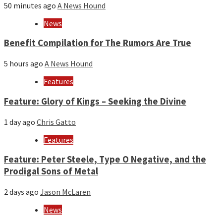
50 minutes ago
A News Hound
News
Benefit Compilation for The Rumors Are True
5 hours ago
A News Hound
Features
Feature: Glory of Kings – Seeking the Divine
1 day ago
Chris Gatto
Features
Feature: Peter Steele, Type O Negative, and the
Prodigal Sons of Metal
2 days ago
Jason McLaren
News