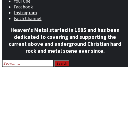
YouTube
Facebook
Instragram
Faith Channel
Heaven's Metal started in 1985 and has been
dedicated to covering and supporting the
current above and underground Christian hard
rock and metal scene ever since.
Search
for:
Home
News
Features
Reviews
Listen NOW: HeavensMetalRadio.com
Follow on Social Media
Meet Our Staff
All Media
Resources
Contact