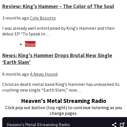
Review: King’s Hammer – The Color of The Soul
3 months ago
Cole Bezotte
I was already well entertained by King’s Hammer and their
debut EP “To Speak In…
News
News: King’s Hammer Drops Brutal New Single
‘Earth Slam’
6 months ago
A News Hound
Christan death metal band King’s Hammer has unleashed its
crushing new single “Earth Slam,” now…
Heaven's Metal Streaming Radio
Click pop out button (top right) to continue listening as you
change pages.