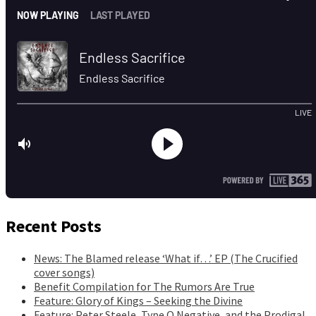
Recent Posts
News: The Blamed release ‘What if…’ EP (The Crucified
cover songs)
Benefit Compilation for The Rumors Are True
Feature: Glory of Kings – Seeking the Divine
Feature: Peter Steele, Type O Negative, and the Prodigal