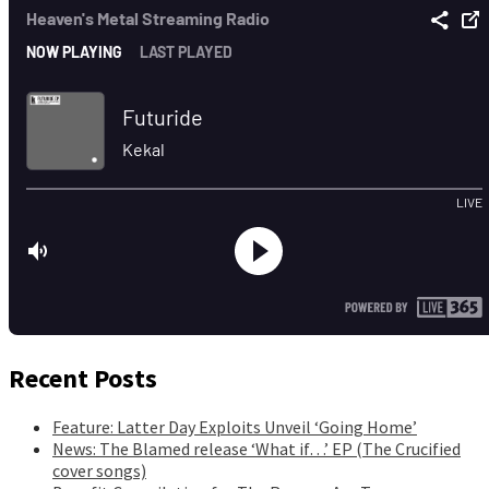
Recent Posts
Feature: Latter Day Exploits Unveil ‘Going Home’
News: The Blamed release ‘What if…’ EP (The Crucified
cover songs)