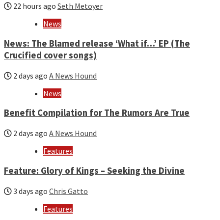
22 hours ago
Seth Metoyer
News
News: The Blamed release ‘What if…’ EP (The
Crucified cover songs)
2 days ago
A News Hound
News
Benefit Compilation for The Rumors Are True
2 days ago
A News Hound
Features
Feature: Glory of Kings – Seeking the Divine
3 days ago
Chris Gatto
Features