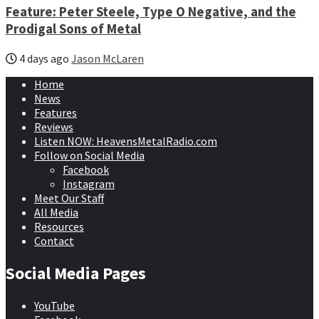
Feature: Peter Steele, Type O Negative, and the
Prodigal Sons of Metal
4 days ago
Jason McLaren
Home
News
Features
Reviews
Listen NOW: HeavensMetalRadio.com
Follow on Social Media
Facebook
Instagram
Meet Our Staff
All Media
Resources
Contact
Social Media Pages
YouTube