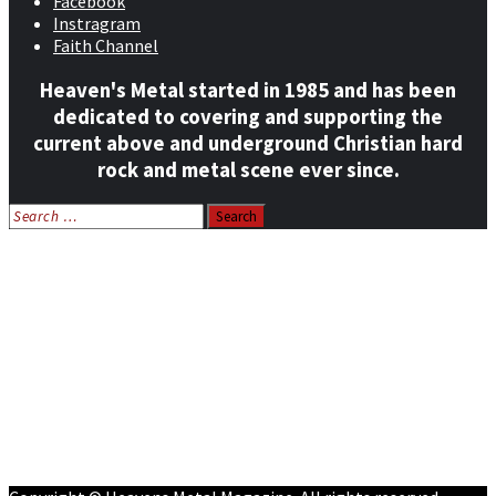
Facebook
Instragram
Faith Channel
Heaven's Metal started in 1985 and has been
dedicated to covering and supporting the
current above and underground Christian hard
rock and metal scene ever since.
Search
for:
Home
News
Features
Reviews
Listen NOW: HeavensMetalRadio.com
Follow on Social Media
Meet Our Staff
All Media
Resources
Contact