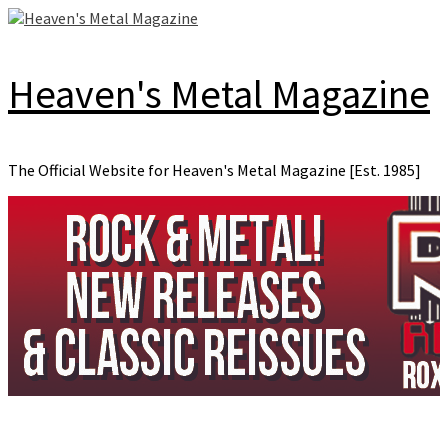
Skip
to
content
Heaven's Metal Magazine
The Official Website for Heaven's Metal Magazine [Est. 1985]