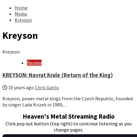
for:
Home
Media
Kreyson
Kreyson
Kreyson
Review
KREYSON: Navrat Krale (Return of the King)
10 years ago
Chris Gatto
Kreyson, power metal kings from the Czech Republic, founded
by singer Lada Krizek in 1989,…
Heaven's Metal Streaming Radio
Click pop out button (top right) to continue listening as you
change pages.