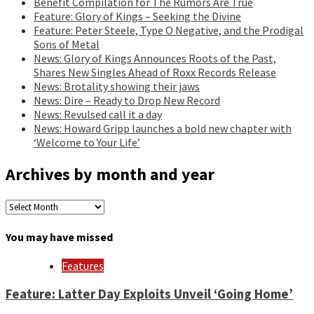
Benefit Compilation for The Rumors Are True
Feature: Glory of Kings – Seeking the Divine
Feature: Peter Steele, Type O Negative, and the Prodigal
Sons of Metal
News: Glory of Kings Announces Roots of the Past,
Shares New Singles Ahead of Roxx Records Release
News: Brotality showing their jaws
News: Dire – Ready to Drop New Record
News: Revulsed call it a day
News: Howard Gripp launches a bold new chapter with
‘Welcome to Your Life’
Archives by month and year
Archives
by
month
You may have missed
and
year
Features
Feature: Latter Day Exploits Unveil ‘Going Home’