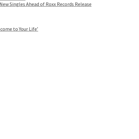
 New Singles Ahead of Roxx Records Release
come to Your Life’