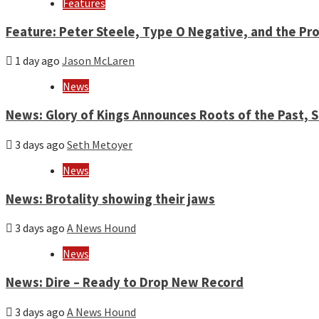
Features
Feature: Peter Steele, Type O Negative, and the Pro
1 day ago
Jason McLaren
News
News: Glory of Kings Announces Roots of the Past,
3 days ago
Seth Metoyer
News
News: Brotality showing their jaws
3 days ago
A News Hound
News
News: Dire – Ready to Drop New Record
3 days ago
A News Hound