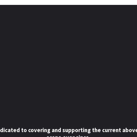
dicated to covering and supporting the current abov