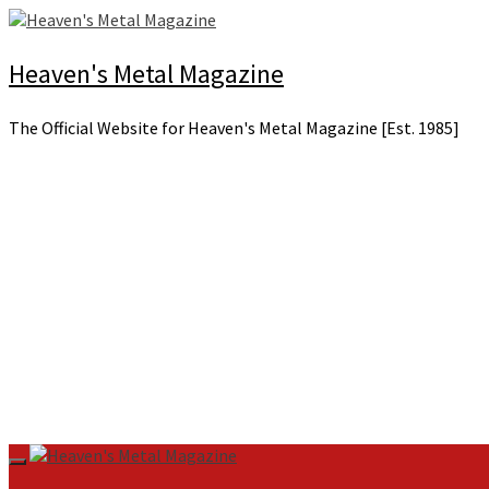
Skip
to
content
Heaven's Metal Magazine
The Official Website for Heaven's Metal Magazine [Est. 1985]
Primary
Menu