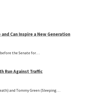
e and Can Inspire a New Generation
ng before the Senate for…
 Run Against Traffic
Death) and Tommy Green (Sleeping…