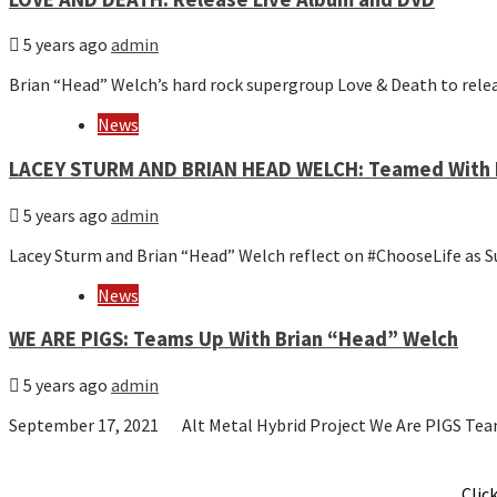
5 years ago
admin
Brian “Head” Welch’s hard rock supergroup Love & Death to rel
News
LACEY STURM AND BRIAN HEAD WELCH: Teamed With 
5 years ago
admin
Lacey Sturm and Brian “Head” Welch reflect on #ChooseLife as
News
WE ARE PIGS: Teams Up With Brian “Head” Welch
5 years ago
admin
September 17, 2021 Alt Metal Hybrid Project We Are PIGS Te
Clic