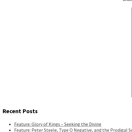
Recent Posts
Feature: Glory of Kings – Seeking the Divine
Feature: Peter Steele, Type O Negative, and the Prodigal S