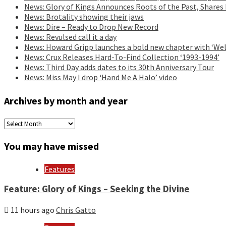
News: Glory of Kings Announces Roots of the Past, Shares
News: Brotality showing their jaws
News: Dire – Ready to Drop New Record
News: Revulsed call it a day
News: Howard Gripp launches a bold new chapter with ‘Wel
News: Crux Releases Hard-To-Find Collection ‘1993-1994’
News: Third Day adds dates to its 30th Anniversary Tour
News: Miss May I drop ‘Hand Me A Halo’ video
Archives by month and year
Archives
by
month
You may have missed
and
year
Features
Feature: Glory of Kings – Seeking the Divine
11 hours ago
Chris Gatto