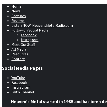
Home
News
Features
Reviews
Listen NOW: HeavensMetalRadio.com
Follow on Social Media
Facebook
Instagram
Meet Our Staff
All Media
Resources
Contact
Social Media Pages
YouTube
Facebook
Instragram
Faith Channel
Heaven's Metal started in 1985 and has been de