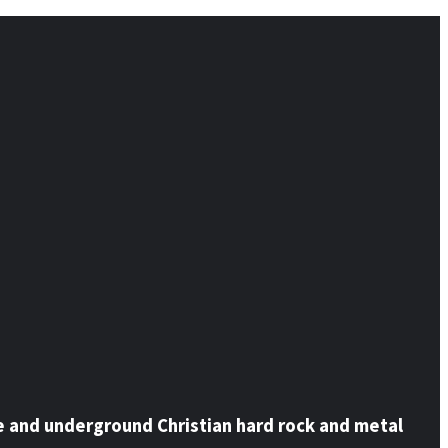
e and underground Christian hard rock and metal