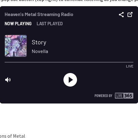
ons of Metal