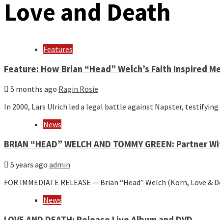
Love and Death
Features
Feature: How Brian “Head” Welch’s Faith Inspired M
5 months ago
Ragin Rosie
In 2000, Lars Ulrich led a legal battle against Napster, testifyi
News
BRIAN “HEAD” WELCH AND TOMMY GREEN: Partner With
5 years ago
admin
FOR IMMEDIATE RELEASE — Brian “Head” Welch (Korn, Love & 
News
LOVE AND DEATH: Release Live Album and DVD