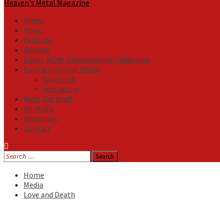
Heaven's Metal Magazine
Home
News
Features
Reviews
Listen NOW: HeavensMetalRadio.com
Follow on Social Media
Facebook
Instagram
Meet Our Staff
All Media
Resources
Contact
Search
for:
Home
Media
Love and Death