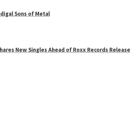
digal Sons of Metal
 Shares New Singles Ahead of Roxx Records Release