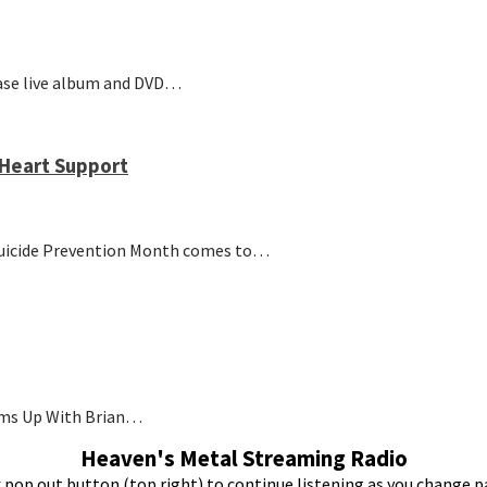
ease live album and DVD…
Heart Support
 Suicide Prevention Month comes to…
ams Up With Brian…
Heaven's Metal Streaming Radio
k pop out button (top right) to continue listening as you change p