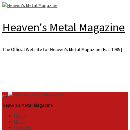
Skip
to
content
Heaven's Metal Magazine
The Official Website for Heaven's Metal Magazine [Est. 1985]
Primary
Menu
Heaven's Metal Magazine
Home
News
Features