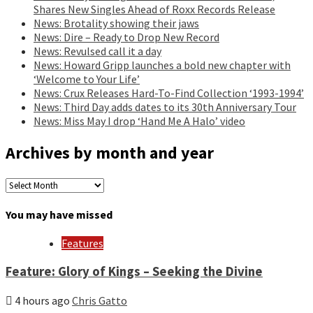
Shares New Singles Ahead of Roxx Records Release
News: Brotality showing their jaws
News: Dire – Ready to Drop New Record
News: Revulsed call it a day
News: Howard Gripp launches a bold new chapter with
‘Welcome to Your Life’
News: Crux Releases Hard-To-Find Collection ‘1993-1994’
News: Third Day adds dates to its 30th Anniversary Tour
News: Miss May I drop ‘Hand Me A Halo’ video
Archives by month and year
Archives
by
month
You may have missed
and
year
Features
Feature: Glory of Kings – Seeking the Divine
4 hours ago
Chris Gatto