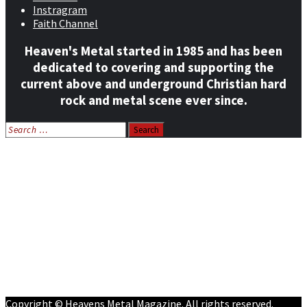
Instragram
Faith Channel
Heaven's Metal started in 1985 and has been
dedicated to covering and supporting the
current above and underground Christian hard
rock and metal scene ever since.
Search
for:
Home
News
Features
Reviews
Listen NOW: HeavensMetalRadio.com
Follow on Social Media
Meet Our Staff
All Media
Resources
Contact
Copyright © Heavens Metal Magazine. All rights reserved.