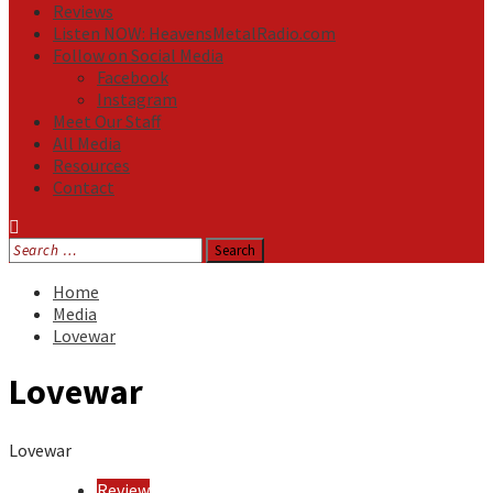
Reviews
Listen NOW: HeavensMetalRadio.com
Follow on Social Media
Facebook
Instagram
Meet Our Staff
All Media
Resources
Contact
Search
for:
Home
Media
Lovewar
Lovewar
Lovewar
Review