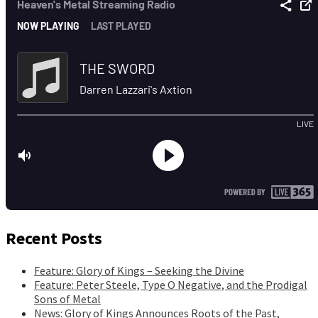
Recent Posts
Feature: Glory of Kings – Seeking the Divine
Feature: Peter Steele, Type O Negative, and the Prodigal
Sons of Metal
News: Glory of Kings Announces Roots of the Past,