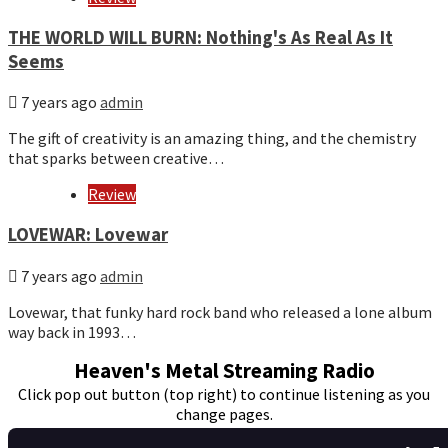
THE WORLD WILL BURN: Nothing's As Real As It
Seems
7 years ago
admin
The gift of creativity is an amazing thing, and the chemistry
that sparks between creative…
Review
LOVEWAR: Lovewar
7 years ago
admin
Lovewar, that funky hard rock band who released a lone album
way back in 1993…
Heaven's Metal Streaming Radio
Click pop out button (top right) to continue listening as you
change pages.