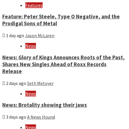
Features
Feature: Peter Steele, Type O Negative, and the
Prodigal Sons of Metal
1 day ago
Jason McLaren
News
News: Glory of Kings Announces Roots of the Past,
Shares New Singles Ahead of Roxx Records
Release
2 days ago
Seth Metoyer
News
News: Brotality showing their jaws
3 days ago
A News Hound
News