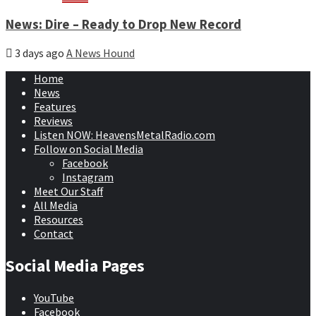
News: Dire – Ready to Drop New Record
3 days ago
A News Hound
Home
News
Features
Reviews
Listen NOW: HeavensMetalRadio.com
Follow on Social Media
Facebook
Instagram
Meet Our Staff
All Media
Resources
Contact
Social Media Pages
YouTube
Facebook