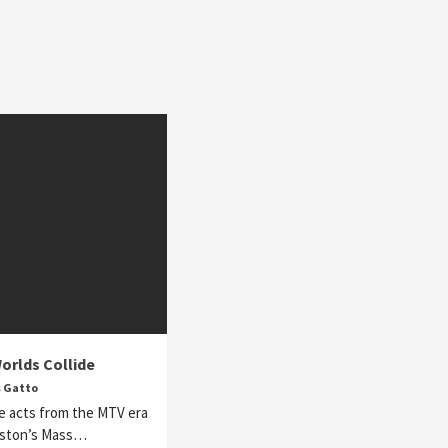
orlds Collide
s Gatto
e acts from the MTV era
oston’s Mass…