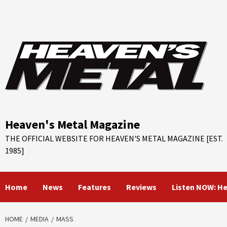
Skip
to
content
Heaven's Metal Magazine
THE OFFICIAL WEBSITE FOR HEAVEN'S METAL MAGAZINE [EST.
1985]
Home
News
Features
Reviews
Listen NOW: H
HOME
MEDIA
MASS