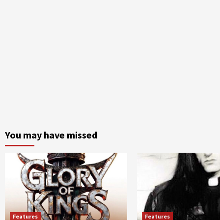
You may have missed
Features
Features