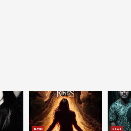
News
News