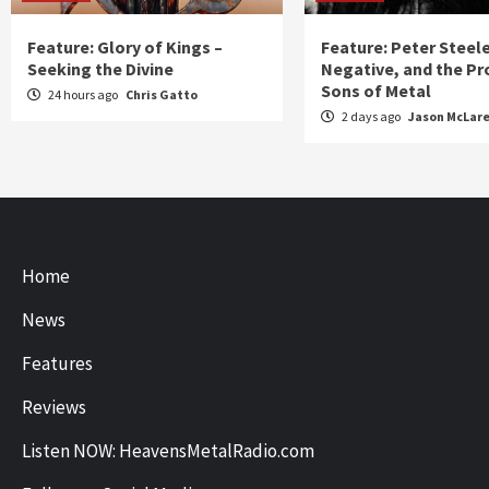
Feature: Glory of Kings –
Feature: Peter Steel
Seeking the Divine
Negative, and the Pr
Sons of Metal
24 hours ago
Chris Gatto
2 days ago
Jason McLar
Home
News
Features
Reviews
Listen NOW: HeavensMetalRadio.com