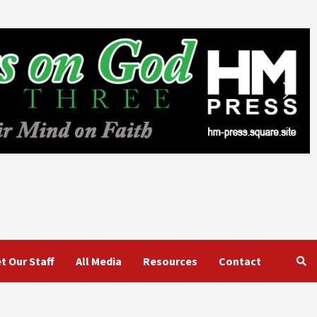
t Our Staff
All Media
Resources
Contact