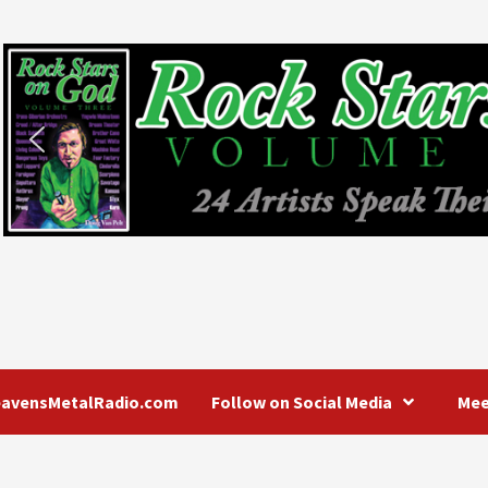
eavensMetalRadio.com
Follow on Social Media
Mee