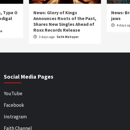
e, Type O
News: Glory of Kings
News: Br
odigal
Announces Roots of the Past,
jaws
Shares New Singles Ahead of
4 days a
Roxx Records Release
en
3 days ago
Seth Metoyer
Social Media Pages
YouTube
Facebook
Instragram
Faith Channel