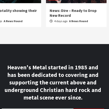
otality showing their
News: Dire – Ready to Drop
New Record
go
A News Hound
4 days ago
A News Hound
Heaven's Metal started in 1985 and
has been dedicated to covering and
supporting the current above and
underground Christian hard rock and
metal scene ever since.