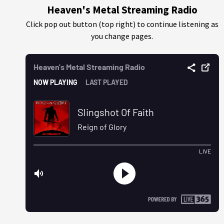
Heaven's Metal Streaming Radio
Click pop out button (top right) to continue listening as
you change pages.