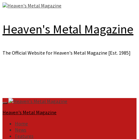
Skip
to
content
Heaven's Metal Magazine
The Official Website for Heaven's Metal Magazine [Est. 1985]
Primary
Menu
Heaven's Metal Magazine
Home
News
Features