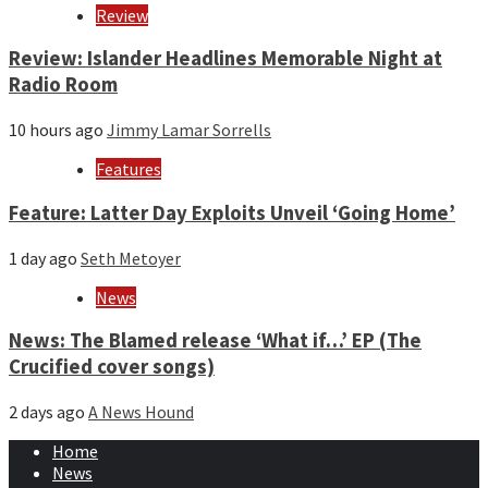
Review
Review: Islander Headlines Memorable Night at
Radio Room
10 hours ago
Jimmy Lamar Sorrells
Features
Feature: Latter Day Exploits Unveil ‘Going Home’
1 day ago
Seth Metoyer
News
News: The Blamed release ‘What if…’ EP (The
Crucified cover songs)
2 days ago
A News Hound
Home
News