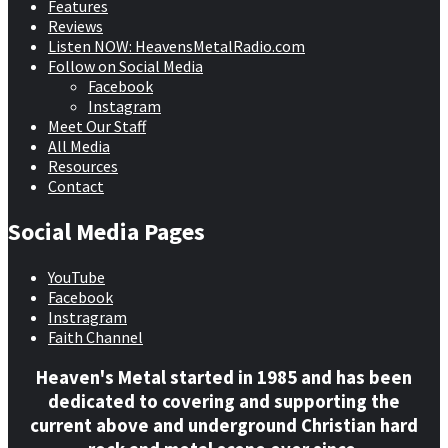
Features
Reviews
Listen NOW: HeavensMetalRadio.com
Follow on Social Media
Facebook
Instagram
Meet Our Staff
All Media
Resources
Contact
Social Media Pages
YouTube
Facebook
Instragram
Faith Channel
Heaven's Metal started in 1985 and has been
dedicated to covering and supporting the
current above and underground Christian hard