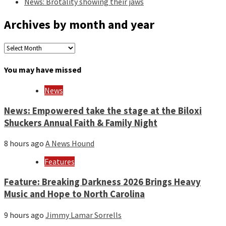
News: Brotality showing their jaws
Archives by month and year
Archives
by
month
You may have missed
and
year
News
News: Empowered take the stage at the Biloxi
Shuckers Annual Faith & Family Night
8 hours ago
A News Hound
Features
Feature: Breaking Darkness 2026 Brings Heavy
Music and Hope to North Carolina
9 hours ago
Jimmy Lamar Sorrells