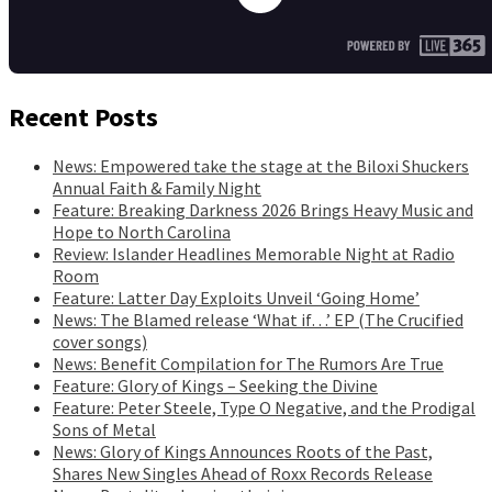
Recent Posts
News: Empowered take the stage at the Biloxi Shuckers
Annual Faith & Family Night
Feature: Breaking Darkness 2026 Brings Heavy Music and
Hope to North Carolina
Review: Islander Headlines Memorable Night at Radio
Room
Feature: Latter Day Exploits Unveil ‘Going Home’
News: The Blamed release ‘What if…’ EP (The Crucified
cover songs)
News: Benefit Compilation for The Rumors Are True
Feature: Glory of Kings – Seeking the Divine
Feature: Peter Steele, Type O Negative, and the Prodigal
Sons of Metal
News: Glory of Kings Announces Roots of the Past,
Shares New Singles Ahead of Roxx Records Release