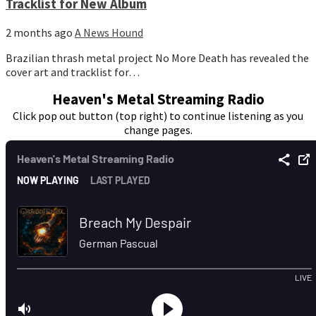
Tracklist for New Album
2 months ago
A News Hound
Brazilian thrash metal project No More Death has revealed the
cover art and tracklist for…
Heaven's Metal Streaming Radio
Click pop out button (top right) to continue listening as you
change pages.