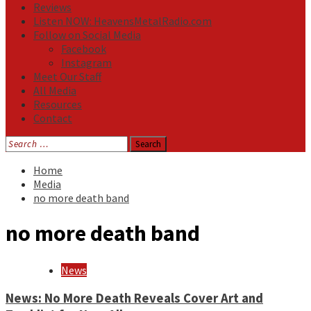
Reviews
Listen NOW: HeavensMetalRadio.com
Follow on Social Media
Facebook
Instagram
Meet Our Staff
All Media
Resources
Contact
Search
for:
Home
Media
no more death band
no more death band
News
News: No More Death Reveals Cover Art and