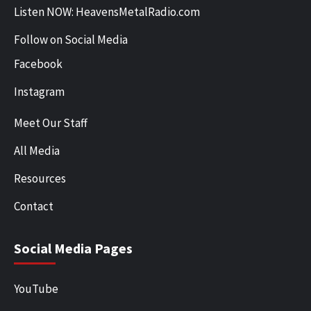
Listen NOW: HeavensMetalRadio.com
Follow on Social Media
Facebook
Instagram
Meet Our Staff
All Media
Resources
Contact
Social Media Pages
YouTube