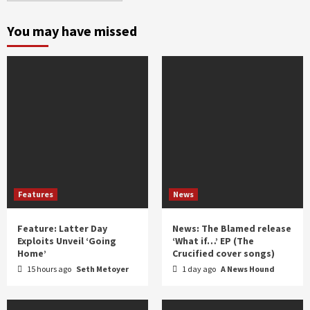
month
and
You may have missed
year
Features
News
Feature: Latter Day
News: The Blamed release
Exploits Unveil ‘Going
‘What if…’ EP (The
Home’
Crucified cover songs)
15 hours ago
Seth Metoyer
1 day ago
A News Hound