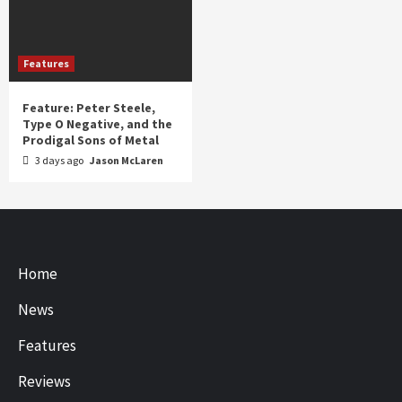
Features
Feature: Peter Steele,
Type O Negative, and the
Prodigal Sons of Metal
3 days ago
Jason McLaren
Home
News
Features
Reviews