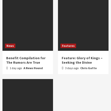
News
Features
Benefit Compilation for
Feature: Glory of Kings –
The Rumors Are True
Seeking the Divine
1 day ago
A News Hound
3 days ago
Chris Gatto