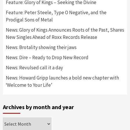
Feature: Glory of Kings – Seeking the Divine
Feature: Peter Steele, Type O Negative, and the
Prodigal Sons of Metal
News: Glory of Kings Announces Roots of the Past, Shares
New Singles Ahead of Roxx Records Release
News: Brotality showing their jaws
News: Dire – Ready to Drop New Record
News: Revulsed call it a day
News: Howard Gripp launches a bold new chapter with
‘Welcome to Your Life’
Archives by month and year
Archives
by