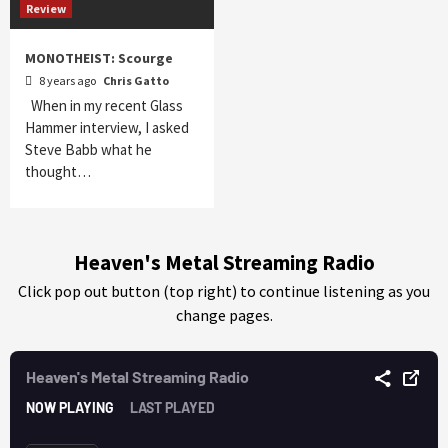
Review
MONOTHEIST: Scourge
8 years ago
Chris Gatto
When in my recent Glass
Hammer interview, I asked
Steve Babb what he
thought…
Heaven's Metal Streaming Radio
Click pop out button (top right) to continue listening as you
change pages.