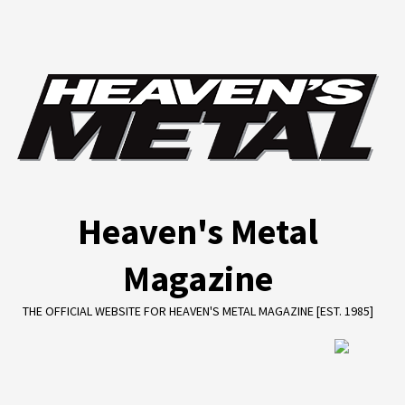
Skip
to
content
Heaven's Metal
Magazine
THE OFFICIAL WEBSITE FOR HEAVEN'S METAL MAGAZINE [EST. 1985]