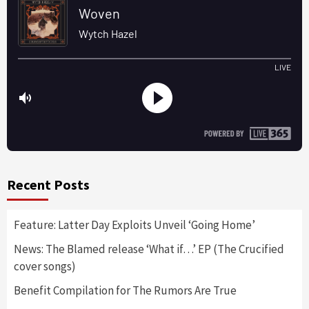
Recent Posts
Feature: Latter Day Exploits Unveil ‘Going Home’
News: The Blamed release ‘What if…’ EP (The Crucified
cover songs)
Benefit Compilation for The Rumors Are True