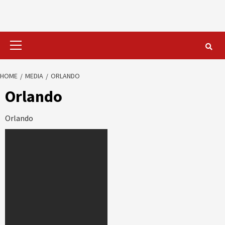
Primary
Menu
HOME
MEDIA
ORLANDO
Orlando
Orlando