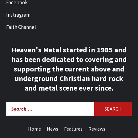
Facebook
Instragram
Faith Channel
Heaven's Metal started in 1985 and
has been dedicated to covering and
supporting the current above and
underground Christian hard rock
and metal scene ever since.
Search
for:
Home
News
Features
Reviews