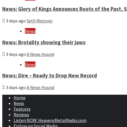
News: Glory of Kings Announces Roots of the Past,
3 days ago
Seth Metoyer
News
News: Brotality showing their jaws
3 days ago
A News Hound
News
News: Dire – Ready to Drop New Record
3 days ago
A News Hound
Home
News
Features
Reviews
Listen NOW: HeavensMetalRadio.com
Follow on Social Media