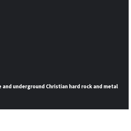
e and underground Christian hard rock and metal