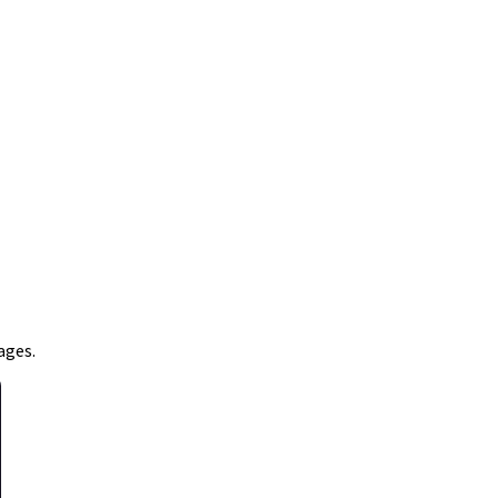
ages.