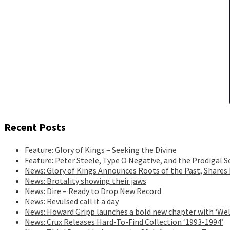
Recent Posts
Feature: Glory of Kings – Seeking the Divine
Feature: Peter Steele, Type O Negative, and the Prodigal S
News: Glory of Kings Announces Roots of the Past, Shares
News: Brotality showing their jaws
News: Dire – Ready to Drop New Record
News: Revulsed call it a day
News: Howard Gripp launches a bold new chapter with ‘Wel
News: Crux Releases Hard-To-Find Collection ‘1993-1994’