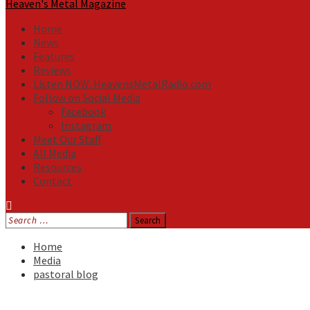
Heaven's Metal Magazine
Home
News
Features
Reviews
Listen NOW: HeavensMetalRadio.com
Follow on Social Media
Facebook
Instagram
Meet Our Staff
All Media
Resources
Contact
Search
for:
Home
Media
pastoral blog