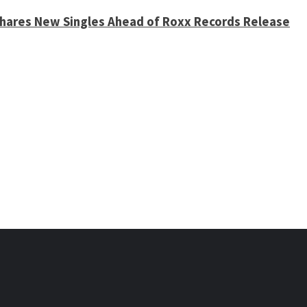
 Shares New Singles Ahead of Roxx Records Release