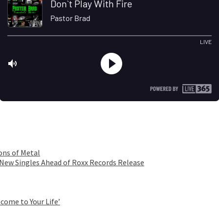
ons of Metal
 New Singles Ahead of Roxx Records Release
come to Your Life’