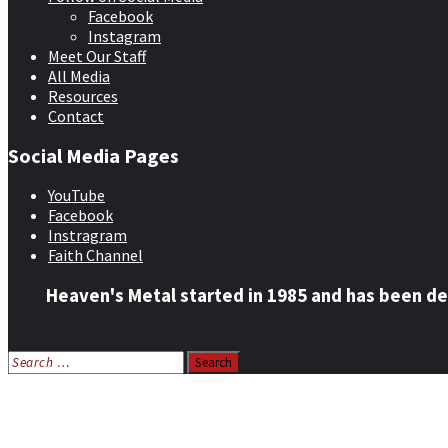
Facebook
Instagram
Meet Our Staff
All Media
Resources
Contact
Social Media Pages
YouTube
Facebook
Instragram
Faith Channel
Heaven's Metal started in 1985 and has been de
Search
for:
Home
News
Features