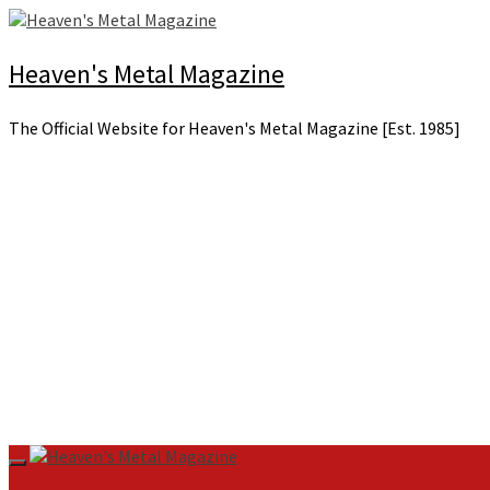
Skip
to
content
Heaven's Metal Magazine
The Official Website for Heaven's Metal Magazine [Est. 1985]
Primary
Menu