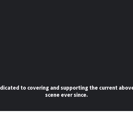
dicated to covering and supporting the current abov
scene ever since.