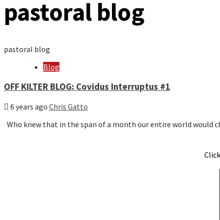
pastoral blog
pastoral blog
Blog
OFF KILTER BLOG: Covidus Interruptus #1
6 years ago
Chris Gatto
Who knew that in the span of a month our entire world would
Clic