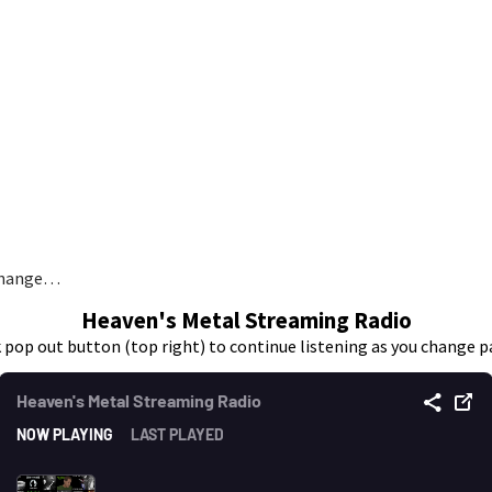
 change…
Heaven's Metal Streaming Radio
k pop out button (top right) to continue listening as you change p