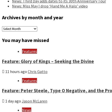
News: Third Day adds dates to its 30th Anniversary Tour
News: Miss May I drop ‘Hand Me A Halo’ video
Archives by month and year
Archives
by
month
You may have missed
and
year
Features
Feature: Glory of Kings – Seeking the Divine
11 hours ago
Chris Gatto
Features
Feature: Peter Steele, Type O Negative, and the Pro
1 day ago
Jason McLaren
News