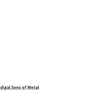
digal Sons of Metal