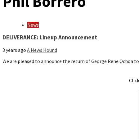
Phil Borrero
News
DELIVERANCE: Lineup Announcement
3 years ago
A News Hound
We are pleased to announce the return of George Rene Ochoa t
Clic