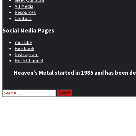
Meet Our Staff
All Media
Resources
Contact
Social Media Pages
YouTube
Facebook
Instragram
Faith Channel
Heaven's Metal started in 1985 and has been de
Search
for:
Home
News
Features
Reviews
Listen NOW: HeavensMetalRadio.com
Follow on Social Media