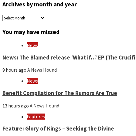
Archives by month and year
Archives
by
month
You may have missed
and
year
News
News: The Blamed release ‘What if…’ EP (The Crucif
9 hours ago
A News Hound
News
Benefit Compilation for The Rumors Are True
13 hours ago
A News Hound
Features
Feature: Glory of Kings – Seeking the Divine