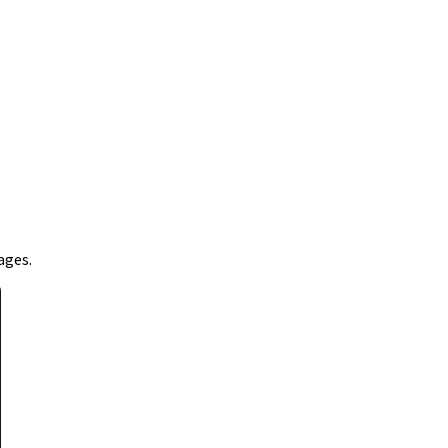
ages.