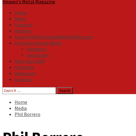
Heaven's Metal Magazine
Home
News
Features
Reviews
Listen NOW: HeavensMetalRadio.com
Follow on Social Media
Facebook
Instagram
Meet Our Staff
All Media
Resources
Contact
Search
for:
Home
Media
Phil Borrero