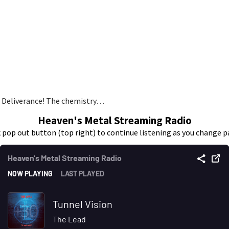
o Deliverance! The chemistry…
Heaven's Metal Streaming Radio
k pop out button (top right) to continue listening as you change p