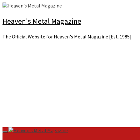
Skip
to
content
Heaven's Metal Magazine
The Official Website for Heaven's Metal Magazine [Est. 1985]
Primary
Menu