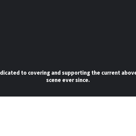
dicated to covering and supporting the current abov
scene ever since.