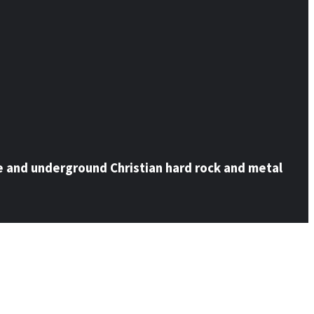
e and underground Christian hard rock and metal