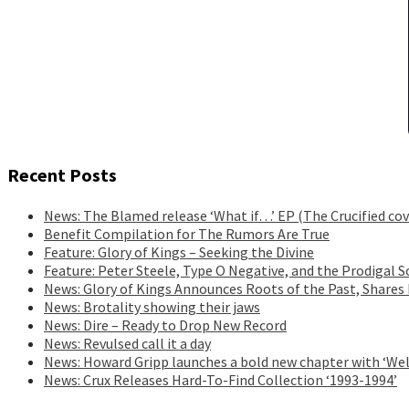
Recent Posts
News: The Blamed release ‘What if…’ EP (The Crucified cov
Benefit Compilation for The Rumors Are True
Feature: Glory of Kings – Seeking the Divine
Feature: Peter Steele, Type O Negative, and the Prodigal S
News: Glory of Kings Announces Roots of the Past, Shares
News: Brotality showing their jaws
News: Dire – Ready to Drop New Record
News: Revulsed call it a day
News: Howard Gripp launches a bold new chapter with ‘Wel
News: Crux Releases Hard-To-Find Collection ‘1993-1994’