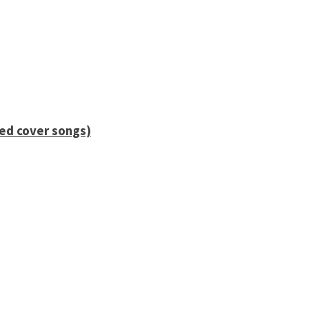
ied cover songs)