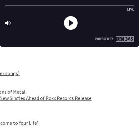
er songs)
ons of Metal
 New Singles Ahead of Roxx Records Release
come to Your Life’