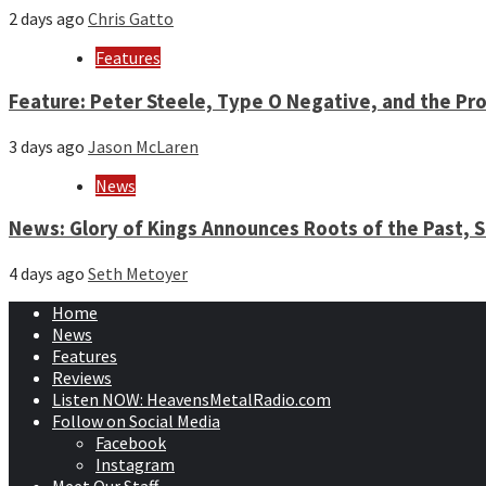
2 days ago
Chris Gatto
Features
Feature: Peter Steele, Type O Negative, and the Pro
3 days ago
Jason McLaren
News
News: Glory of Kings Announces Roots of the Past,
4 days ago
Seth Metoyer
Home
News
Features
Reviews
Listen NOW: HeavensMetalRadio.com
Follow on Social Media
Facebook
Instagram