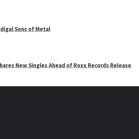
digal Sons of Metal
 Shares New Singles Ahead of Roxx Records Release