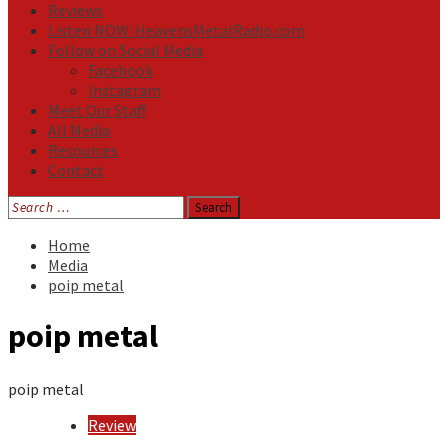
Reviews
Listen NOW: HeavensMetalRadio.com
Follow on Social Media
Facebook
Instagram
Meet Our Staff
All Media
Resources
Contact
Search
for:
Home
Media
poip metal
poip metal
poip metal
Review