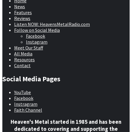
Home
News
Features
Reviews
Listen NOW: HeavensMetalRadio.com
Follow on Social Media
Facebook
Instagram
Meet Our Staff
All Media
Resources
Contact
Social Media Pages
YouTube
Facebook
Instragram
Faith Channel
Heaven's Metal started in 1985 and has been
dedicated to covering and supporting the