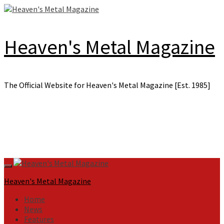
Skip
to
content
Heaven's Metal Magazine
The Official Website for Heaven's Metal Magazine [Est. 1985]
Primary
Menu
Heaven's Metal Magazine
Home
News
Features