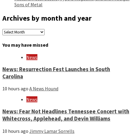
Sons of Metal
Archives by month and year
Archives
by
month
You may have missed
and
year
News
News: Resurrection Fest Launches in South
Carolina
10 hours ago
A News Hound
News
News: Fear Not Headlines Tennessee Concert with
Whitecross, Applehead, and Devin Williams
10 hours ago
Jimmy Lamar Sorrells