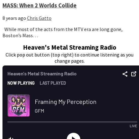
MASS: When 2 Worlds Collide
8 years ago
Chris Gatto
While most of the acts from the MTV era are long gone,
Boston’s Mass…
Heaven's Metal Streaming Radio
Click pop out button (top right) to continue listening as you
change pages.