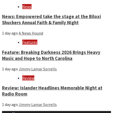
News
News: Empowered take the stage at the Biloxi
Shuckers Annual Faith & Family Night
1 day ago
A News Hound
Features
Feature: Breaking Darkness 2026 Brings Heavy
Music and Hope to North Carolina
1 day ago
Jimmy Lamar Sorrells
Review
Review: Islander Headlines Memorable Night at
Radio Room
1 day ago
Jimmy Lamar Sorrells