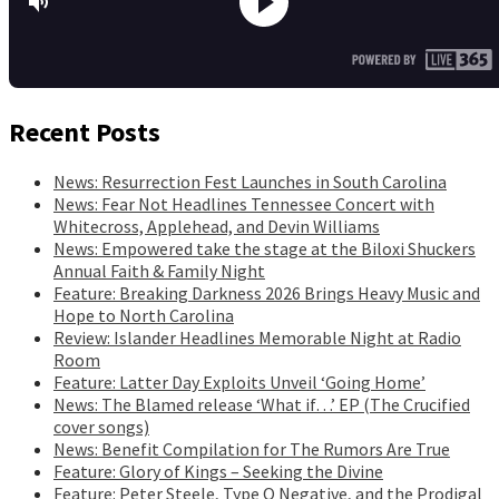
Recent Posts
News: Resurrection Fest Launches in South Carolina
News: Fear Not Headlines Tennessee Concert with
Whitecross, Applehead, and Devin Williams
News: Empowered take the stage at the Biloxi Shuckers
Annual Faith & Family Night
Feature: Breaking Darkness 2026 Brings Heavy Music and
Hope to North Carolina
Review: Islander Headlines Memorable Night at Radio
Room
Feature: Latter Day Exploits Unveil ‘Going Home’
News: The Blamed release ‘What if…’ EP (The Crucified
cover songs)
News: Benefit Compilation for The Rumors Are True
Feature: Glory of Kings – Seeking the Divine
Feature: Peter Steele, Type O Negative, and the Prodigal