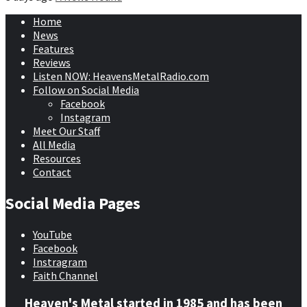
Home
News
Features
Reviews
Listen NOW: HeavensMetalRadio.com
Follow on Social Media
Facebook
Instagram
Meet Our Staff
All Media
Resources
Contact
Social Media Pages
YouTube
Facebook
Instragram
Faith Channel
Heaven's Metal started in 1985 and has been