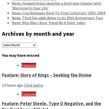
News: Howard Gripp launches a bold new chapter with
‘Welcome to Your Life’
News: Crux Releases Hard-To-Find Collection ‘1993-1994’
News: Third Day adds dates to its 30th Anniversary Tour
News: Miss May I drop ‘Hand Me A Halo’ video
Archives by month and year
Archives
by
month
You may have missed
and
year
Features
Feature: Glory of Kings – Seeking the Divine
13 hours ago
Chris Gatto
Features
Feature: Peter Steele, Type O Negative, and the