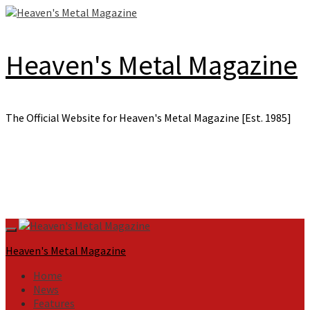
Skip
to
content
Heaven's Metal Magazine
The Official Website for Heaven's Metal Magazine [Est. 1985]
Primary
Menu
Heaven's Metal Magazine
Home
News
Features