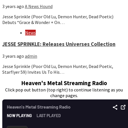
3 years ago
A News Hound
Jesse Sprinkle (Poor Old Lu, Demon Hunter, Dead Poetic)
Debuts “Grace & Wonder + On…
News
JESSE SPRINKLE: Releases Universes Collection
3 years ago
admin
Jesse Sprinkle (Poor Old Lu, Demon Hunter, Dead Poetic,
Starflyer 59) Invites Us To His…
Heaven's Metal Streaming Radio
Click pop out button (top right) to continue listening as you
change pages.