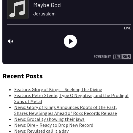
Recent Posts
Feature: Glory of Kings – Seeking the Divine
Feature: Peter Steele, Type O Negative, and the Prodigal
Sons of Metal
News: Glory of Kings Announces Roots of the Past,
Shares New Singles Ahead of Roxx Records Release
News: Brotality showing their jaws
News: Dire – Ready to Drop New Record
News: Revulsed call it a day