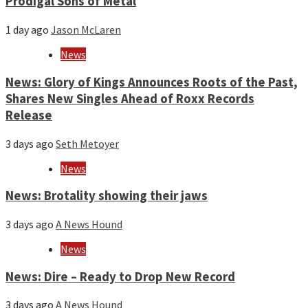
Prodigal Sons of Metal
1 day ago
Jason McLaren
News
News: Glory of Kings Announces Roots of the Past,
Shares New Singles Ahead of Roxx Records
Release
3 days ago
Seth Metoyer
News
News: Brotality showing their jaws
3 days ago
A News Hound
News
News: Dire – Ready to Drop New Record
3 days ago
A News Hound