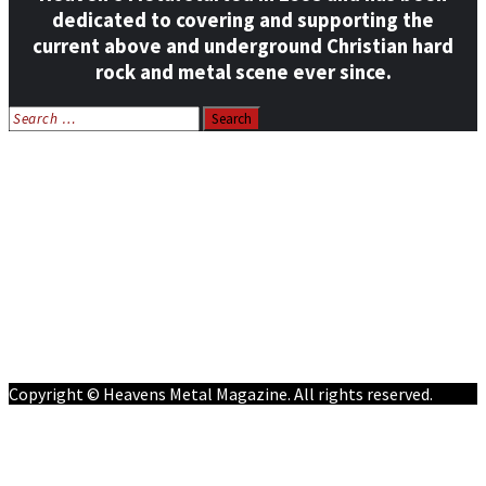
dedicated to covering and supporting the
current above and underground Christian hard
rock and metal scene ever since.
Search
for:
Home
News
Features
Reviews
Listen NOW: HeavensMetalRadio.com
Follow on Social Media
Meet Our Staff
All Media
Resources
Contact
Copyright © Heavens Metal Magazine. All rights reserved.