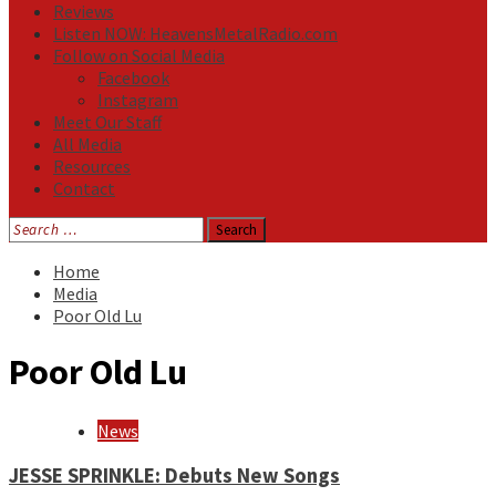
Reviews
Listen NOW: HeavensMetalRadio.com
Follow on Social Media
Facebook
Instagram
Meet Our Staff
All Media
Resources
Contact
Search
for:
Home
Media
Poor Old Lu
Poor Old Lu
News
JESSE SPRINKLE: Debuts New Songs