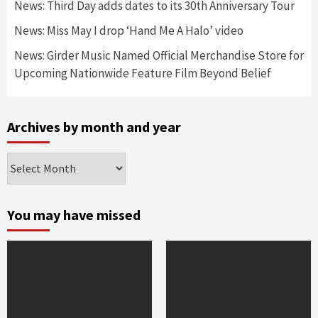
News: Third Day adds dates to its 30th Anniversary Tour
News: Miss May I drop ‘Hand Me A Halo’ video
News: Girder Music Named Official Merchandise Store for
Upcoming Nationwide Feature Film Beyond Belief
Archives by month and year
Archives
by
month
and
You may have missed
year