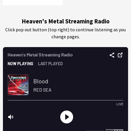
Heaven's Metal Streaming Radio
Click pop out button (top right) to continue listening as you
change pages.