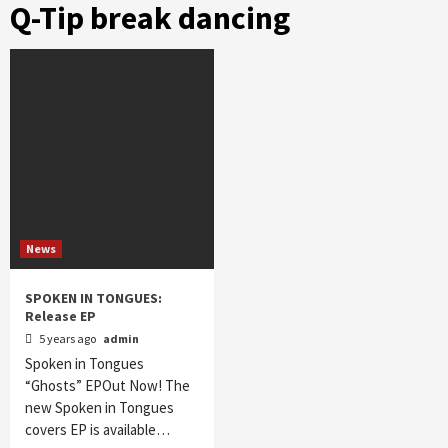
Q-Tip break dancing
News
SPOKEN IN TONGUES:
Release EP
5 years ago
admin
Spoken in Tongues
“Ghosts” EPOut Now! The
new Spoken in Tongues
covers EP is available…