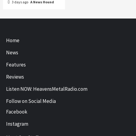
3 days ago
A News Hound
Home
News
Features
Reviews
Listen NOW: HeavensMetalRadio.com
Follow on Social Media
Facebook
Instagram