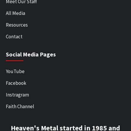
Meet Our Staff
All Media
Resources
Contact
Social Media Pages
YouTube
Facebook
Instragram
Faith Channel
Heaven's Metal started in 1985 and