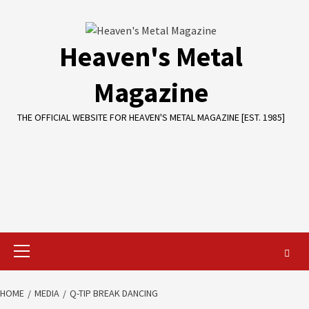
Skip
to
content
Heaven's Metal
Magazine
THE OFFICIAL WEBSITE FOR HEAVEN'S METAL MAGAZINE [EST. 1985]
Primary
Menu
HOME
MEDIA
Q-TIP BREAK DANCING