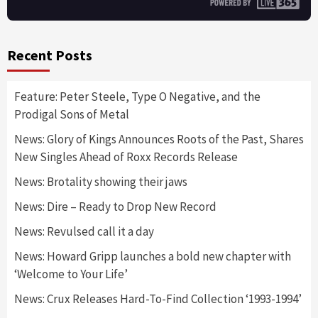
Recent Posts
Feature: Peter Steele, Type O Negative, and the
Prodigal Sons of Metal
News: Glory of Kings Announces Roots of the Past, Shares
New Singles Ahead of Roxx Records Release
News: Brotality showing their jaws
News: Dire – Ready to Drop New Record
News: Revulsed call it a day
News: Howard Gripp launches a bold new chapter with
‘Welcome to Your Life’
News: Crux Releases Hard-To-Find Collection ‘1993-1994’