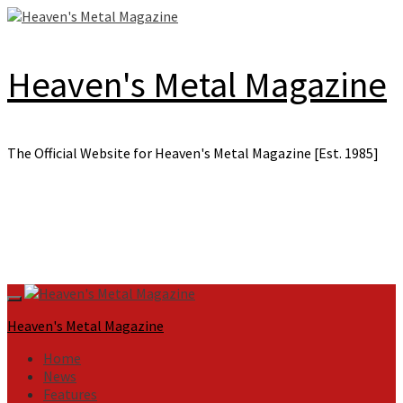
Skip
to
content
Heaven's Metal Magazine
The Official Website for Heaven's Metal Magazine [Est. 1985]
Primary
Menu
Heaven's Metal Magazine
Home
News
Features