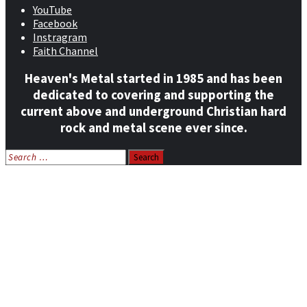
YouTube
Facebook
Instragram
Faith Channel
Heaven's Metal started in 1985 and has been
dedicated to covering and supporting the
current above and underground Christian hard
rock and metal scene ever since.
Search
for:
Home
News
Features
Reviews
Listen NOW: HeavensMetalRadio.com
Follow on Social Media
Meet Our Staff
All Media
Resources
Contact