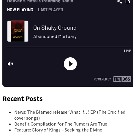
Recent Posts
News: The Blamed release ‘What if…’ EP (The Crucified
cover songs)
Benefit Compilation for The Rumors Are True
Feature: Glory of Kings – Seeking the Divine