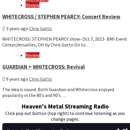
Review
WHITECROSS / STEPHEN PEARCY: Concert Review
3 years ago
Chris Gatto
WHITECROSS/ STEPHEN PEARCY show- Oct.7, 2023- BMI Event
Center,Versailles, OH by Chris Gatto On to…
Review
GUARDIAN + WHITECROSS: Revival
9 years ago
Chris Gatto
The idea is sound. Both Guardian and Whitecross enjoyed
popularity in the 80’s and 90’s….
Heaven's Metal Streaming Radio
Click pop out button (top right) to continue listening as you
change pages.