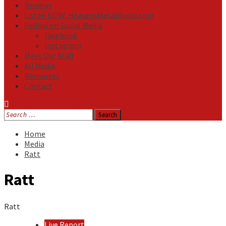
Reviews
Listen NOW: HeavensMetalRadio.com
Follow on Social Media
Facebook
Instagram
Meet Our Staff
All Media
Resources
Contact
Search
for:
Home
Media
Ratt
Ratt
Ratt
Live Report