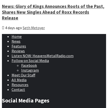
News: Glory of Kings Announces Roots of the Past,
Shares New Singles Ahead of Roxx Records
Release
4 days ago
Seth Metoyer
Home
News
Features
Reviews
Listen NOW: HeavensMetalRadio.com
Follow on Social Media
Facebook
Instagram
Meet Our Staff
All Media
Resources
Contact
Social Media Pages