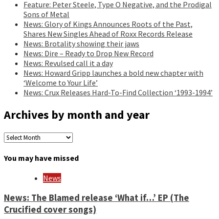
Feature: Peter Steele, Type O Negative, and the Prodigal
Sons of Metal
News: Glory of Kings Announces Roots of the Past,
Shares New Singles Ahead of Roxx Records Release
News: Brotality showing their jaws
News: Dire – Ready to Drop New Record
News: Revulsed call it a day
News: Howard Gripp launches a bold new chapter with
‘Welcome to Your Life’
News: Crux Releases Hard-To-Find Collection ‘1993-1994’
Archives by month and year
Archives
by
month
You may have missed
and
year
News
News: The Blamed release ‘What if…’ EP (The
Crucified cover songs)