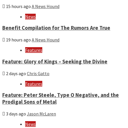
15 hours ago
A News Hound
News
Benefit Compilation for The Rumors Are True
19 hours ago
A News Hound
Features
Feature: Glory of Kings – Seeking the Divine
2 days ago
Chris Gatto
Features
Feature: Peter Steele, Type O Negative, and the
Prodigal Sons of Metal
3 days ago
Jason McLaren
News