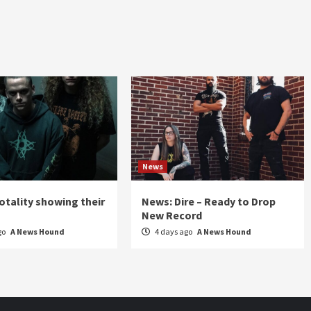
News
otality showing their
News: Dire – Ready to Drop
New Record
go
A News Hound
4 days ago
A News Hound