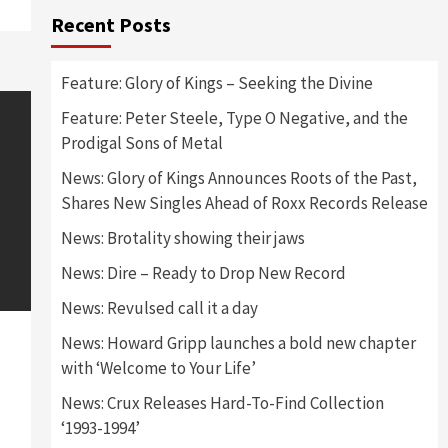
Recent Posts
Feature: Glory of Kings – Seeking the Divine
Feature: Peter Steele, Type O Negative, and the
Prodigal Sons of Metal
News: Glory of Kings Announces Roots of the Past,
Shares New Singles Ahead of Roxx Records Release
News: Brotality showing their jaws
News: Dire – Ready to Drop New Record
News: Revulsed call it a day
News: Howard Gripp launches a bold new chapter
with ‘Welcome to Your Life’
News: Crux Releases Hard-To-Find Collection
‘1993-1994’