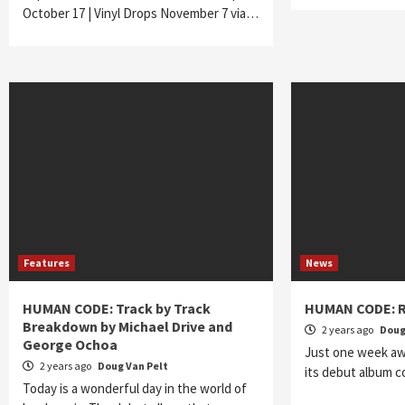
October 17 | Vinyl Drops November 7 via…
Features
News
HUMAN CODE: Track by Track
HUMAN CODE: R
Breakdown by Michael Drive and
2 years ago
Doug
George Ochoa
Just one week aw
2 years ago
Doug Van Pelt
its debut album 
Today is a wonderful day in the world of