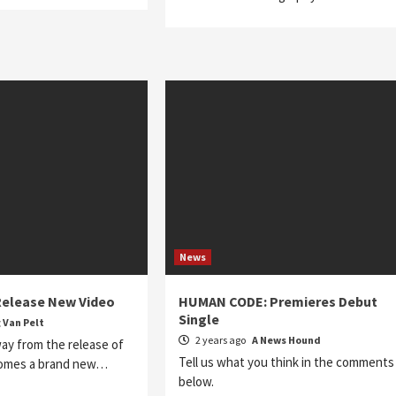
News
elease New Video
HUMAN CODE: Premieres Debut
Single
 Van Pelt
2 years ago
A News Hound
ay from the release of
Tell us what you think in the comments
comes a brand new…
below.