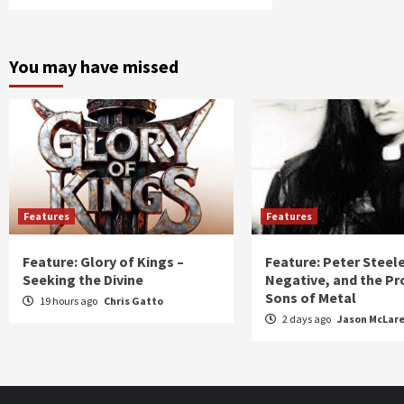
You may have missed
Features
Features
Feature: Glory of Kings –
Feature: Peter Steel
Seeking the Divine
Negative, and the Pr
Sons of Metal
19 hours ago
Chris Gatto
2 days ago
Jason McLar