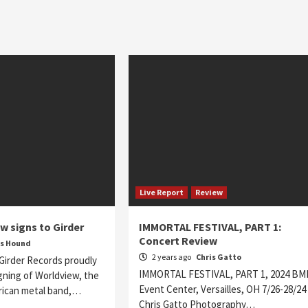
Live Report
Review
w signs to Girder
IMMORTAL FESTIVAL, PART 1:
Concert Review
s Hound
2 years ago
Chris Gatto
Girder Records proudly
IMMORTAL FESTIVAL, PART 1, 2024 BM
gning of Worldview, the
Event Center, Versailles, OH 7/26-28/24
ican metal band,…
Chris Gatto Photography…