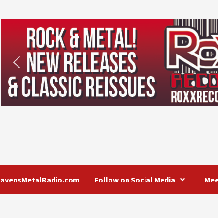
eavensMetalRadio.com
Follow on Social Media
Mee