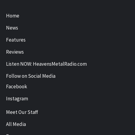
Home
News
Features
Reviews
Listen NOW: HeavensMetalRadio.com
Follow on Social Media
Facebook
Instagram
Meet Our Staff
All Media