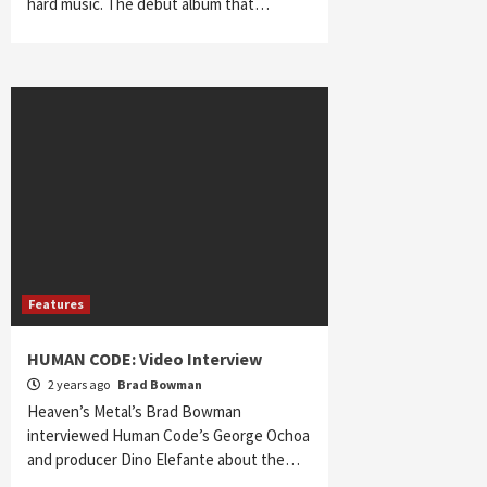
hard music. The debut album that…
Features
HUMAN CODE: Video Interview
2 years ago
Brad Bowman
Heaven’s Metal’s Brad Bowman
interviewed Human Code’s George Ochoa
and producer Dino Elefante about the…