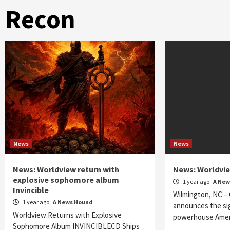
Recon
News
News
News: Worldview return with
News: Worldvie
explosive sophomore album
1 year ago
A New
Invincible
Wilmington, NC – 
1 year ago
A News Hound
announces the si
Worldview Returns with Explosive
powerhouse Amer
Sophomore Album INVINCIBLECD Ships