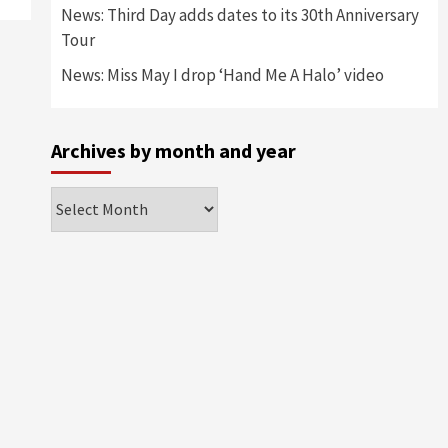
News: Third Day adds dates to its 30th Anniversary
Tour
News: Miss May I drop ‘Hand Me A Halo’ video
Archives by month and year
Archives
by
month
and
year