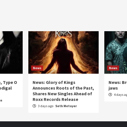
News
News
e, Type O
News: Glory of Kings
News: Br
odigal
Announces Roots of the Past,
jaws
Shares New Singles Ahead of
4 days a
Roxx Records Release
en
3 days ago
Seth Metoyer