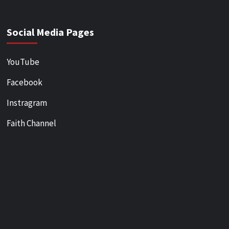
Social Media Pages
YouTube
Facebook
Instragram
Faith Channel