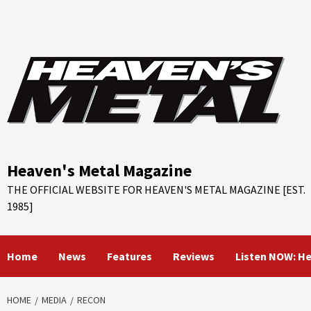
Skip
to
content
Heaven's Metal Magazine
THE OFFICIAL WEBSITE FOR HEAVEN'S METAL MAGAZINE [EST.
1985]
Home
News
Features
Reviews
Listen NOW: H
HOME
MEDIA
RECON