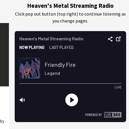
Heaven's Metal Streaming Radio
Click pop out button (top right) to continue listening as
you change pages.
I
 by