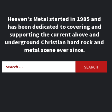
Heaven's Metal started in 1985 and
has been dedicated to covering and
supporting the current above and
underground Christian hard rock and
metal scene ever since.
Search
for: