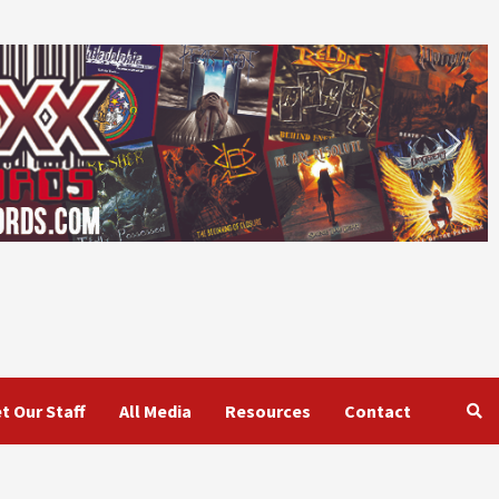
t Our Staff
All Media
Resources
Contact