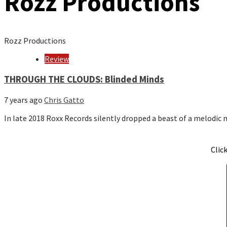
Rozz Productions
Rozz Productions
Review
THROUGH THE CLOUDS: Blinded Minds
7 years ago
Chris Gatto
In late 2018 Roxx Records silently dropped a beast of a melodic
Clic