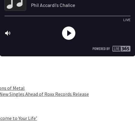
ons of Metal
 New Singles Ahead of Roxx Records Release
come to Your Life’