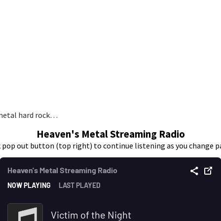
 metal hard rock…
Heaven's Metal Streaming Radio
k pop out button (top right) to continue listening as you change p