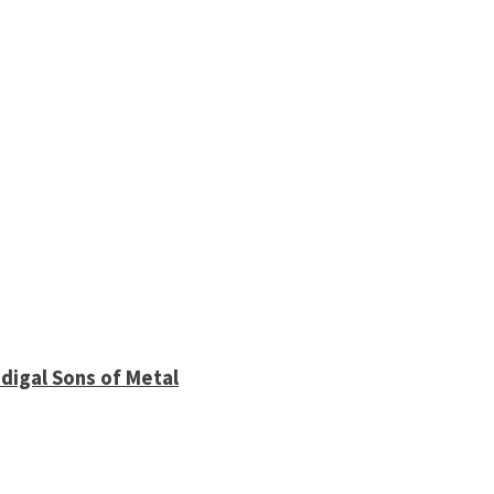
digal Sons of Metal