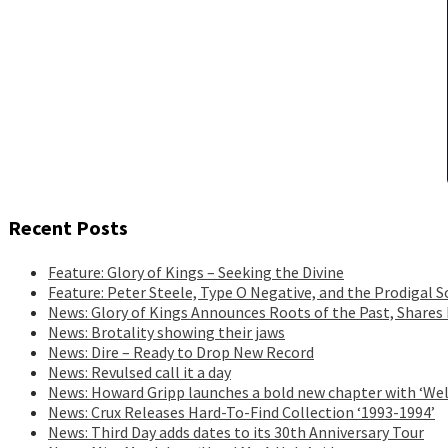
Recent Posts
Feature: Glory of Kings – Seeking the Divine
Feature: Peter Steele, Type O Negative, and the Prodigal S
News: Glory of Kings Announces Roots of the Past, Shares
News: Brotality showing their jaws
News: Dire – Ready to Drop New Record
News: Revulsed call it a day
News: Howard Gripp launches a bold new chapter with ‘Wel
News: Crux Releases Hard-To-Find Collection ‘1993-1994’
News: Third Day adds dates to its 30th Anniversary Tour