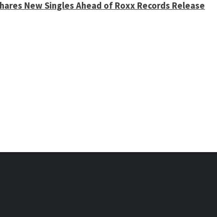
 Shares New Singles Ahead of Roxx Records Release