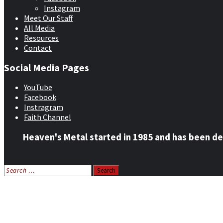
Instagram
Meet Our Staff
All Media
Resources
Contact
Social Media Pages
YouTube
Facebook
Instragram
Faith Channel
Heaven's Metal started in 1985 and has been de
Search
for:
Home
News
Features
Reviews