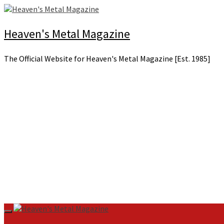
Skip
to
content
Heaven's Metal Magazine
The Official Website for Heaven's Metal Magazine [Est. 1985]
Primary
Menu