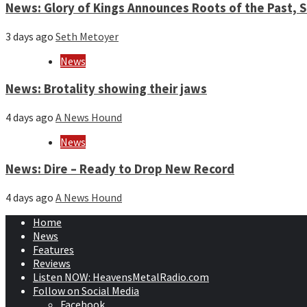
News: Glory of Kings Announces Roots of the Past,
3 days ago
Seth Metoyer
News
News: Brotality showing their jaws
4 days ago
A News Hound
News
News: Dire – Ready to Drop New Record
4 days ago
A News Hound
Home
News
Features
Reviews
Listen NOW: HeavensMetalRadio.com
Follow on Social Media
Facebook