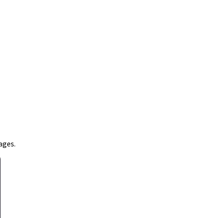
ages.