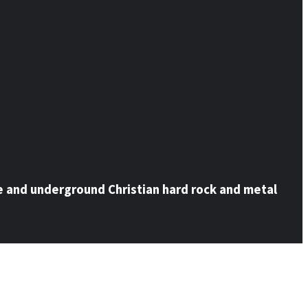
e and underground Christian hard rock and metal