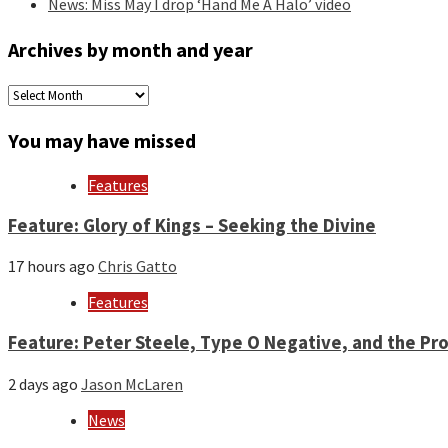
News: Miss May I drop ‘Hand Me A Halo’ video
Archives by month and year
Archives
by
month
You may have missed
and
year
Features
Feature: Glory of Kings – Seeking the Divine
17 hours ago
Chris Gatto
Features
Feature: Peter Steele, Type O Negative, and the Pro
2 days ago
Jason McLaren
News