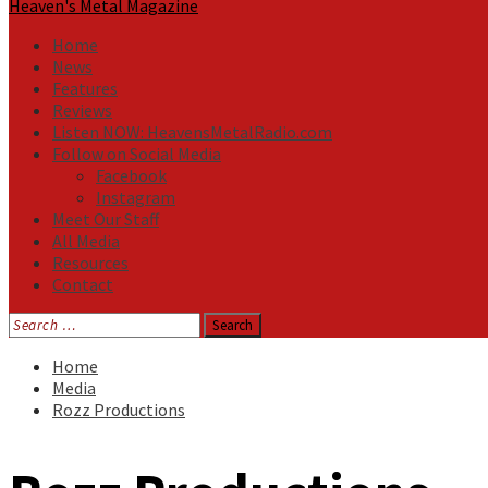
Heaven's Metal Magazine
Home
News
Features
Reviews
Listen NOW: HeavensMetalRadio.com
Follow on Social Media
Facebook
Instagram
Meet Our Staff
All Media
Resources
Contact
Search
for:
Home
Media
Rozz Productions