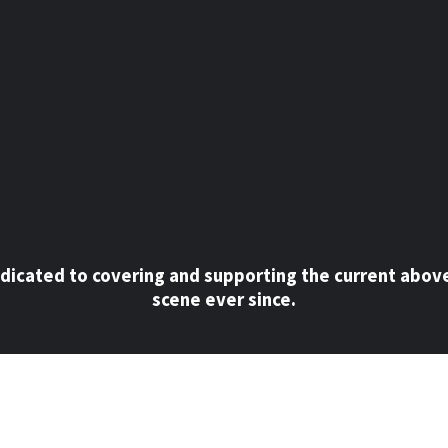
dicated to covering and supporting the current abov
scene ever since.