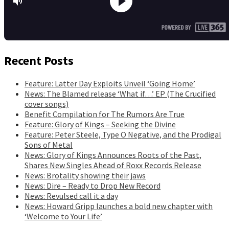
Recent Posts
Feature: Latter Day Exploits Unveil ‘Going Home’
News: The Blamed release ‘What if…’ EP (The Crucified
cover songs)
Benefit Compilation for The Rumors Are True
Feature: Glory of Kings – Seeking the Divine
Feature: Peter Steele, Type O Negative, and the Prodigal
Sons of Metal
News: Glory of Kings Announces Roots of the Past,
Shares New Singles Ahead of Roxx Records Release
News: Brotality showing their jaws
News: Dire – Ready to Drop New Record
News: Revulsed call it a day
News: Howard Gripp launches a bold new chapter with
‘Welcome to Your Life’