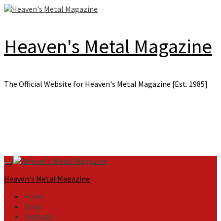
Skip
to
content
Heaven's Metal Magazine
The Official Website for Heaven's Metal Magazine [Est. 1985]
Primary
Menu
Heaven's Metal Magazine
Home
News
Features