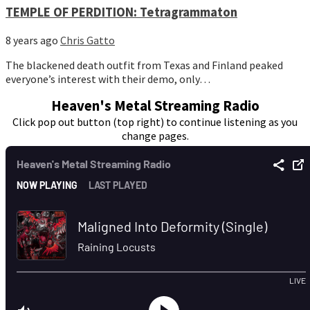
TEMPLE OF PERDITION: Tetragrammaton
8 years ago
Chris Gatto
The blackened death outfit from Texas and Finland peaked
everyone’s interest with their demo, only…
Heaven's Metal Streaming Radio
Click pop out button (top right) to continue listening as you
change pages.