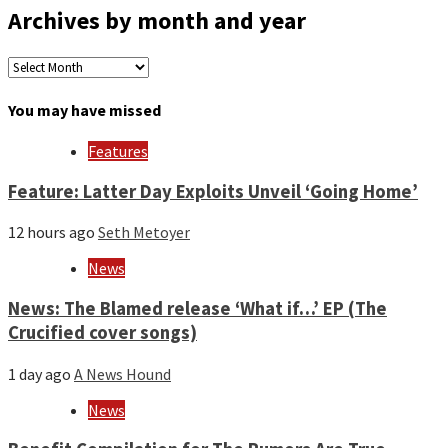
Archives by month and year
Archives
by
month
You may have missed
and
year
Features
Feature: Latter Day Exploits Unveil ‘Going Home’
12 hours ago
Seth Metoyer
News
News: The Blamed release ‘What if…’ EP (The
Crucified cover songs)
1 day ago
A News Hound
News