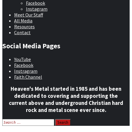
Facebook
Instagram
Meet Our Staff
All Media
Resources
Contact
Social Media Pages
YouTube
Facebook
Instragram
Faith Channel
Heaven's Metal started in 1985 and has been
dedicated to covering and supporting the
current above and underground Christian hard
rock and metal scene ever since.
Search
for: