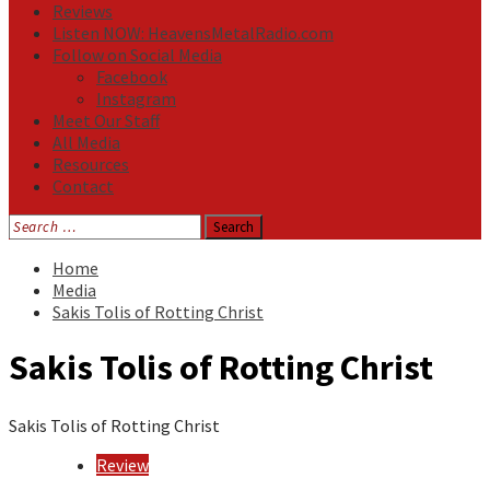
Reviews
Listen NOW: HeavensMetalRadio.com
Follow on Social Media
Facebook
Instagram
Meet Our Staff
All Media
Resources
Contact
Search
for:
Home
Media
Sakis Tolis of Rotting Christ
Sakis Tolis of Rotting Christ
Sakis Tolis of Rotting Christ
Review