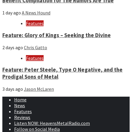
Benefit Compilation for The Rumors Are True
1 day ago
A News Hound
Features
Feature: Glory of Kings – Seeking the Divine
2 days ago
Chris Gatto
Features
Feature: Peter Steele, Type O Negative, and the
Prodigal Sons of Metal
3 days ago
Jason McLaren
Home
News
Features
Reviews
Listen NOW: HeavensMetalRadio.com
Follow on Social Media