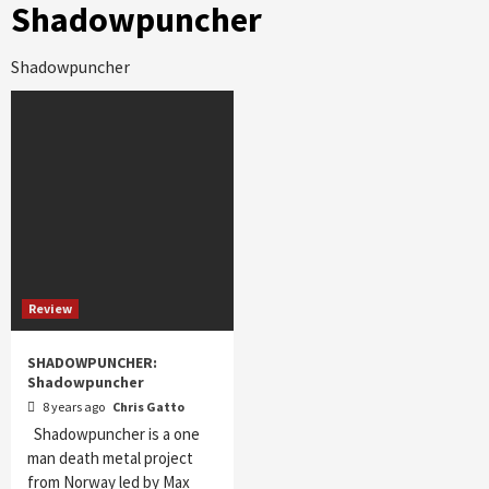
Shadowpuncher
Shadowpuncher
Review
SHADOWPUNCHER:
Shadowpuncher
8 years ago
Chris Gatto
Shadowpuncher is a one
man death metal project
from Norway led by Max