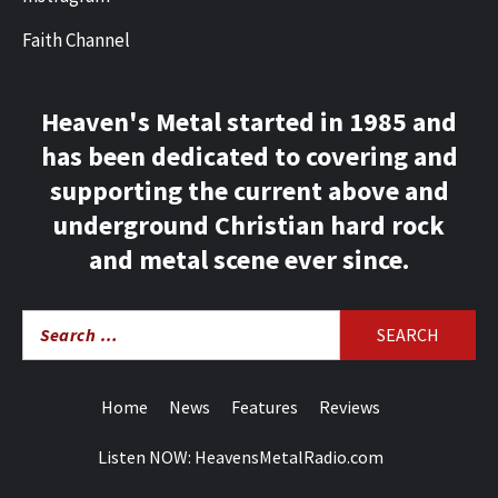
Faith Channel
Heaven's Metal started in 1985 and
has been dedicated to covering and
supporting the current above and
underground Christian hard rock
and metal scene ever since.
Search
for:
Home
News
Features
Reviews
Listen NOW: HeavensMetalRadio.com