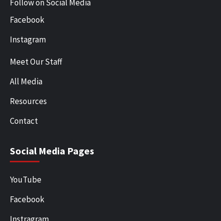
Follow on Social Media
Facebook
Instagram
Meet Our Staff
All Media
Resources
Contact
Social Media Pages
YouTube
Facebook
Instragram