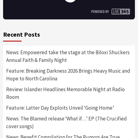
Recent Posts
News: Empowered take the stage at the Biloxi Shuckers
Annual Faith & Family Night
Feature: Breaking Darkness 2026 Brings Heavy Music and
Hope to North Carolina
Review: Islander Headlines Memorable Night at Radio
Room
Feature: Latter Day Exploits Unveil ‘Going Home’
News: The Blamed release ‘What if…’ EP (The Crucified
cover songs)
News: Benefit Compilation for The Rumors Are True