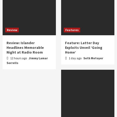
Review
Features
Review: Islander
Feature: Latter Day
Headlines Memorable
Exploits Unveil ‘Going
Night at Radio Room
Home’
12 hours ago
Jimmy Lamar
1 day ago
Seth Metoyer
Sorrells