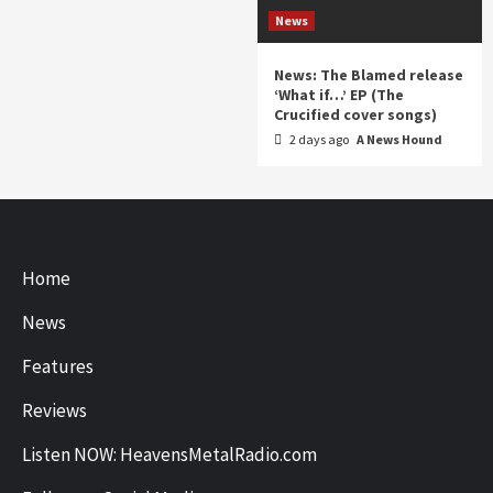
News
News: The Blamed release
‘What if…’ EP (The
Crucified cover songs)
2 days ago
A News Hound
Home
News
Features
Reviews
Listen NOW: HeavensMetalRadio.com