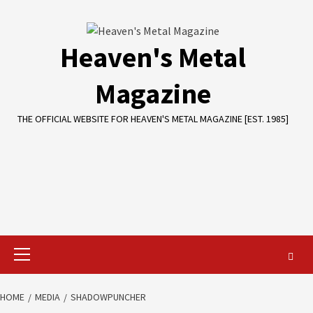
Skip
to
content
Heaven's Metal
Magazine
THE OFFICIAL WEBSITE FOR HEAVEN'S METAL MAGAZINE [EST. 1985]
Primary
Menu
HOME
MEDIA
SHADOWPUNCHER