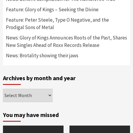
Feature: Glory of Kings – Seeking the Divine
Feature: Peter Steele, Type O Negative, and the
Prodigal Sons of Metal
News: Glory of Kings Announces Roots of the Past, Shares
New Singles Ahead of Roxx Records Release
News: Brotality showing their jaws
Archives by month and year
Archives
by
month
and
You may have missed
year