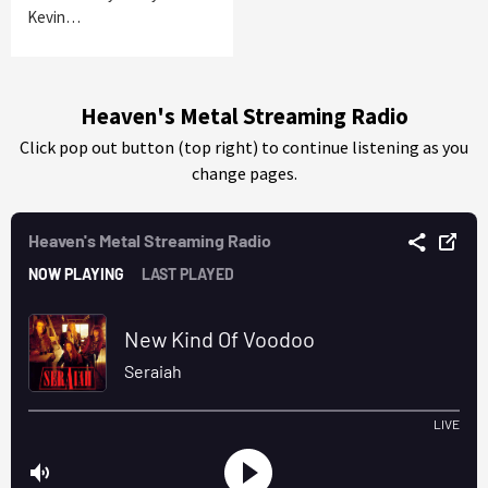
Kevin…
Heaven's Metal Streaming Radio
Click pop out button (top right) to continue listening as you
change pages.