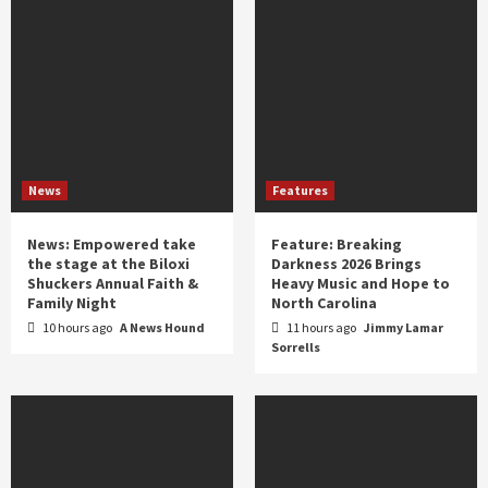
News
Features
News: Empowered take
Feature: Breaking
the stage at the Biloxi
Darkness 2026 Brings
Shuckers Annual Faith &
Heavy Music and Hope to
Family Night
North Carolina
10 hours ago
A News Hound
11 hours ago
Jimmy Lamar
Sorrells