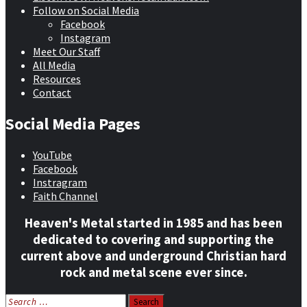
Follow on Social Media
Facebook
Instagram
Meet Our Staff
All Media
Resources
Contact
Social Media Pages
YouTube
Facebook
Instragram
Faith Channel
Heaven's Metal started in 1985 and has been
dedicated to covering and supporting the
current above and underground Christian hard
rock and metal scene ever since.
Search