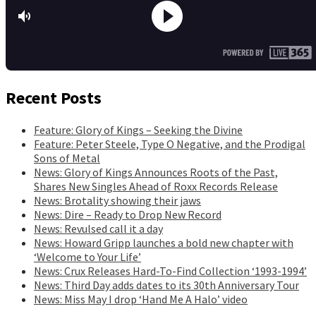
Recent Posts
Feature: Glory of Kings – Seeking the Divine
Feature: Peter Steele, Type O Negative, and the Prodigal
Sons of Metal
News: Glory of Kings Announces Roots of the Past,
Shares New Singles Ahead of Roxx Records Release
News: Brotality showing their jaws
News: Dire – Ready to Drop New Record
News: Revulsed call it a day
News: Howard Gripp launches a bold new chapter with
‘Welcome to Your Life’
News: Crux Releases Hard-To-Find Collection ‘1993-1994’
News: Third Day adds dates to its 30th Anniversary Tour
News: Miss May I drop ‘Hand Me A Halo’ video