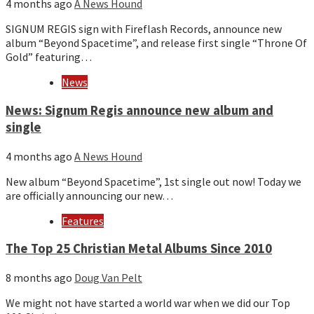
4 months ago
A News Hound
SIGNUM REGIS sign with Fireflash Records, announce new
album “Beyond Spacetime”, and release first single “Throne Of
Gold” featuring…
News
News: Signum Regis announce new album and
single
4 months ago
A News Hound
New album “Beyond Spacetime”, 1st single out now! Today we
are officially announcing our new…
Features
The Top 25 Christian Metal Albums Since 2010
8 months ago
Doug Van Pelt
We might not have started a world war when we did our Top