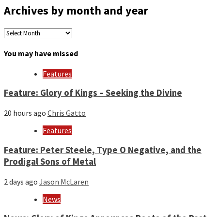
Archives by month and year
Archives
by
month
You may have missed
and
year
Features
Feature: Glory of Kings – Seeking the Divine
20 hours ago
Chris Gatto
Features
Feature: Peter Steele, Type O Negative, and the
Prodigal Sons of Metal
2 days ago
Jason McLaren
News