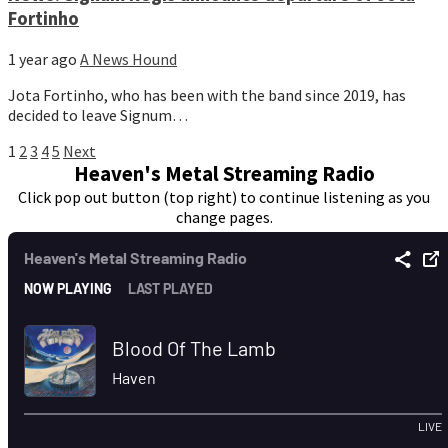
Fortinho
1 year ago
A News Hound
Jota Fortinho, who has been with the band since 2019, has
decided to leave Signum…
Posts
1
2
3
4
5
Next
Heaven's Metal Streaming Radio
pagination
Click pop out button (top right) to continue listening as you
change pages.