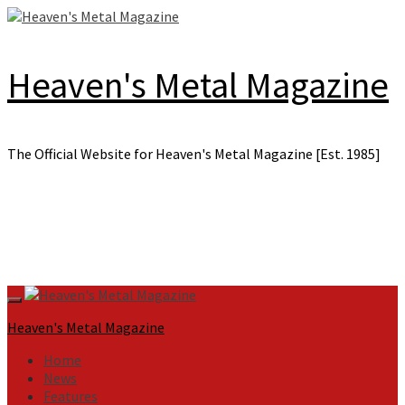
Skip
to
content
Heaven's Metal Magazine
The Official Website for Heaven's Metal Magazine [Est. 1985]
Primary
Menu
Heaven's Metal Magazine
Home
News
Features