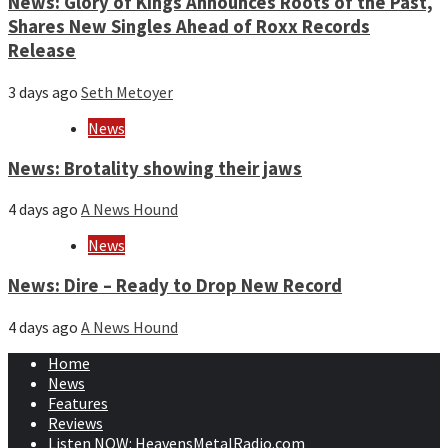
News: Glory of Kings Announces Roots of the Past,
Shares New Singles Ahead of Roxx Records
Release
3 days ago
Seth Metoyer
News
News: Brotality showing their jaws
4 days ago
A News Hound
News
News: Dire – Ready to Drop New Record
4 days ago
A News Hound
Home
News
Features
Reviews
Listen NOW: HeavensMetalRadio.com