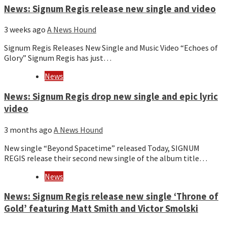
News: Signum Regis release new single and video
3 weeks ago
A News Hound
Signum Regis Releases New Single and Music Video “Echoes of
Glory” Signum Regis has just…
News
News: Signum Regis drop new single and epic lyric
video
3 months ago
A News Hound
New single “Beyond Spacetime” released Today, SIGNUM
REGIS release their second new single of the album title…
News
News: Signum Regis release new single ‘Throne of
Gold’ featuring Matt Smith and Victor Smolski