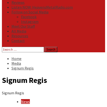
Reviews
Listen NOW: HeavensMetalRadio.com
Follow on Social Media
Facebook
Instagram
Meet Our Staff
All Media
Resources
Contact
Search
for:
Home
Media
Signum Regis
Signum Regis
Signum Regis
News