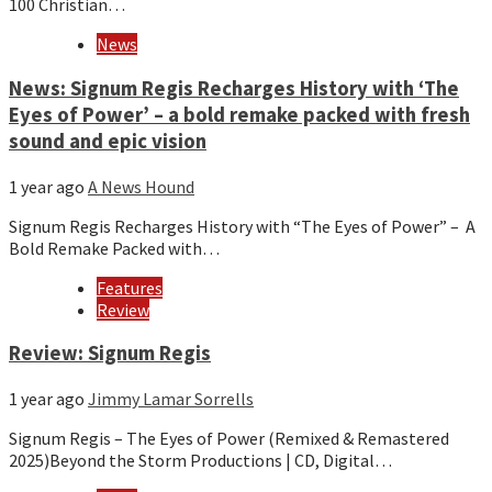
100 Christian…
News
News: Signum Regis Recharges History with ‘The
Eyes of Power’ – a bold remake packed with fresh
sound and epic vision
1 year ago
A News Hound
Signum Regis Recharges History with “The Eyes of Power” – A
Bold Remake Packed with…
Features
Review
Review: Signum Regis
1 year ago
Jimmy Lamar Sorrells
Signum Regis – The Eyes of Power (Remixed & Remastered
2025)Beyond the Storm Productions | CD, Digital…