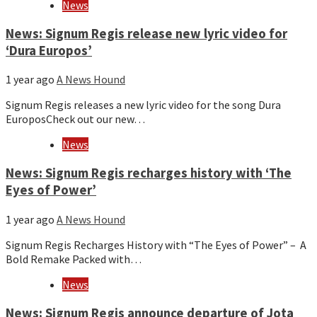
News
News: Signum Regis release new lyric video for
‘Dura Europos’
1 year ago
A News Hound
Signum Regis releases a new lyric video for the song Dura
EuroposCheck out our new…
News
News: Signum Regis recharges history with ‘The
Eyes of Power’
1 year ago
A News Hound
Signum Regis Recharges History with “The Eyes of Power” – A
Bold Remake Packed with…
News
News: Signum Regis announce departure of Jota