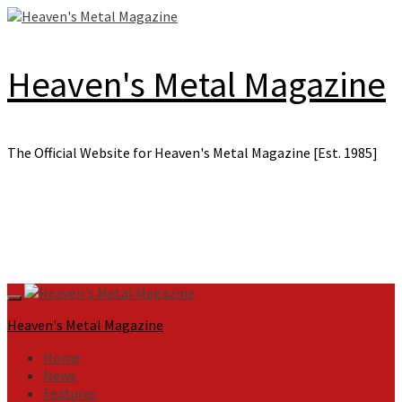
Skip
to
content
Heaven's Metal Magazine
The Official Website for Heaven's Metal Magazine [Est. 1985]
Primary
Menu
Heaven's Metal Magazine
Home
News
Features