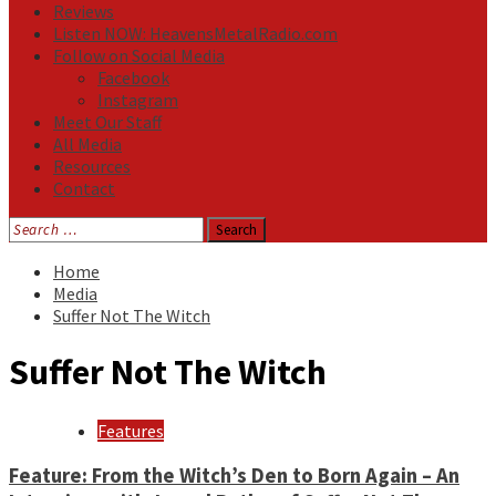
Reviews
Listen NOW: HeavensMetalRadio.com
Follow on Social Media
Facebook
Instagram
Meet Our Staff
All Media
Resources
Contact
Search
for:
Home
Media
Suffer Not The Witch
Suffer Not The Witch
Features
Feature: From the Witch’s Den to Born Again – An