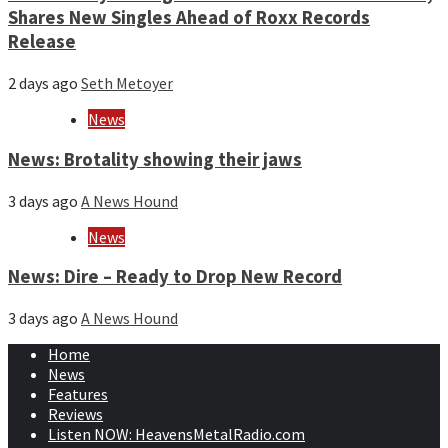
Shares New Singles Ahead of Roxx Records
Release
2 days ago
Seth Metoyer
News
News: Brotality showing their jaws
3 days ago
A News Hound
News
News: Dire – Ready to Drop New Record
3 days ago
A News Hound
Home
News
Features
Reviews
Listen NOW: HeavensMetalRadio.com