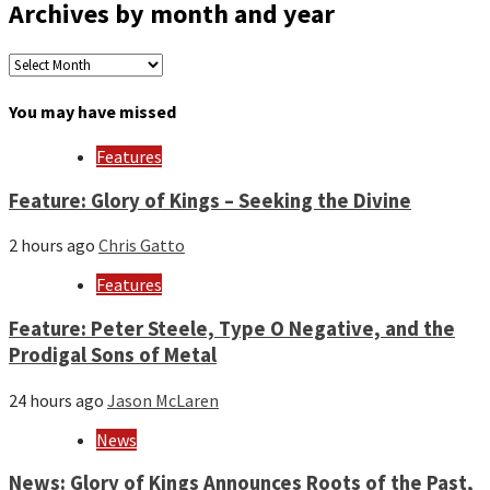
Archives by month and year
Archives
by
month
You may have missed
and
year
Features
Feature: Glory of Kings – Seeking the Divine
2 hours ago
Chris Gatto
Features
Feature: Peter Steele, Type O Negative, and the
Prodigal Sons of Metal
24 hours ago
Jason McLaren
News
News: Glory of Kings Announces Roots of the Past,