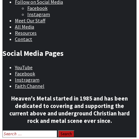
Follow on Social Media
Facebook
Instagram
Meet Our Staff
All Media
Resources
Contact
Social Media Pages
YouTube
Facebook
Instragram
Faith Channel
Heaven's Metal started in 1985 and has been
dedicated to covering and supporting the
current above and underground Christian hard
rock and metal scene ever since.
Search