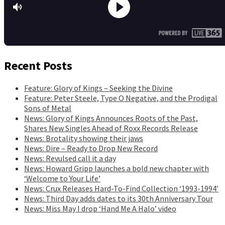
Recent Posts
Feature: Glory of Kings – Seeking the Divine
Feature: Peter Steele, Type O Negative, and the Prodigal
Sons of Metal
News: Glory of Kings Announces Roots of the Past,
Shares New Singles Ahead of Roxx Records Release
News: Brotality showing their jaws
News: Dire – Ready to Drop New Record
News: Revulsed call it a day
News: Howard Gripp launches a bold new chapter with
‘Welcome to Your Life’
News: Crux Releases Hard-To-Find Collection ‘1993-1994’
News: Third Day adds dates to its 30th Anniversary Tour
News: Miss May I drop ‘Hand Me A Halo’ video