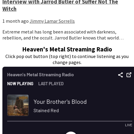
Interview with Jarrod Butler of Suffer Not The
Witch
1 month ago
Jimmy Lamar Sorrells
Extreme metal has long been associated with darkness,
rebellion, and the occult. Jarrod Butler knows that world…
Heaven's Metal Streaming Radio
Click pop out button (top right) to continue listening as you
change pages.