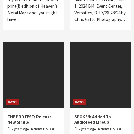
print(!) edition of Heaven’s
1, 2024 BMI Event Center,
Metal Magazine, you might
Versailles, OH 7/26-28/24 by
have…
Chris Gatto Photography…
News
News
THE PROTEST: Release
SPOKEN: Added To
New Single
Audiofeed Lineup
2 years ago
A News Hound
2 years ago
A News Hound