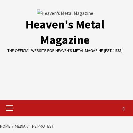
Skip
to
content
Heaven's Metal
Magazine
THE OFFICIAL WEBSITE FOR HEAVEN'S METAL MAGAZINE [EST. 1985]
Primary
Menu
HOME
MEDIA
THE PROTEST