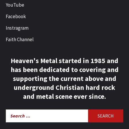
YouTube
Facebook
Instragram
Faith Channel
Heaven's Metal started in 1985 and
has been dedicated to covering and
supporting the current above and
underground Christian hard rock
and metal scene ever since.
Search
for: