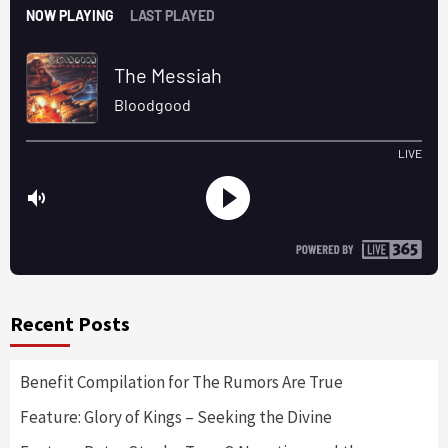
Recent Posts
Benefit Compilation for The Rumors Are True
Feature: Glory of Kings – Seeking the Divine