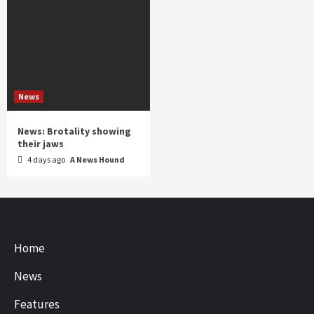
News
News: Brotality showing
their jaws
4 days ago
A News Hound
Home
News
Features