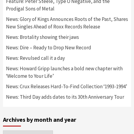
Feature: Peter Steele, Type O Negative, and the
Prodigal Sons of Metal
News: Glory of Kings Announces Roots of the Past, Shares
New Singles Ahead of Roxx Records Release
News: Brotality showing their jaws
News: Dire – Ready to Drop New Record
News: Revulsed call it a day
News: Howard Gripp launches a bold new chapter with
‘Welcome to Your Life’
News: Crux Releases Hard-To-Find Collection ‘1993-1994’
News: Third Day adds dates to its 30th Anniversary Tour
Archives by month and year
Archives