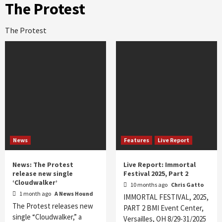
The Protest
The Protest
News
Features
Live Report
News: The Protest
Live Report: Immortal
release new single
Festival 2025, Part 2
‘Cloudwalker’
10 months ago
Chris Gatto
1 month ago
A News Hound
IMMORTAL FESTIVAL, 2025,
The Protest releases new
PART 2 BMI Event Center,
single “Cloudwalker,” a
Versailles, OH 8/29-31/2025