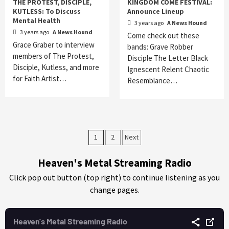
THE PROTEST, DISCIPLE,
KINGDOM COME FESTIVAL:
KUTLESS: To Discuss
Announce Lineup
Mental Health
3 years ago
A News Hound
3 years ago
A News Hound
Come check out these
Grace Graber to interview
bands: Grave Robber
members of The Protest,
Disciple The Letter Black
Disciple, Kutless, and more
Ignescent Relent Chaotic
for Faith Artist…
Resemblance…
Posts
1
2
Next
pagination
Heaven's Metal Streaming Radio
Click pop out button (top right) to continue listening as you
change pages.