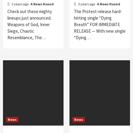
3 years ago
A News Hound
3 years ago
A News Hound
Check out these mighty
The Protest release hard-
lineups just announced.
hitting single “Dying
Weapons of God, Inner
Breath” FOR IMMEDIATE
Siege, Chaotic
RELEASE — With new single
Resemblance, The…
“Dying…
News
News