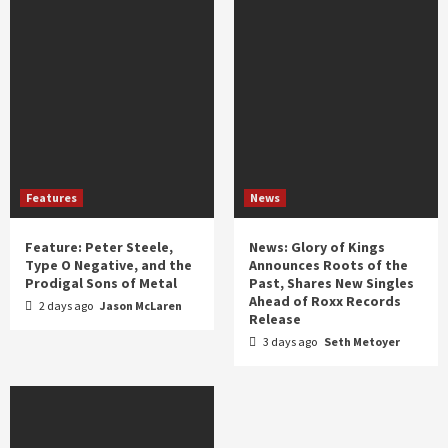
Features
News
Feature: Peter Steele,
News: Glory of Kings
Type O Negative, and the
Announces Roots of the
Prodigal Sons of Metal
Past, Shares New Singles
Ahead of Roxx Records
2 days ago
Jason McLaren
Release
3 days ago
Seth Metoyer