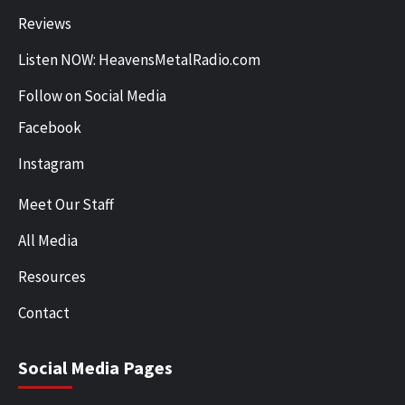
Reviews
Listen NOW: HeavensMetalRadio.com
Follow on Social Media
Facebook
Instagram
Meet Our Staff
All Media
Resources
Contact
Social Media Pages