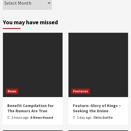
by
month
and
You may have missed
year
News
Features
Benefit Compilation for
Feature: Glory of Kings –
The Rumors Are True
Seeking the Divine
2 hours ago
A News Hound
1 day ago
Chris Gatto