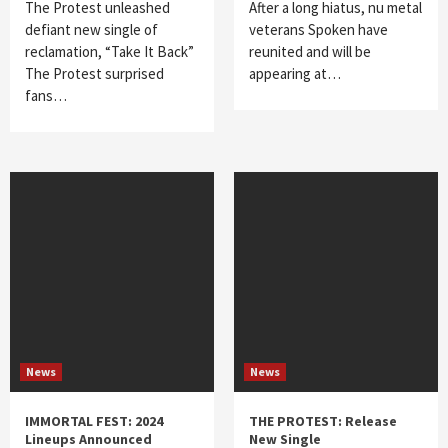
The Protest unleashed
After a long hiatus, nu metal
defiant new single of
veterans Spoken have
reclamation, “Take It Back”
reunited and will be
The Protest surprised
appearing at…
fans…
News
News
IMMORTAL FEST: 2024
THE PROTEST: Release
Lineups Announced
New Single