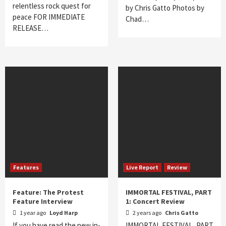
relentless rock quest for
by Chris Gatto Photos by
peace FOR IMMEDIATE
Chad…
RELEASE…
Features
Live Report
Review
Feature: The Protest
IMMORTAL FESTIVAL, PART
Feature Interview
1: Concert Review
1 year ago
Loyd Harp
2 years ago
Chris Gatto
If you have read the new in-
IMMORTAL FESTIVAL, PART