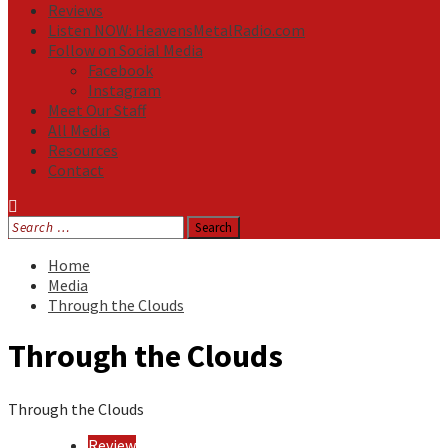
Reviews
Listen NOW: HeavensMetalRadio.com
Follow on Social Media
Facebook
Instagram
Meet Our Staff
All Media
Resources
Contact
Search
for:
Home
Media
Through the Clouds
Through the Clouds
Through the Clouds
Review