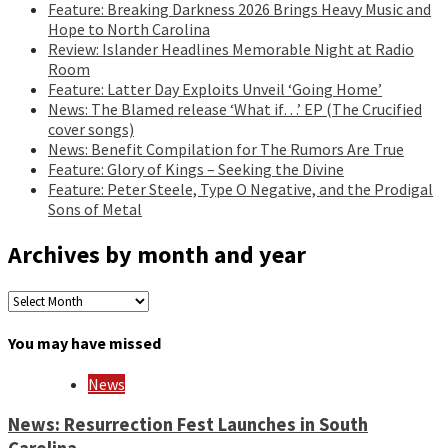
Feature: Breaking Darkness 2026 Brings Heavy Music and
Hope to North Carolina
Review: Islander Headlines Memorable Night at Radio
Room
Feature: Latter Day Exploits Unveil ‘Going Home’
News: The Blamed release ‘What if…’ EP (The Crucified
cover songs)
News: Benefit Compilation for The Rumors Are True
Feature: Glory of Kings – Seeking the Divine
Feature: Peter Steele, Type O Negative, and the Prodigal
Sons of Metal
Archives by month and year
Archives
by
month
You may have missed
and
year
News
News: Resurrection Fest Launches in South