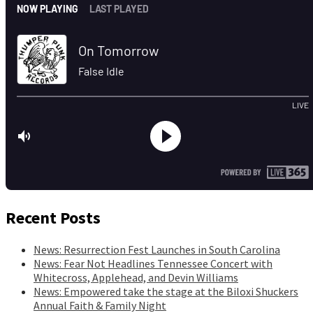
Recent Posts
News: Resurrection Fest Launches in South Carolina
News: Fear Not Headlines Tennessee Concert with
Whitecross, Applehead, and Devin Williams
News: Empowered take the stage at the Biloxi Shuckers
Annual Faith & Family Night