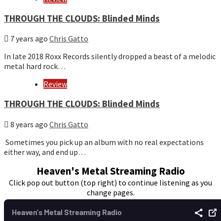
THROUGH THE CLOUDS: Blinded Minds
7 years ago
Chris Gatto
In late 2018 Roxx Records silently dropped a beast of a melodic
metal hard rock…
Review
THROUGH THE CLOUDS: Blinded Minds
8 years ago
Chris Gatto
Sometimes you pick up an album with no real expectations
either way, and end up…
Heaven's Metal Streaming Radio
Click pop out button (top right) to continue listening as you
change pages.