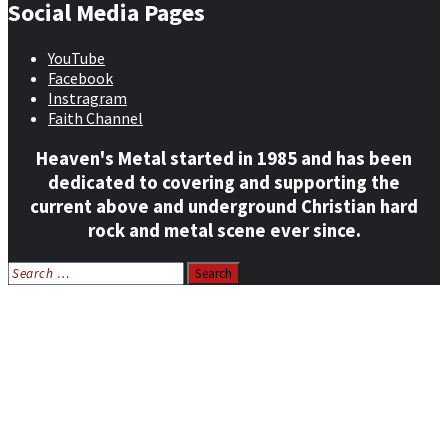
Social Media Pages
YouTube
Facebook
Instragram
Faith Channel
Heaven's Metal started in 1985 and has been
dedicated to covering and supporting the
current above and underground Christian hard
rock and metal scene ever since.
Search
for:
Home
News
Features
Reviews
Listen NOW: HeavensMetalRadio.com
Follow on Social Media
Meet Our Staff