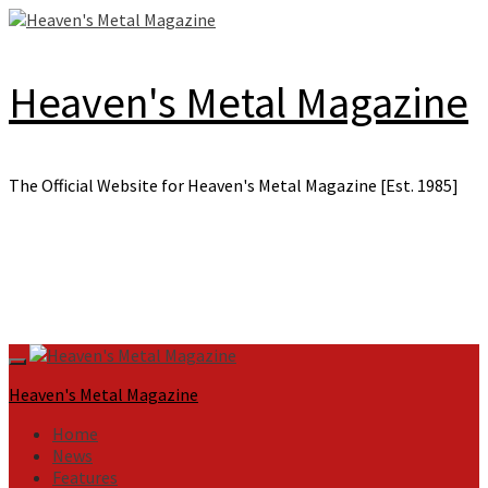
Skip
to
content
Heaven's Metal Magazine
The Official Website for Heaven's Metal Magazine [Est. 1985]
Primary
Menu
Heaven's Metal Magazine
Home
News
Features