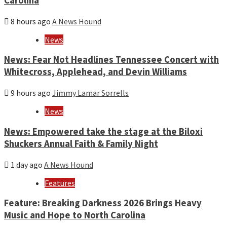
Carolina
8 hours ago
A News Hound
News
News: Fear Not Headlines Tennessee Concert with
Whitecross, Applehead, and Devin Williams
9 hours ago
Jimmy Lamar Sorrells
News
News: Empowered take the stage at the Biloxi
Shuckers Annual Faith & Family Night
1 day ago
A News Hound
Features
Feature: Breaking Darkness 2026 Brings Heavy
Music and Hope to North Carolina