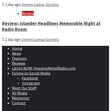
1 day ago
Jimmy Lamar Sorrells
Review
Review: Islander Headlines Memorable Night at
Radio Room
1 day ago
Jimmy Lamar Sorrells
Home
News
Features
Reviews
Listen NOW: HeavensMetalRadio.com
Follow on Social Media
Facebook
Instagram
Meet Our Staff
All Media
Resources
Contact