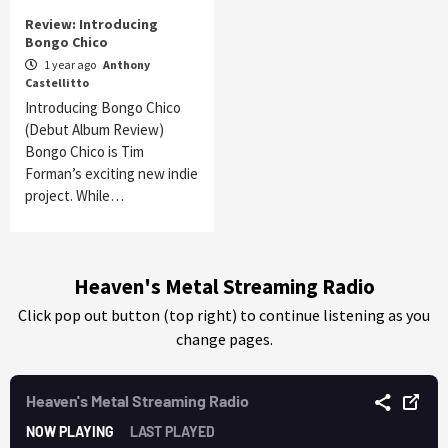
Review: Introducing
Bongo Chico
1 year ago
Anthony
Castellitto
Introducing Bongo Chico
(Debut Album Review)
Bongo Chico is Tim
Forman’s exciting new indie
project. While…
Heaven's Metal Streaming Radio
Click pop out button (top right) to continue listening as you
change pages.