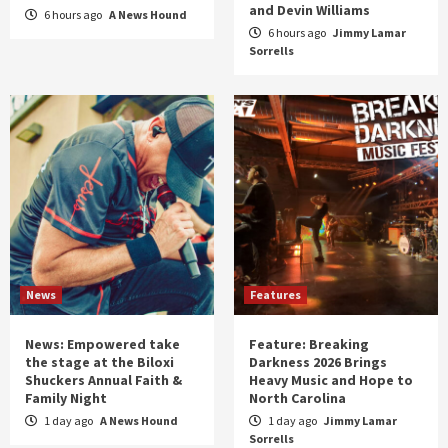
and Devin Williams
6 hours ago
A News Hound
6 hours ago
Jimmy Lamar
Sorrells
News
Features
News: Empowered take
Feature: Breaking
the stage at the Biloxi
Darkness 2026 Brings
Shuckers Annual Faith &
Heavy Music and Hope to
Family Night
North Carolina
1 day ago
A News Hound
1 day ago
Jimmy Lamar
Sorrells