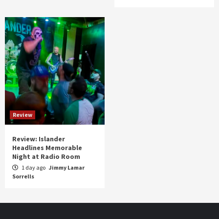
Review
Review: Islander
Headlines Memorable
Night at Radio Room
1 day ago
Jimmy Lamar
Sorrells