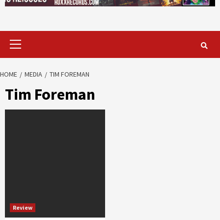
Primary
Menu
HOME
MEDIA
TIM FOREMAN
Tim Foreman
Review