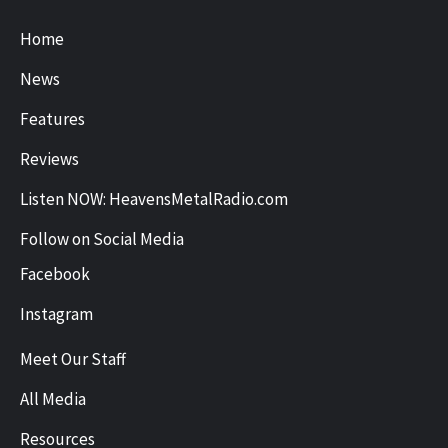
Home
News
Features
Reviews
Listen NOW: HeavensMetalRadio.com
Follow on Social Media
Facebook
Instagram
Meet Our Staff
All Media
Resources