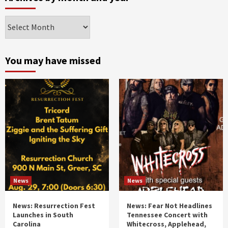
Archives
by
month
and
You may have missed
year
News
News
News: Resurrection Fest
News: Fear Not Headlines
Launches in South
Tennessee Concert with
Carolina
Whitecross, Applehead,