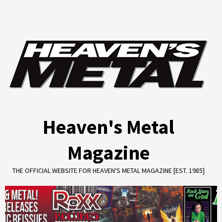
Skip
to
content
Heaven's Metal
Magazine
THE OFFICIAL WEBSITE FOR HEAVEN'S METAL MAGAZINE [EST. 1985]