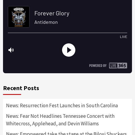
Recent Posts
News: Resurrection Fest Launches in South Carolina
News: Fear Not Headlines Tennessee Concert with
Whitecross, Applehead, and Devin Williams
News: Empowered take the stage at the Biloxi Shuckers