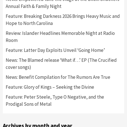
Annual Faith & Family Night
Feature: Breaking Darkness 2026 Brings Heavy Music and
Hope to North Carolina
Review: Islander Headlines Memorable Night at Radio
Room
Feature: Latter Day Exploits Unveil ‘Going Home’
News: The Blamed release ‘What if…’ EP (The Crucified
cover songs)
News: Benefit Compilation for The Rumors Are True
Feature: Glory of Kings – Seeking the Divine
Feature: Peter Steele, Type O Negative, and the
Prodigal Sons of Metal
Archives by month and year