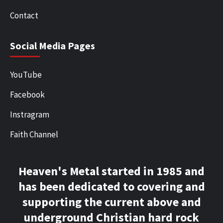
Contact
Social Media Pages
YouTube
Facebook
Instragram
Faith Channel
Heaven's Metal started in 1985 and
has been dedicated to covering and
supporting the current above and
underground Christian hard rock