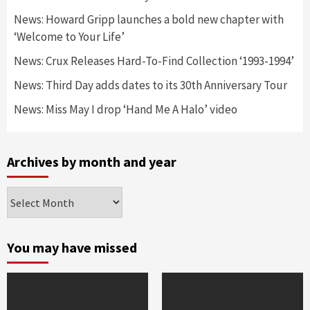
News: Howard Gripp launches a bold new chapter with
‘Welcome to Your Life’
News: Crux Releases Hard-To-Find Collection ‘1993-1994’
News: Third Day adds dates to its 30th Anniversary Tour
News: Miss May I drop ‘Hand Me A Halo’ video
Archives by month and year
Archives
by
month
and
You may have missed
year