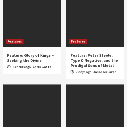
Features
Features
Feature: Glory of Kings –
Feature: Peter Steele,
Seeking the Divine
Type O Negative, and the
Prodigal Sons of Metal
23 hours ago
Chris Gatto
2 days ago
Jason McLaren