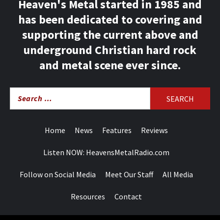
Heaven's Metal started in 1985 and
has been dedicated to covering and
supporting the current above and
underground Christian hard rock
and metal scene ever since.
Search
for:
Home
News
Features
Reviews
Listen NOW: HeavensMetalRadio.com
Follow on Social Media
Meet Our Staff
All Media
Resources
Contact