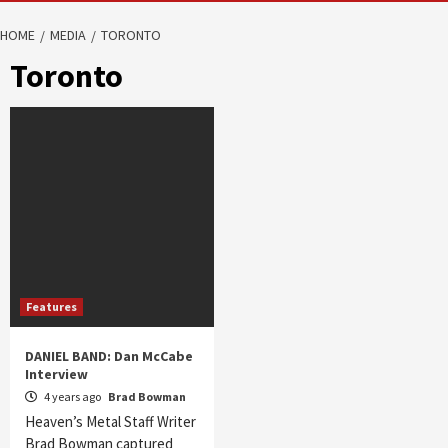
HOME
MEDIA
TORONTO
Toronto
Features
DANIEL BAND: Dan McCabe
Interview
4 years ago
Brad Bowman
Heaven’s Metal Staff Writer
Brad Bowman captured