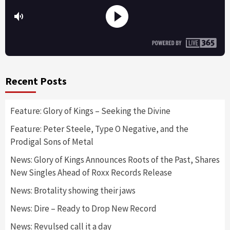
Recent Posts
Feature: Glory of Kings – Seeking the Divine
Feature: Peter Steele, Type O Negative, and the
Prodigal Sons of Metal
News: Glory of Kings Announces Roots of the Past, Shares
New Singles Ahead of Roxx Records Release
News: Brotality showing their jaws
News: Dire – Ready to Drop New Record
News: Revulsed call it a day