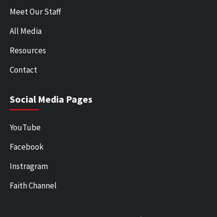
Meet Our Staff
All Media
Resources
Contact
Social Media Pages
YouTube
Facebook
Instragram
Faith Channel