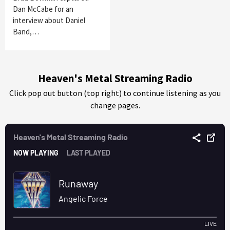
Dan McCabe for an
interview about Daniel
Band,…
Heaven's Metal Streaming Radio
Click pop out button (top right) to continue listening as you
change pages.