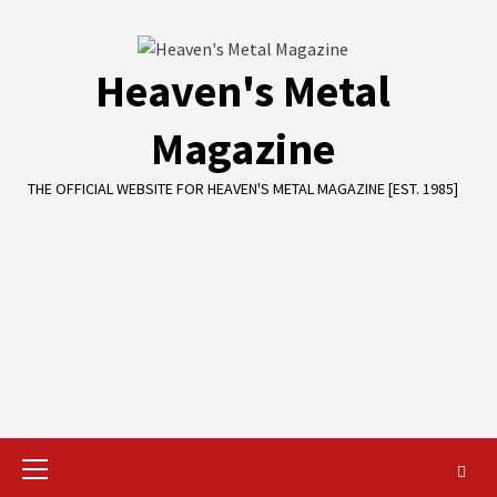
Skip
to
content
Heaven's Metal
Magazine
THE OFFICIAL WEBSITE FOR HEAVEN'S METAL MAGAZINE [EST. 1985]
Primary
Menu