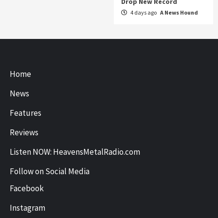
Drop New Record
4 days ago
A News Hound
Home
News
Features
Reviews
Listen NOW: HeavensMetalRadio.com
Follow on Social Media
Facebook
Instagram