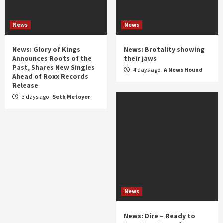
News
News
News: Glory of Kings
News: Brotality showing
Announces Roots of the
their jaws
Past, Shares New Singles
4 days ago
A News Hound
Ahead of Roxx Records
Release
3 days ago
Seth Metoyer
News
News: Dire – Ready to