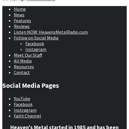
Home
News
Features
Reviews
Listen NOW: HeavensMetalRadio.com
Follow on Social Media
Facebook
Instagram
Meet Our Staff
All Media
Resources
Contact
Social Media Pages
YouTube
Facebook
Instragram
Faith Channel
Heaven's Metal started in 1985 and has been