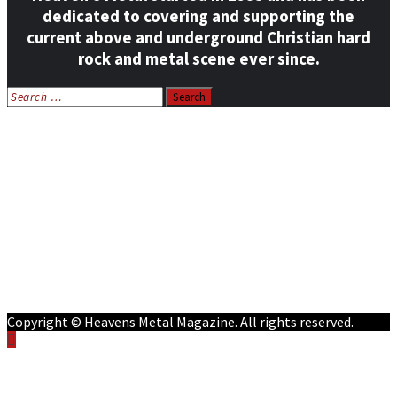
dedicated to covering and supporting the
current above and underground Christian hard
rock and metal scene ever since.
Search
for:
Home
News
Features
Reviews
Listen NOW: HeavensMetalRadio.com
Follow on Social Media
Meet Our Staff
All Media
Resources
Contact
Copyright © Heavens Metal Magazine. All rights reserved.