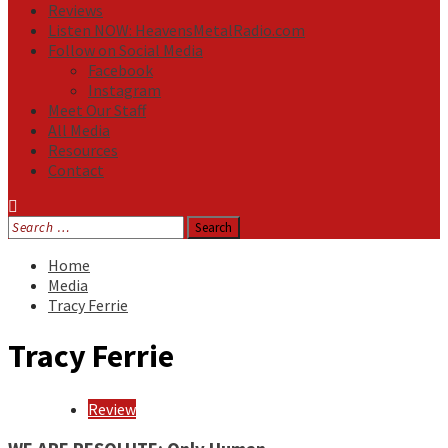
Reviews
Listen NOW: HeavensMetalRadio.com
Follow on Social Media
Facebook
Instagram
Meet Our Staff
All Media
Resources
Contact
Search
for:
Home
Media
Tracy Ferrie
Tracy Ferrie
Review