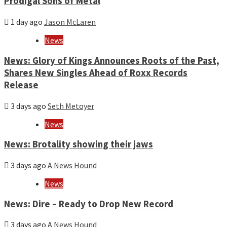
Prodigal Sons of Metal
1 day ago
Jason McLaren
News
News: Glory of Kings Announces Roots of the Past,
Shares New Singles Ahead of Roxx Records
Release
3 days ago
Seth Metoyer
News
News: Brotality showing their jaws
3 days ago
A News Hound
News
News: Dire – Ready to Drop New Record
3 days ago
A News Hound