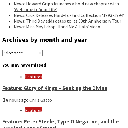
News: Howard Gripp launches a bold new chapter with
‘Welcome to Your Life’
News: Crux Releases Hard-To-Find Collection ‘1993-1994’
News: Third Day adds dates to its 30th Anniversary Tour
News: Miss May I drop ‘Hand Me A Halo’ video
Archives by month and year
Archives
by
month
You may have missed
and
year
Features
Feature: Glory of Kings – Seeking the Divine
8 hours ago
Chris Gatto
Features
Feature: Peter Steele, Type O Negative, and the