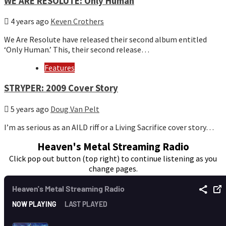
WE ARE RESOLUTE: Only Human
4 years ago
Keven Crothers
We Are Resolute have released their second album entitled
‘Only Human.’ This, their second release…
Features
STRYPER: 2009 Cover Story
5 years ago
Doug Van Pelt
I’m as serious as an AILD riff or a Living Sacrifice cover story…
Heaven's Metal Streaming Radio
Click pop out button (top right) to continue listening as you
change pages.