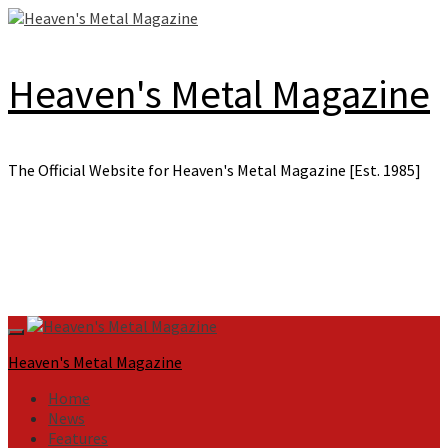
Skip
to
content
Heaven's Metal Magazine
The Official Website for Heaven's Metal Magazine [Est. 1985]
Primary
Menu
Heaven's Metal Magazine
Home
News
Features