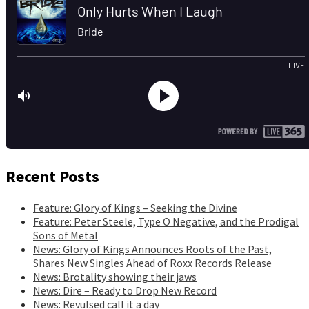
Recent Posts
Feature: Glory of Kings – Seeking the Divine
Feature: Peter Steele, Type O Negative, and the Prodigal
Sons of Metal
News: Glory of Kings Announces Roots of the Past,
Shares New Singles Ahead of Roxx Records Release
News: Brotality showing their jaws
News: Dire – Ready to Drop New Record
News: Revulsed call it a day