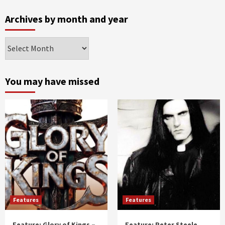
Archives by month and year
Archives
by
month
and
You may have missed
year
Features
Features
Feature: Glory of Kings –
Feature: Peter Steele,