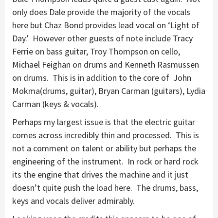
only does Dale provide the majority of the vocals
here but Chaz Bond provides lead vocal on ‘Light of
Day.’ However other guests of note include Tracy
Ferrie on bass guitar, Troy Thompson on cello,
Michael Feighan on drums and Kenneth Rasmussen
on drums. This is in addition to the core of John
Mokma(drums, guitar), Bryan Carman (guitars), Lydia
Carman (keys & vocals).
Perhaps my largest issue is that the electric guitar
comes across incredibly thin and processed. This is
not a comment on talent or ability but perhaps the
engineering of the instrument. In rock or hard rock
its the engine that drives the machine and it just
doesn’t quite push the load here. The drums, bass,
keys and vocals deliver admirably.