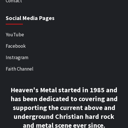
Contact
Social Media Pages
YouTube
Facebook
Instragram
Faith Channel
Heaven's Metal started in 1985 and
has been dedicated to covering and
supporting the current above and
underground Christian hard rock
and metal scene ever since.