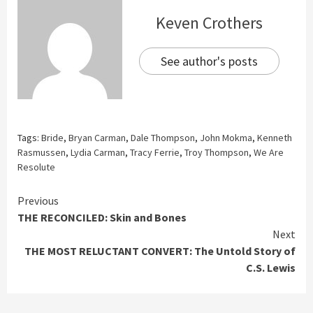
Keven Crothers
See author's posts
Tags:
Bride
,
Bryan Carman
,
Dale Thompson
,
John Mokma
,
Kenneth
Rasmussen
,
Lydia Carman
,
Tracy Ferrie
,
Troy Thompson
,
We Are
Resolute
Continue
Previous
THE RECONCILED: Skin and Bones
Reading
Next
THE MOST RELUCTANT CONVERT: The Untold Story of
C.S. Lewis