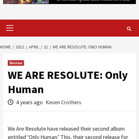
Primary
Menu
HOME
2022
APRIL
21
WE ARE RESOLUTE: ONLY HUMAN
Review
WE ARE RESOLUTE: Only
Human
4 years ago
Keven Crothers
We Are Resolute have released their second album
entitled ‘Only Human.’ This, their second release for