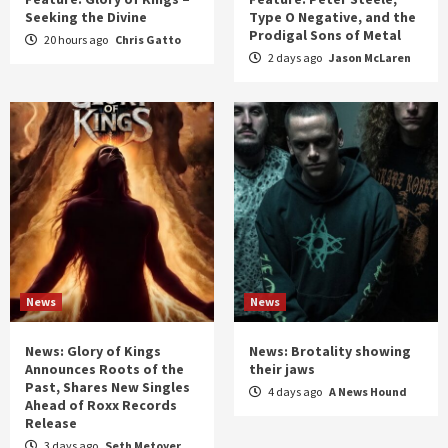
Seeking the Divine
Type O Negative, and the
Prodigal Sons of Metal
20 hours ago
Chris Gatto
2 days ago
Jason McLaren
News
News
News: Glory of Kings
News: Brotality showing
Announces Roots of the
their jaws
Past, Shares New Singles
4 days ago
A News Hound
Ahead of Roxx Records
Release
3 days ago
Seth Metoyer