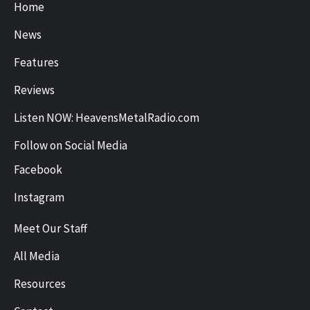
Home
News
Features
Reviews
Listen NOW: HeavensMetalRadio.com
Follow on Social Media
Facebook
Instagram
Meet Our Staff
All Media
Resources