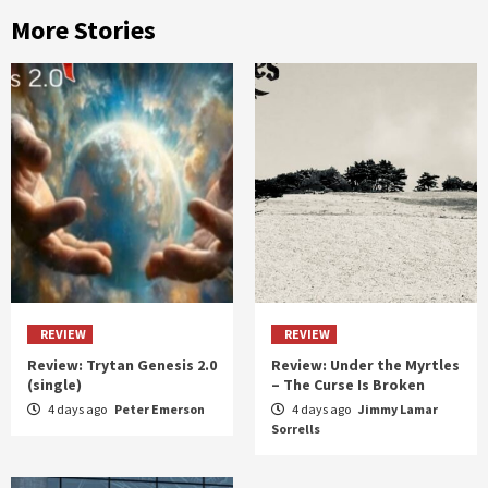
More Stories
REVIEW
REVIEW
Review: Trytan Genesis 2.0
Review: Under the Myrtles
(single)
– The Curse Is Broken
4 days ago
Peter Emerson
4 days ago
Jimmy Lamar
Sorrells