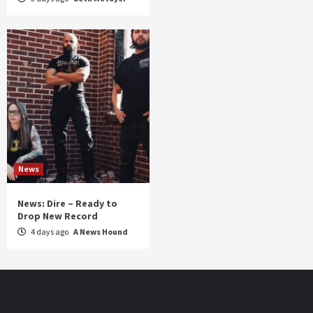
News
News: Dire – Ready to
Drop New Record
4 days ago
A News Hound