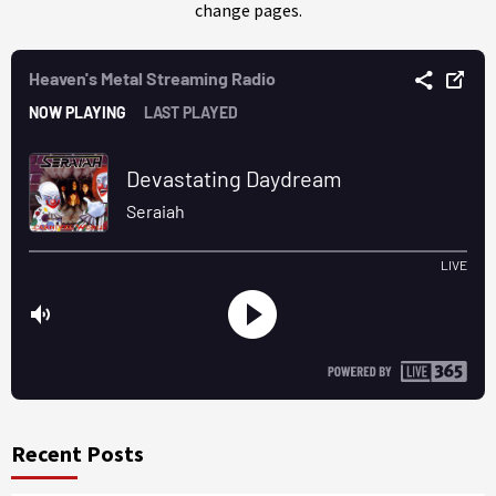
change pages.
Recent Posts