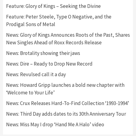
Feature: Glory of Kings – Seeking the Divine
Feature: Peter Steele, Type O Negative, and the
Prodigal Sons of Metal
News: Glory of Kings Announces Roots of the Past, Shares
New Singles Ahead of Roxx Records Release
News: Brotality showing their jaws
News: Dire – Ready to Drop New Record
News: Revulsed call it a day
News: Howard Gripp launches a bold new chapter with
‘Welcome to Your Life’
News: Crux Releases Hard-To-Find Collection ‘1993-1994’
News: Third Day adds dates to its 30th Anniversary Tour
News: Miss May I drop ‘Hand Me A Halo’ video