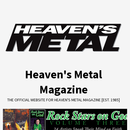
Skip
to
content
Heaven's Metal
Magazine
THE OFFICIAL WEBSITE FOR HEAVEN'S METAL MAGAZINE [EST. 1985]