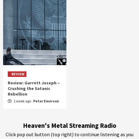
REVIEW
Review: Garrett Joseph –
Crushing the Satanic
Rebellion
1 week ago
Peter Emerson
Heaven's Metal Streaming Radio
Click pop out button (top right) to continue listening as you