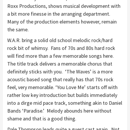
Roxx Productions, shows musical development with
a bit more finesse in the arranging department.
Many of the production elements however, remain
the same.
W.A.R. bring a solid old school melodic rock/hard
rock bit of whimsy. Fans of 70s and 80s hard rock
will find more than a few memorable songs here.
The title track delivers a memorable chorus that
definitely sticks with you. ‘The Waves’ is a more
acoustic based song that really has that 70s rock
feel, very memorable. ‘You Love Me’ starts off with
rather low key introduction but builds immediately
into a dirge mid pace track, something akin to Daniel
Bands ‘Paradise.’ Melody abounds here without
shame and that is a good thing.
Dale Thompson leads quite a guest cast again. Not