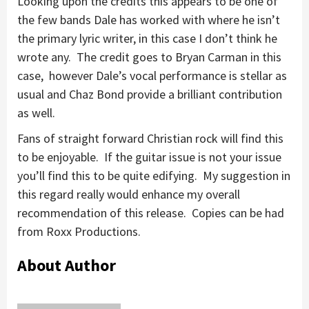
Looking upon the credits this appears to be one of
the few bands Dale has worked with where he isn’t
the primary lyric writer, in this case I don’t think he
wrote any. The credit goes to Bryan Carman in this
case, however Dale’s vocal performance is stellar as
usual and Chaz Bond provide a brilliant contribution
as well.
Fans of straight forward Christian rock will find this
to be enjoyable. If the guitar issue is not your issue
you’ll find this to be quite edifying. My suggestion in
this regard really would enhance my overall
recommendation of this release. Copies can be had
from Roxx Productions.
About Author