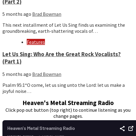
(Part 2)
5 months ago
Brad Bowman
This next installment of Let Us Sing finds us examining the
groundbreaking, earth-shattering vocals of…
Features
Let Us Sing: Who Are the Great Rock Vocalists?
(Part 1)
5 months ago
Brad Bowman
Psalm 95:1“O come, let us sing unto the Lord: let us make a
joyful noise…
Heaven's Metal Streaming Radio
Click pop out button (top right) to continue listening as you
change pages.