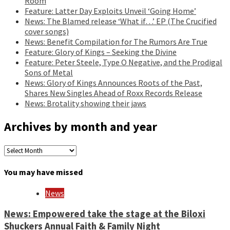
Room
Feature: Latter Day Exploits Unveil ‘Going Home’
News: The Blamed release ‘What if…’ EP (The Crucified
cover songs)
News: Benefit Compilation for The Rumors Are True
Feature: Glory of Kings – Seeking the Divine
Feature: Peter Steele, Type O Negative, and the Prodigal
Sons of Metal
News: Glory of Kings Announces Roots of the Past,
Shares New Singles Ahead of Roxx Records Release
News: Brotality showing their jaws
Archives by month and year
Archives
by
month
You may have missed
and
year
News
News: Empowered take the stage at the Biloxi
Shuckers Annual Faith & Family Night