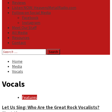
Reviews
Listen NOW: HeavensMetalRadio.com
Follow on Social Media
Facebook
Instagram
Meet Our Staff
All Media
Resources
Contact
Search
for:
Home
Media
Vocals
Vocals
Features
Let Us Sing: Who Are the Great Rock Vocalists?