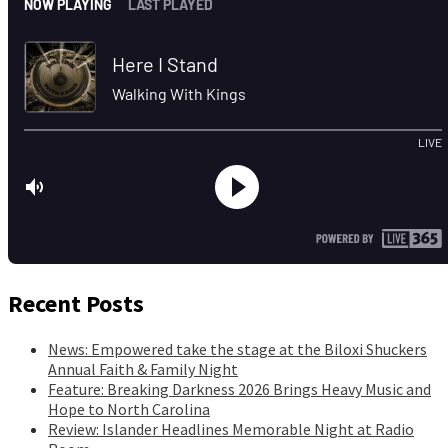
Recent Posts
News: Empowered take the stage at the Biloxi Shuckers
Annual Faith & Family Night
Feature: Breaking Darkness 2026 Brings Heavy Music and
Hope to North Carolina
Review: Islander Headlines Memorable Night at Radio