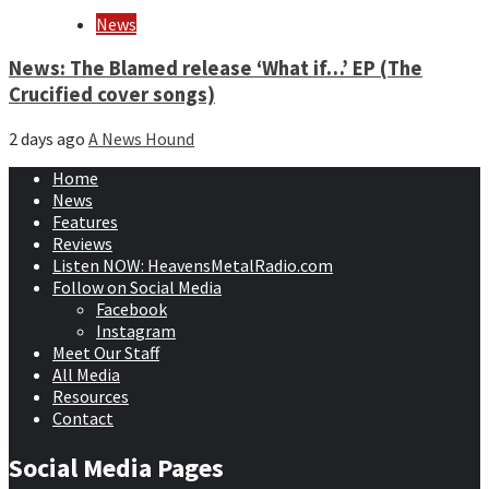
News
News: The Blamed release ‘What if…’ EP (The
Crucified cover songs)
2 days ago
A News Hound
Home
News
Features
Reviews
Listen NOW: HeavensMetalRadio.com
Follow on Social Media
Facebook
Instagram
Meet Our Staff
All Media
Resources
Contact
Social Media Pages