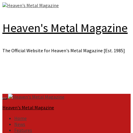
Skip
to
content
Heaven's Metal Magazine
The Official Website for Heaven's Metal Magazine [Est. 1985]
Primary
Menu
Heaven's Metal Magazine
Home
News
Features