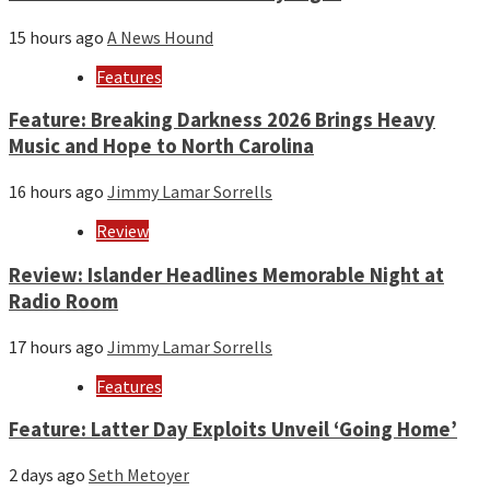
15 hours ago
A News Hound
Features
Feature: Breaking Darkness 2026 Brings Heavy
Music and Hope to North Carolina
16 hours ago
Jimmy Lamar Sorrells
Review
Review: Islander Headlines Memorable Night at
Radio Room
17 hours ago
Jimmy Lamar Sorrells
Features
Feature: Latter Day Exploits Unveil ‘Going Home’
2 days ago
Seth Metoyer