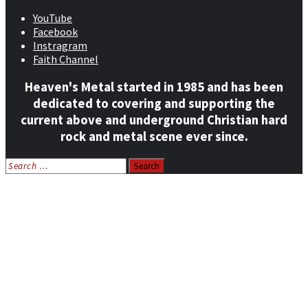
YouTube
Facebook
Instragram
Faith Channel
Heaven's Metal started in 1985 and has been
dedicated to covering and supporting the
current above and underground Christian hard
rock and metal scene ever since.
Search
for:
Home
News
Features
Reviews
Listen NOW: HeavensMetalRadio.com
Follow on Social Media
Meet Our Staff
All Media
Resources