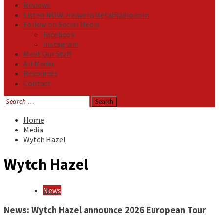
Reviews
Listen NOW: HeavensMetalRadio.com
Follow on Social Media
Facebook
Instagram
Meet Our Staff
All Media
Resources
Contact
Search
for:
Home
Media
Wytch Hazel
Wytch Hazel
News
News: Wytch Hazel announce 2026 European Tour