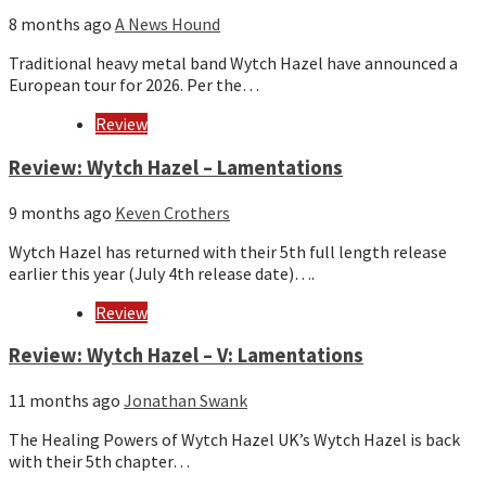
8 months ago
A News Hound
Traditional heavy metal band Wytch Hazel have announced a
European tour for 2026. Per the…
Review
Review: Wytch Hazel – Lamentations
9 months ago
Keven Crothers
Wytch Hazel has returned with their 5th full length release
earlier this year (July 4th release date)….
Review
Review: Wytch Hazel – V: Lamentations
11 months ago
Jonathan Swank
The Healing Powers of Wytch Hazel UK’s Wytch Hazel is back
with their 5th chapter…