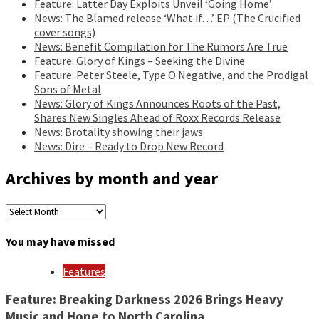
Feature: Latter Day Exploits Unveil ‘Going Home’
News: The Blamed release ‘What if…’ EP (The Crucified
cover songs)
News: Benefit Compilation for The Rumors Are True
Feature: Glory of Kings – Seeking the Divine
Feature: Peter Steele, Type O Negative, and the Prodigal
Sons of Metal
News: Glory of Kings Announces Roots of the Past,
Shares New Singles Ahead of Roxx Records Release
News: Brotality showing their jaws
News: Dire – Ready to Drop New Record
Archives by month and year
Archives
by
month
You may have missed
and
year
Features
Feature: Breaking Darkness 2026 Brings Heavy
Music and Hope to North Carolina