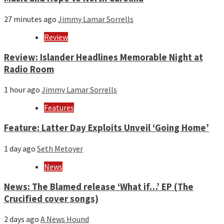
27 minutes ago
Jimmy Lamar Sorrells
Review
Review: Islander Headlines Memorable Night at
Radio Room
1 hour ago
Jimmy Lamar Sorrells
Features
Feature: Latter Day Exploits Unveil ‘Going Home’
1 day ago
Seth Metoyer
News
News: The Blamed release ‘What if…’ EP (The
Crucified cover songs)
2 days ago
A News Hound