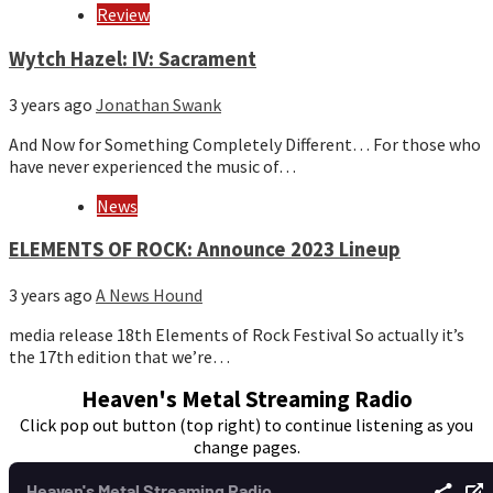
Review
Wytch Hazel: IV: Sacrament
3 years ago
Jonathan Swank
And Now for Something Completely Different… For those who
have never experienced the music of…
News
ELEMENTS OF ROCK: Announce 2023 Lineup
3 years ago
A News Hound
media release 18th Elements of Rock Festival So actually it’s
the 17th edition that we’re…
Heaven's Metal Streaming Radio
Click pop out button (top right) to continue listening as you
change pages.