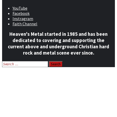
YouTube
Facebook
Instragram
Faith Channel
Heaven's Metal started in 1985 and has been
dedicated to covering and supporting the
current above and underground Christian hard
rock and metal scene ever since.
Search
for:
Home
News
Features
Reviews
Listen NOW: HeavensMetalRadio.com
Follow on Social Media
Meet Our Staff
All Media
Resources