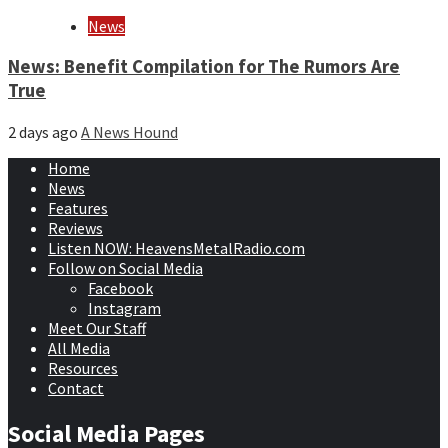
News
News: Benefit Compilation for The Rumors Are
True
2 days ago
A News Hound
Home
News
Features
Reviews
Listen NOW: HeavensMetalRadio.com
Follow on Social Media
Facebook
Instagram
Meet Our Staff
All Media
Resources
Contact
Social Media Pages