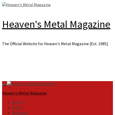
Skip
to
content
Heaven's Metal Magazine
The Official Website for Heaven's Metal Magazine [Est. 1985]
Primary
Menu
Heaven's Metal Magazine
Home
News
Features