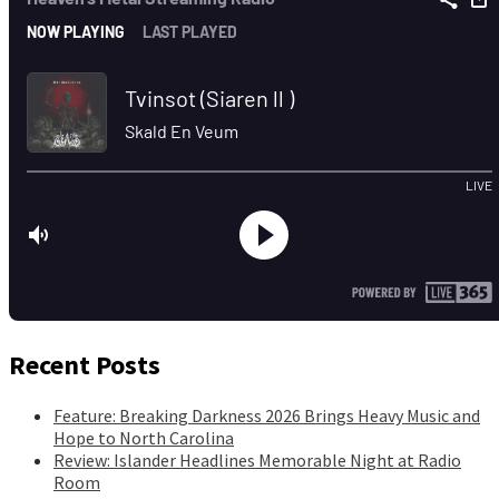
Recent Posts
Feature: Breaking Darkness 2026 Brings Heavy Music and
Hope to North Carolina
Review: Islander Headlines Memorable Night at Radio
Room