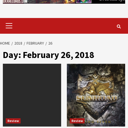
Primary
Menu
HOME
2018
FEBRUARY
26
Day:
February 26, 2018
Review
Review