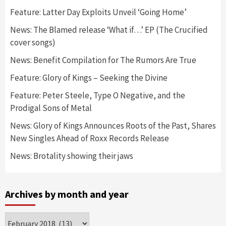
Feature: Latter Day Exploits Unveil ‘Going Home’
News: The Blamed release ‘What if…’ EP (The Crucified
cover songs)
News: Benefit Compilation for The Rumors Are True
Feature: Glory of Kings – Seeking the Divine
Feature: Peter Steele, Type O Negative, and the
Prodigal Sons of Metal
News: Glory of Kings Announces Roots of the Past, Shares
New Singles Ahead of Roxx Records Release
News: Brotality showing their jaws
Archives by month and year
Archives