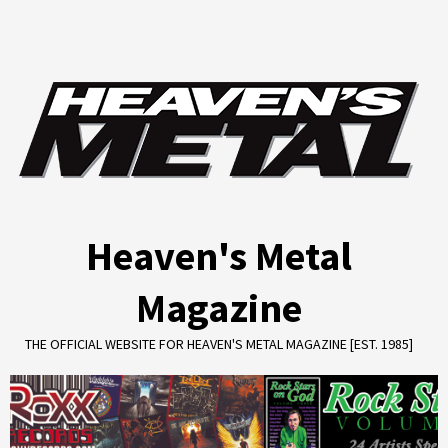
Skip
to
content
Heaven's Metal
Magazine
THE OFFICIAL WEBSITE FOR HEAVEN'S METAL MAGAZINE [EST. 1985]