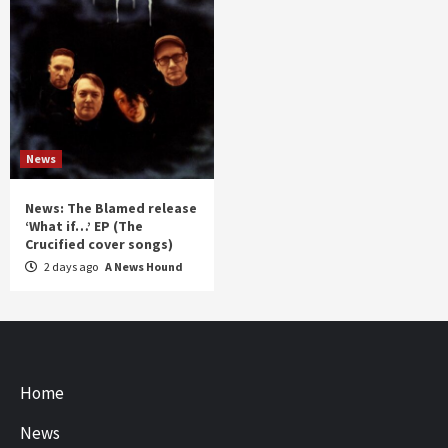
News
News: The Blamed release
‘What if…’ EP (The
Crucified cover songs)
2 days ago
A News Hound
Home
News