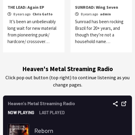
THE LEAD: Again EP
SUNROAD: Wing Seven
8 years ago
Chris Gatto
8 years ago
admin
It’s been an unbelievably
Sunroad has been rocking
long wait for new material
Brazil for 20+ years, and
from pioneering punk/
though they’re not a
hardcore/ crossover…
household name…
Heaven's Metal Streaming Radio
Click pop out button (top right) to continue listening as you
change pages.