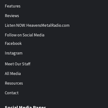
Features
Reviews
Listen NOW: HeavensMetalRadio.com
Follow on Social Media
Facebook
Instagram
Meet Our Staff
All Media
Resources
Contact
Social Media Pages