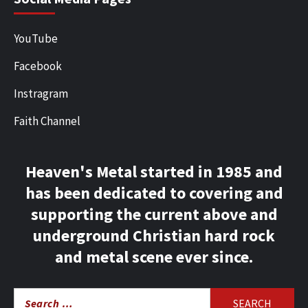
YouTube
Facebook
Instragram
Faith Channel
Heaven's Metal started in 1985 and
has been dedicated to covering and
supporting the current above and
underground Christian hard rock
and metal scene ever since.
Search