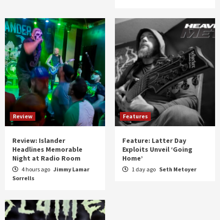
Review
Features
Review: Islander
Feature: Latter Day
Headlines Memorable
Exploits Unveil ‘Going
Night at Radio Room
Home’
4 hours ago
Jimmy Lamar
1 day ago
Seth Metoyer
Sorrells