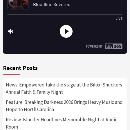
Recent Posts
News: Empowered take the stage at the Biloxi Shuckers
Annual Faith & Family Night
Feature: Breaking Darkness 2026 Brings Heavy Music and
Hope to North Carolina
Review: Islander Headlines Memorable Night at Radio
Room