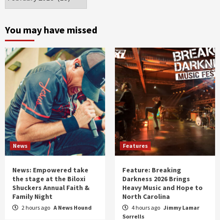
by
month
and
You may have missed
year
News
Features
News: Empowered take
Feature: Breaking
the stage at the Biloxi
Darkness 2026 Brings
Shuckers Annual Faith &
Heavy Music and Hope to
Family Night
North Carolina
2 hours ago
A News Hound
4 hours ago
Jimmy Lamar
Sorrells